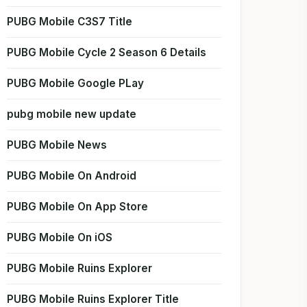
PUBG Mobile C3S7 Title
PUBG Mobile Cycle 2 Season 6 Details
PUBG Mobile Google PLay
pubg mobile new update
PUBG Mobile News
PUBG Mobile On Android
PUBG Mobile On App Store
PUBG Mobile On iOS
PUBG Mobile Ruins Explorer
PUBG Mobile Ruins Explorer Title