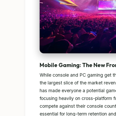
Mobile Gaming: The New Fro
While console and PC gaming get t
the largest slice of the market rev
has made everyone a potential game
focusing heavily on cross-platform fu
compete against their console counte
essential for long-term retention an