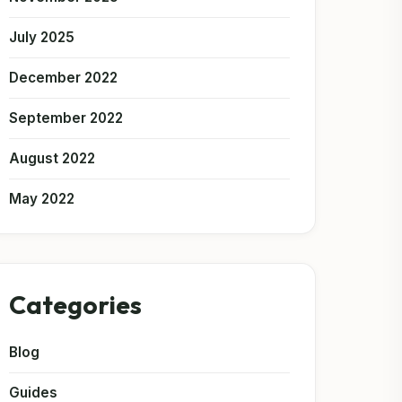
July 2025
December 2022
September 2022
August 2022
May 2022
Categories
Blog
Guides