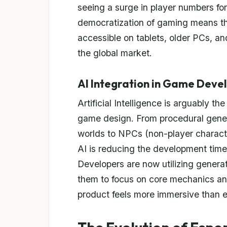
seeing a surge in player numbers for
democratization of gaming means tha
accessible on tablets, older PCs, an
the global market.
AI Integration in Game Dev
Artificial Intelligence is arguably th
game design. From procedural genera
worlds to NPCs (non-player characte
AI is reducing the development timel
Developers are now utilizing generat
them to focus on core mechanics and 
product feels more immersive than e