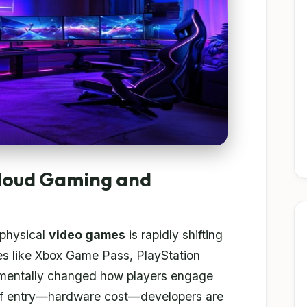
Cloud Gaming and
 physical
video games
is rapidly shifting
s like Xbox Game Pass, PlayStation
mentally changed how players engage
r of entry—hardware cost—developers are