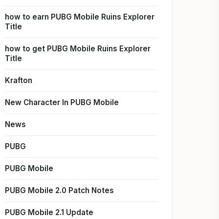
how to earn PUBG Mobile Ruins Explorer
Title
how to get PUBG Mobile Ruins Explorer
Title
Krafton
New Character In PUBG Mobile
News
PUBG
PUBG Mobile
PUBG Mobile 2.0 Patch Notes
PUBG Mobile 2.1 Update