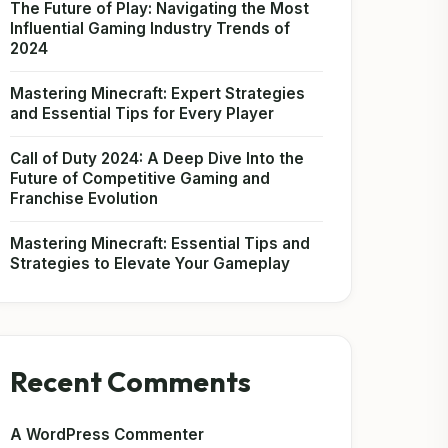
The Future of Play: Navigating the Most
Influential Gaming Industry Trends of
2024
Mastering Minecraft: Expert Strategies
and Essential Tips for Every Player
Call of Duty 2024: A Deep Dive Into the
Future of Competitive Gaming and
Franchise Evolution
Mastering Minecraft: Essential Tips and
Strategies to Elevate Your Gameplay
Recent Comments
A WordPress Commenter