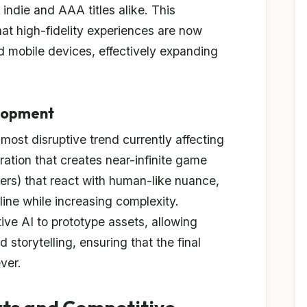
 indie and AAA titles alike. This
t high-fidelity experiences are now
d mobile devices, effectively expanding
elopment
e most disruptive trend currently affecting
tion that creates near-infinite game
rs) that react with human-like nuance,
ine while increasing complexity.
ive AI to prototype assets, allowing
storytelling, ensuring that the final
ver.