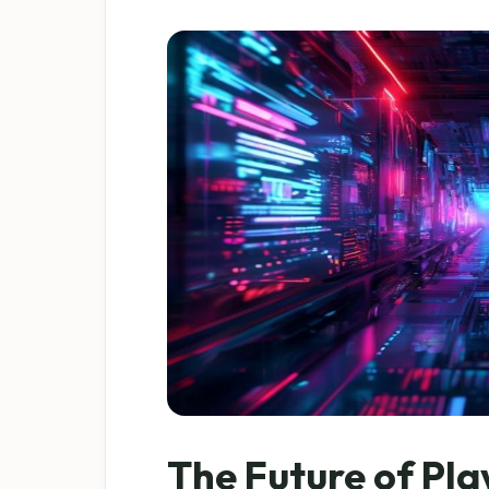
The Future of Pla