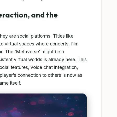
eraction, and the
ey are social platforms. Titles like
o virtual spaces where concerts, film
ur. The ‘Metaverse’ might be a
stent virtual worlds is already here. This
social features, voice chat integration,
player’s connection to others is now as
me itself.