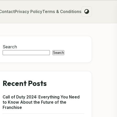
Contact
Privacy Policy
Terms & Conditions
Search
Search
Recent Posts
Call of Duty 2024: Everything You Need
to Know About the Future of the
Franchise