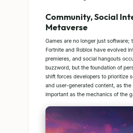
Community, Social Int
Metaverse
Games are no longer just software; th
Fortnite and Roblox have evolved int
premieres, and social hangouts occ
buzzword, but the foundation of persi
shift forces developers to prioritize 
and user-generated content, as the 
important as the mechanics of the ga