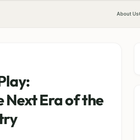
About Us
Play:
 Next Era of the
try