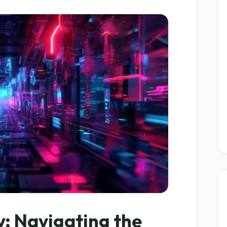
y: Navigating the