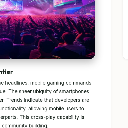
ntier
he headlines, mobile gaming commands
enue. The sheer ubiquity of smartphones
r. Trends indicate that developers are
nctionality, allowing mobile users to
rparts. This cross-play capability is
d community building.