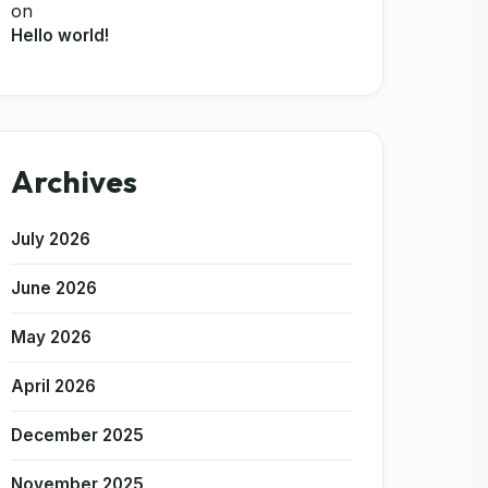
on
Hello world!
Archives
July 2026
June 2026
May 2026
April 2026
December 2025
November 2025