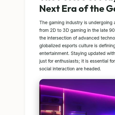
Next Era of the 
The gaming industry is undergoing a
from 2D to 3D gaming in the late 90
the intersection of advanced techn
globalized esports culture is definin
entertainment. Staying updated with
just for enthusiasts; it is essential
social interaction are headed.