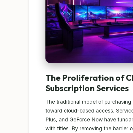
The Proliferation of 
Subscription Services
The traditional model of purchasing
toward cloud-based access. Service
Plus, and GeForce Now have funda
with titles. By removing the barrie