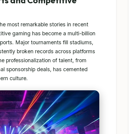
rts and Competitive
the most remarkable stories in recent
itive gaming has become a multi-billion
 sports. Major tournaments fill stadiums,
tently broken records across platforms
 professionalization of talent, from
onal sponsorship deals, has cemented
ern culture.