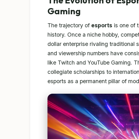
The Evolution of Espo
Gaming
The trajectory of
esports
is one of 
history. Once a niche hobby, compet
dollar enterprise rivaling traditional
and viewership numbers have consis
like Twitch and YouTube Gaming. The
collegiate scholarships to internati
esports as a permanent pillar of mod