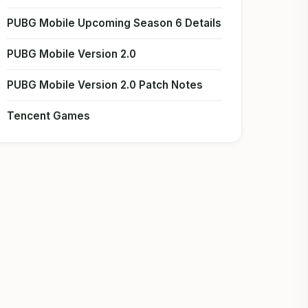
PUBG Mobile Upcoming Season 6 Details
PUBG Mobile Version 2.0
PUBG Mobile Version 2.0 Patch Notes
Tencent Games