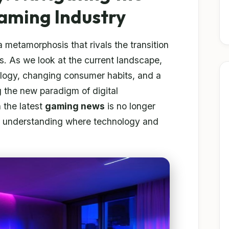
Gaming Industry
 metamorphosis that rivals the transition
s. As we look at the current landscape,
ology, changing consumer habits, and a
g the new paradigm of digital
 the latest
gaming news
is no longer
 for understanding where technology and