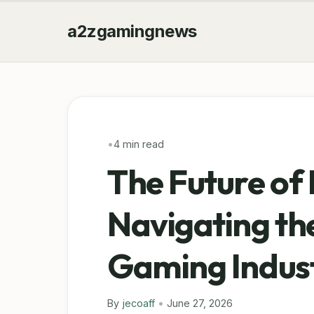
a2zgamingnews
•
4 min read
The Future of 
Navigating the
Gaming Indus
By
jecoaff
•
June 27, 2026