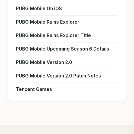
PUBG Mobile On iOS
PUBG Mobile Ruins Explorer
PUBG Mobile Ruins Explorer Title
PUBG Mobile Upcoming Season 6 Details
PUBG Mobile Version 2.0
PUBG Mobile Version 2.0 Patch Notes
Tencent Games