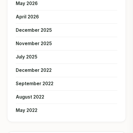
May 2026
April 2026
December 2025
November 2025
July 2025
December 2022
September 2022
August 2022
May 2022