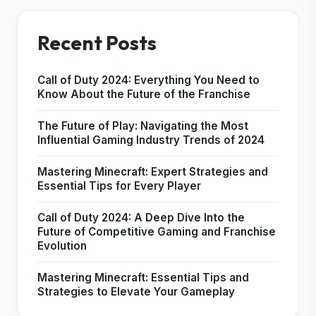
Recent Posts
Call of Duty 2024: Everything You Need to
Know About the Future of the Franchise
The Future of Play: Navigating the Most
Influential Gaming Industry Trends of 2024
Mastering Minecraft: Expert Strategies and
Essential Tips for Every Player
Call of Duty 2024: A Deep Dive Into the
Future of Competitive Gaming and Franchise
Evolution
Mastering Minecraft: Essential Tips and
Strategies to Elevate Your Gameplay