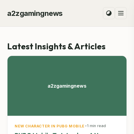
a2zgamingnews
Latest Insights & Articles
a2zgamingnews
•
1 min read
NEW CHARACTER IN PUBG MOBILE