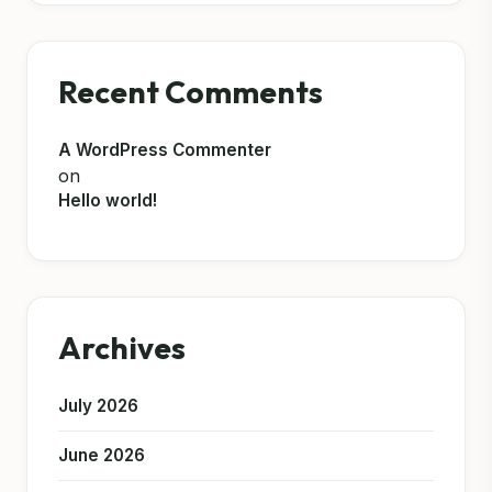
Recent Comments
A WordPress Commenter
on
Hello world!
Archives
July 2026
June 2026