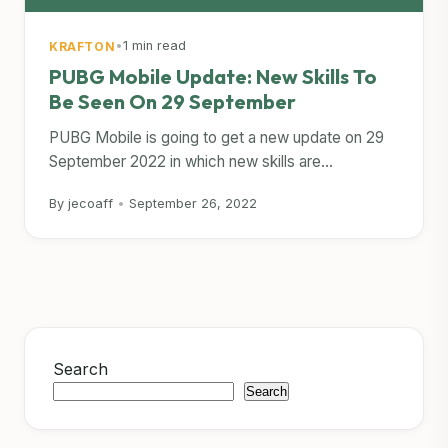
•
1 min read
KRAFTON
PUBG Mobile Update: New Skills To
Be Seen On 29 September
PUBG Mobile is going to get a new update on 29
September 2022 in which new skills are...
By jecoaff
•
September 26, 2022
Search
Search