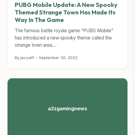
PUBG Mobile Update: A New Spooky
Themed Strange Town Has Made Its
Way In The Game
The famous battle royale game “PUBG Mobile”
has introduced a new spooky theme called the
strange town area...
By jecoaff
•
September 30, 2022
a2zgamingnews