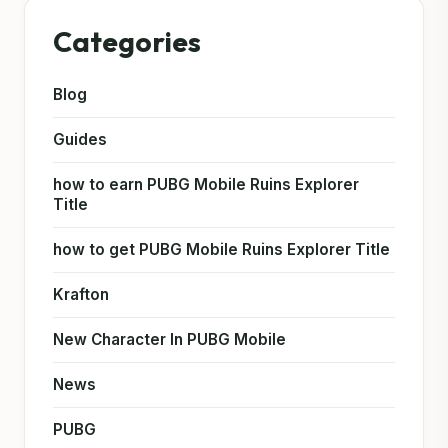
Categories
Blog
Guides
how to earn PUBG Mobile Ruins Explorer
Title
how to get PUBG Mobile Ruins Explorer Title
Krafton
New Character In PUBG Mobile
News
PUBG