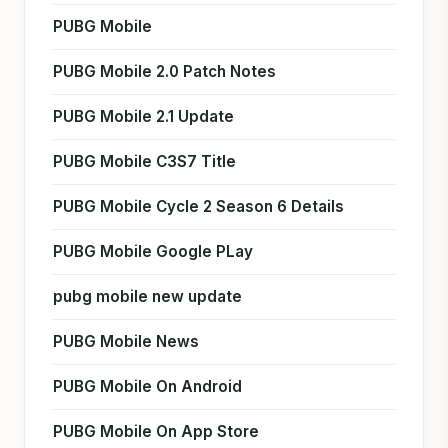
PUBG Mobile
PUBG Mobile 2.0 Patch Notes
PUBG Mobile 2.1 Update
PUBG Mobile C3S7 Title
PUBG Mobile Cycle 2 Season 6 Details
PUBG Mobile Google PLay
pubg mobile new update
PUBG Mobile News
PUBG Mobile On Android
PUBG Mobile On App Store