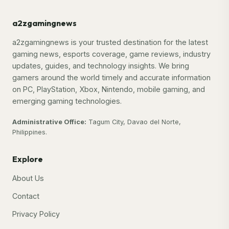
a2zgamingnews
a2zgamingnews is your trusted destination for the latest
gaming news, esports coverage, game reviews, industry
updates, guides, and technology insights. We bring
gamers around the world timely and accurate information
on PC, PlayStation, Xbox, Nintendo, mobile gaming, and
emerging gaming technologies.
Administrative Office:
Tagum City, Davao del Norte,
Philippines.
Explore
About Us
Contact
Privacy Policy