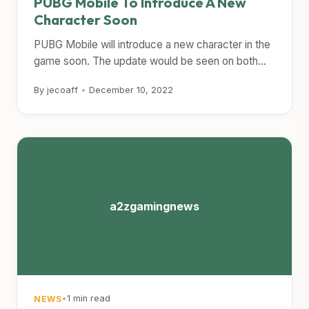
PUBG Mobile To Introduce A New
Character Soon
PUBG Mobile will introduce a new character in the
game soon. The update would be seen on both...
By jecoaff
•
December 10, 2022
a2zgamingnews
•
1 min read
NEWS