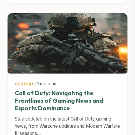
•
9 min read
GENERAL
Call of Duty: Navigating the
Frontlines of Gaming News and
Esports Dominance
Stay updated on the latest Call of Duty gaming
news, from Warzone updates and Modern Warfare
III seasons...