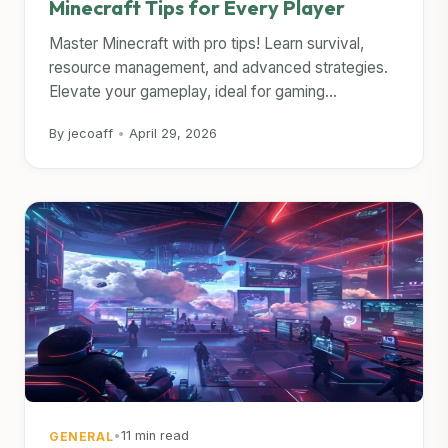
Minecraft Tips for Every Player
Master Minecraft with pro tips! Learn survival,
resource management, and advanced strategies.
Elevate your gameplay, ideal for gaming...
By jecoaff
•
April 29, 2026
•
11 min read
GENERAL