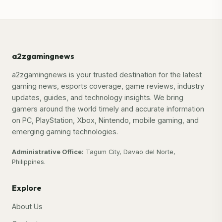
a2zgamingnews
a2zgamingnews is your trusted destination for the latest
gaming news, esports coverage, game reviews, industry
updates, guides, and technology insights. We bring
gamers around the world timely and accurate information
on PC, PlayStation, Xbox, Nintendo, mobile gaming, and
emerging gaming technologies.
Administrative Office:
Tagum City, Davao del Norte,
Philippines.
Explore
About Us