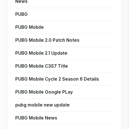
News
PUBG
PUBG Mobile
PUBG Mobile 2.0 Patch Notes
PUBG Mobile 2.1 Update
PUBG Mobile C3S7 Title
PUBG Mobile Cycle 2 Season 6 Details
PUBG Mobile Google PLay
pubg mobile new update
PUBG Mobile News