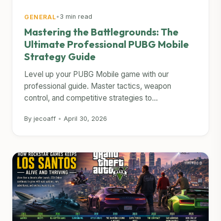
•
3 min read
GENERAL
Mastering the Battlegrounds: The
Ultimate Professional PUBG Mobile
Strategy Guide
Level up your PUBG Mobile game with our
professional guide. Master tactics, weapon
control, and competitive strategies to...
By jecoaff
•
April 30, 2026