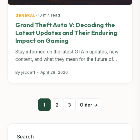
•
10 min read
GENERAL
Grand Theft Auto V: Decoding the
Latest Updates and Their Enduring
Impact on Gaming
Stay informed on the latest GTA 5 updates, new
content, and what they mean for the future of...
By jecoaff
•
April 28, 2026
Posts
1
2
3
Older →
pagination
Search