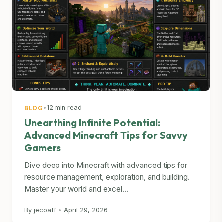
•
12 min read
BLOG
Unearthing Infinite Potential:
Advanced Minecraft Tips for Savvy
Gamers
Dive deep into Minecraft with advanced tips for
resource management, exploration, and building.
Master your world and excel...
By jecoaff
•
April 29, 2026