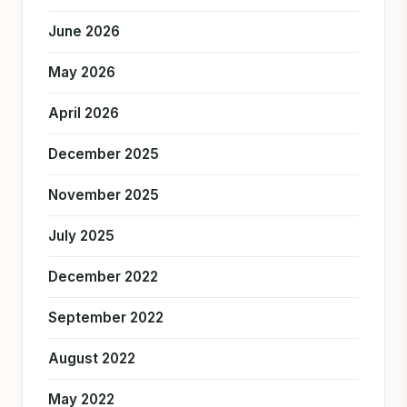
June 2026
May 2026
April 2026
December 2025
November 2025
July 2025
December 2022
September 2022
August 2022
May 2022