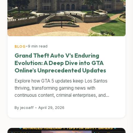
•
9 min read
BLOG
Grand Theft Auto V’s Enduring
Evolution: A Deep Dive into GTA
Online’s Unprecedented Updates
Explore how GTA 5 updates keep Los Santos
thriving, transforming gaming news with
continuous content, criminal enterprises, and...
By jecoaff
•
April 29, 2026