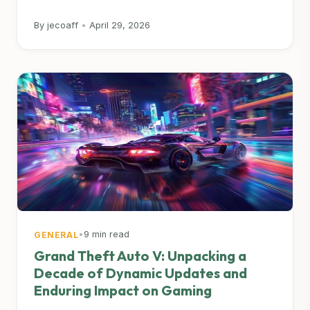
By jecoaff
•
April 29, 2026
•
9 min read
GENERAL
Grand Theft Auto V: Unpacking a
Decade of Dynamic Updates and
Enduring Impact on Gaming