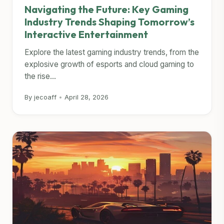
Navigating the Future: Key Gaming
Industry Trends Shaping Tomorrow’s
Interactive Entertainment
Explore the latest gaming industry trends, from the
explosive growth of esports and cloud gaming to
the rise...
By jecoaff
•
April 28, 2026