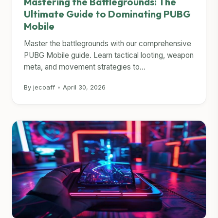
Mastering the Battlegrounds: The
Ultimate Guide to Dominating PUBG
Mobile
Master the battlegrounds with our comprehensive
PUBG Mobile guide. Learn tactical looting, weapon
meta, and movement strategies to...
By jecoaff
•
April 30, 2026