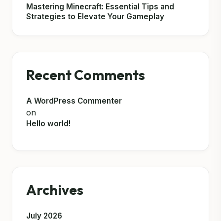
Mastering Minecraft: Essential Tips and
Strategies to Elevate Your Gameplay
Recent Comments
A WordPress Commenter
on
Hello world!
Archives
July 2026