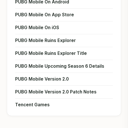
PUBG Mobile On Android
PUBG Mobile On App Store
PUBG Mobile On iOS
PUBG Mobile Ruins Explorer
PUBG Mobile Ruins Explorer Title
PUBG Mobile Upcoming Season 6 Details
PUBG Mobile Version 2.0
PUBG Mobile Version 2.0 Patch Notes
Tencent Games