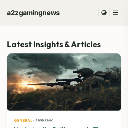
a2zgamingnews
Latest Insights & Articles
•
3 min read
GENERAL