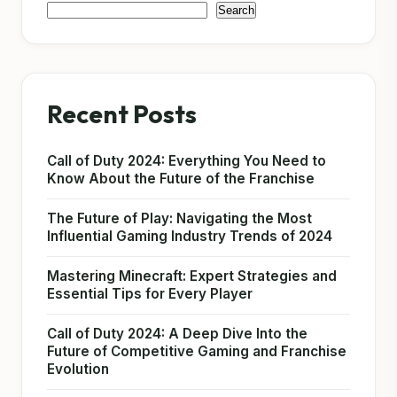
Search
Recent Posts
Call of Duty 2024: Everything You Need to
Know About the Future of the Franchise
The Future of Play: Navigating the Most
Influential Gaming Industry Trends of 2024
Mastering Minecraft: Expert Strategies and
Essential Tips for Every Player
Call of Duty 2024: A Deep Dive Into the
Future of Competitive Gaming and Franchise
Evolution