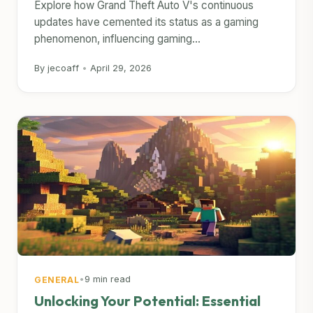
Explore how Grand Theft Auto V's continuous
updates have cemented its status as a gaming
phenomenon, influencing gaming...
By jecoaff
•
April 29, 2026
•
9 min read
GENERAL
Unlocking Your Potential: Essential