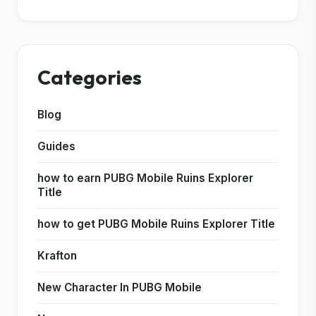
Categories
Blog
Guides
how to earn PUBG Mobile Ruins Explorer
Title
how to get PUBG Mobile Ruins Explorer Title
Krafton
New Character In PUBG Mobile