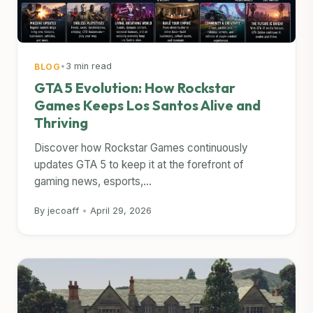
•
3 min read
BLOG
GTA 5 Evolution: How Rockstar
Games Keeps Los Santos Alive and
Thriving
Discover how Rockstar Games continuously
updates GTA 5 to keep it at the forefront of
gaming news, esports,...
By jecoaff
•
April 29, 2026