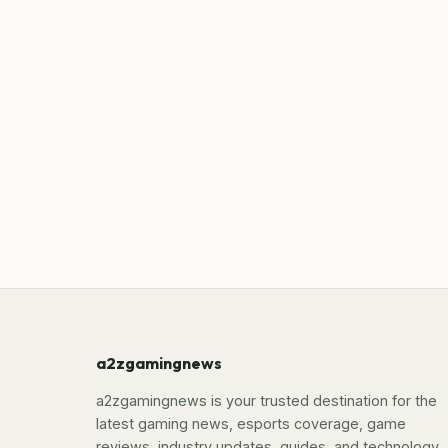
a2zgamingnews
a2zgamingnews is your trusted destination for the
latest gaming news, esports coverage, game
reviews, industry updates, guides, and technology