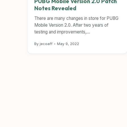
PUBG Mobile Version 2.0 Patch
Notes Revealed
There are many changes in store for PUBG
Mobile Version 2.0. After two years of
testing and improvements,...
By jecoaff
•
May 9, 2022