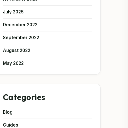
July 2025
December 2022
September 2022
August 2022
May 2022
Categories
Blog
Guides