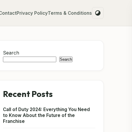
Contact
Privacy Policy
Terms & Conditions
Search
Search
Recent Posts
Call of Duty 2024: Everything You Need
to Know About the Future of the
Franchise