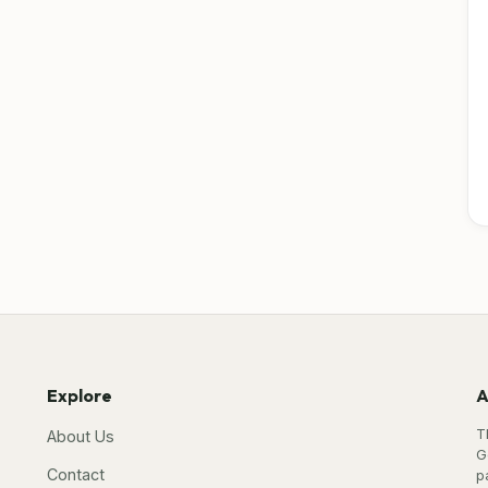
Explore
A
T
About Us
G
Contact
p