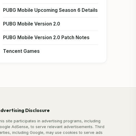
PUBG Mobile Upcoming Season 6 Details
PUBG Mobile Version 2.0
PUBG Mobile Version 2.0 Patch Notes
Tencent Games
dvertising Disclosure
his site participates in advertising programs, including
oogle AdSense, to serve relevant advertisements. Third
arties, including Google, may use cookies to serve ads