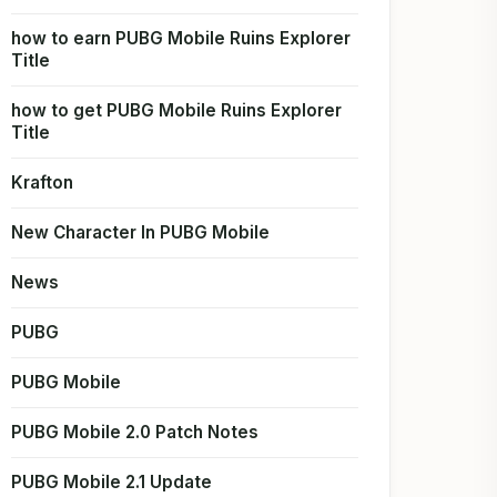
how to earn PUBG Mobile Ruins Explorer
Title
how to get PUBG Mobile Ruins Explorer
Title
Krafton
New Character In PUBG Mobile
News
PUBG
PUBG Mobile
PUBG Mobile 2.0 Patch Notes
PUBG Mobile 2.1 Update