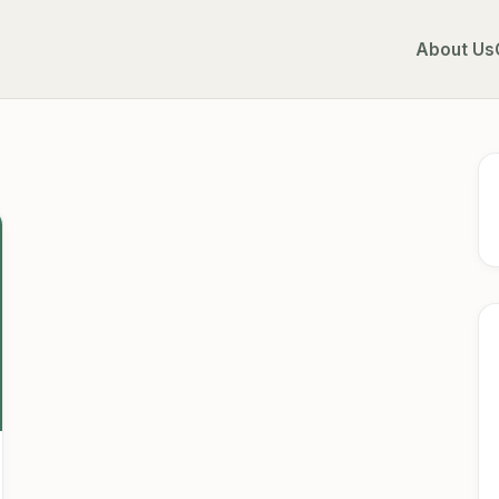
About Us