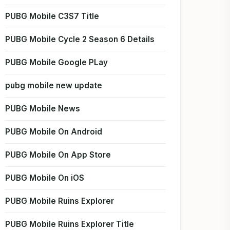
PUBG Mobile C3S7 Title
PUBG Mobile Cycle 2 Season 6 Details
PUBG Mobile Google PLay
pubg mobile new update
PUBG Mobile News
PUBG Mobile On Android
PUBG Mobile On App Store
PUBG Mobile On iOS
PUBG Mobile Ruins Explorer
PUBG Mobile Ruins Explorer Title