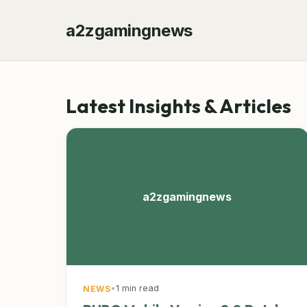
a2zgamingnews
Latest Insights & Articles
a2zgamingnews
•
1 min read
NEWS