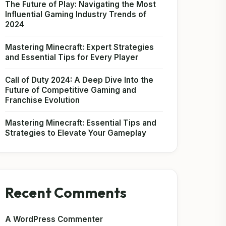
The Future of Play: Navigating the Most
Influential Gaming Industry Trends of
2024
Mastering Minecraft: Expert Strategies
and Essential Tips for Every Player
Call of Duty 2024: A Deep Dive Into the
Future of Competitive Gaming and
Franchise Evolution
Mastering Minecraft: Essential Tips and
Strategies to Elevate Your Gameplay
Recent Comments
A WordPress Commenter