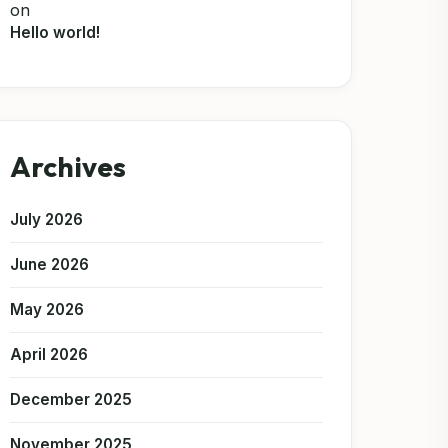
on
Hello world!
Archives
July 2026
June 2026
May 2026
April 2026
December 2025
November 2025