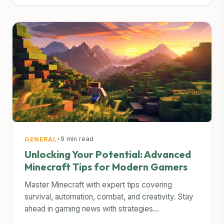
•
9 min read
GENERAL
Unlocking Your Potential: Advanced
Minecraft Tips for Modern Gamers
Master Minecraft with expert tips covering
survival, automation, combat, and creativity. Stay
ahead in gaming news with strategies...