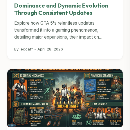
Dominance and Dynamic Evolution
Through Consistent Updates
Explore how GTA 5's relentless updates
transformed it into a gaming phenomenon,
detailing major expansions, their impact on...
By jecoaff
•
April 28, 2026