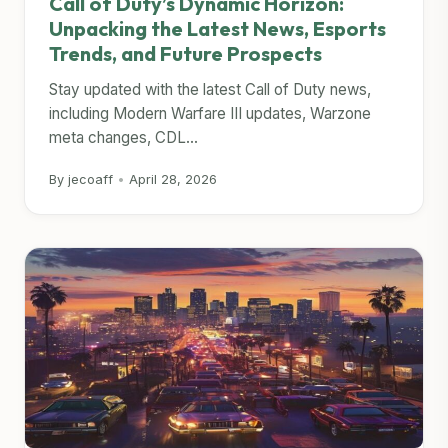
Call of Duty’s Dynamic Horizon:
Unpacking the Latest News, Esports
Trends, and Future Prospects
Stay updated with the latest Call of Duty news,
including Modern Warfare III updates, Warzone
meta changes, CDL...
By jecoaff
•
April 28, 2026