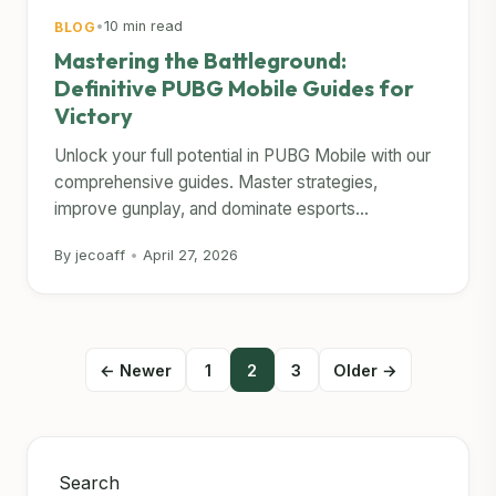
•
10 min read
BLOG
Mastering the Battleground:
Definitive PUBG Mobile Guides for
Victory
Unlock your full potential in PUBG Mobile with our
comprehensive guides. Master strategies,
improve gunplay, and dominate esports...
By jecoaff
•
April 27, 2026
Posts
← Newer
1
2
3
Older →
pagination
Search