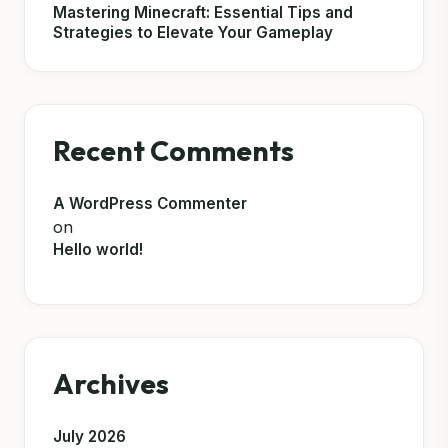
Mastering Minecraft: Essential Tips and
Strategies to Elevate Your Gameplay
Recent Comments
A WordPress Commenter
on
Hello world!
Archives
July 2026