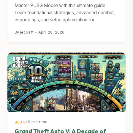
Master PUBG Mobile with this ultimate guide!
Learn foundational strategies, advanced combat,
esports tips, and setup optimization for...
By jecoaff
•
April 28, 2026
•
9 min read
BLOG
Grand Theft Auto V: A Decade of