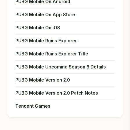
PUBG Mobile On Android
PUBG Mobile On App Store
PUBG Mobile On iOS
PUBG Mobile Ruins Explorer
PUBG Mobile Ruins Explorer Title
PUBG Mobile Upcoming Season 6 Details
PUBG Mobile Version 2.0
PUBG Mobile Version 2.0 Patch Notes
Tencent Games