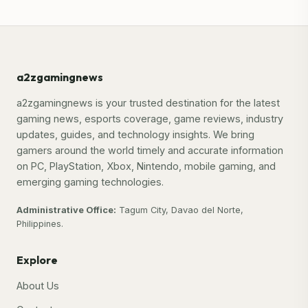
a2zgamingnews
a2zgamingnews is your trusted destination for the latest
gaming news, esports coverage, game reviews, industry
updates, guides, and technology insights. We bring
gamers around the world timely and accurate information
on PC, PlayStation, Xbox, Nintendo, mobile gaming, and
emerging gaming technologies.
Administrative Office:
Tagum City, Davao del Norte,
Philippines.
Explore
About Us