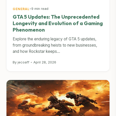
•
9 min read
GENERAL
GTA 5 Updates: The Unprecedented
Longevity and Evolution of a Gaming
Phenomenon
Explore the enduring legacy of GTA 5 updates,
from groundbreaking heists to new businesses,
and how Rockstar keeps...
By jecoaff
•
April 28, 2026