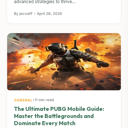
advanced strategies to thrive...
By jecoaff
•
April 28, 2026
•
11 min read
GENERAL
The Ultimate PUBG Mobile Guide:
Master the Battlegrounds and
Dominate Every Match