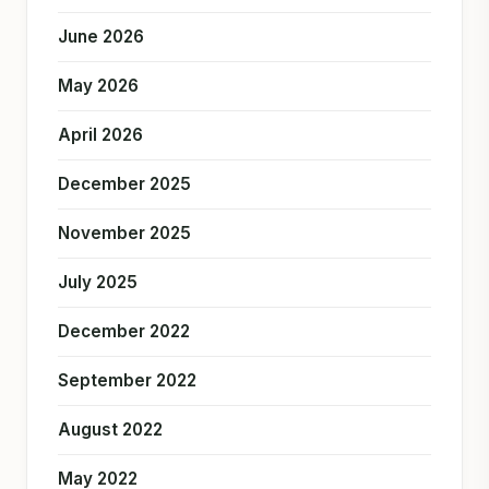
June 2026
May 2026
April 2026
December 2025
November 2025
July 2025
December 2022
September 2022
August 2022
May 2022