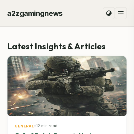
a2zgamingnews
Latest Insights & Articles
•
12 min read
GENERAL