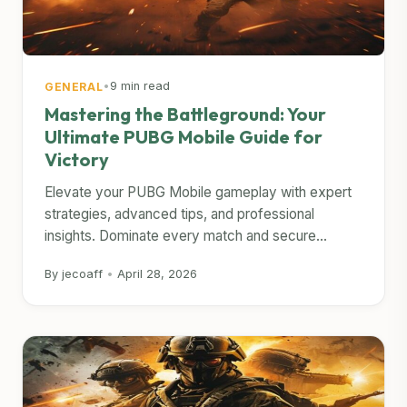
•
9 min read
GENERAL
Mastering the Battleground: Your
Ultimate PUBG Mobile Guide for
Victory
Elevate your PUBG Mobile gameplay with expert
strategies, advanced tips, and professional
insights. Dominate every match and secure...
By jecoaff
•
April 28, 2026