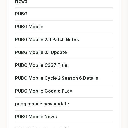
News
PUBG
PUBG Mobile
PUBG Mobile 2.0 Patch Notes
PUBG Mobile 2.1 Update
PUBG Mobile C3S7 Title
PUBG Mobile Cycle 2 Season 6 Details
PUBG Mobile Google PLay
pubg mobile new update
PUBG Mobile News