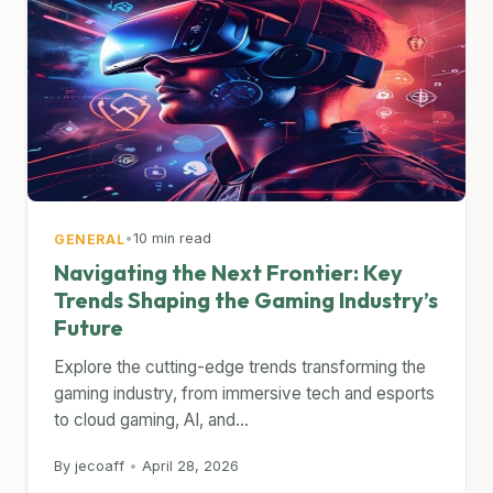
•
10 min read
GENERAL
Navigating the Next Frontier: Key
Trends Shaping the Gaming Industry’s
Future
Explore the cutting-edge trends transforming the
gaming industry, from immersive tech and esports
to cloud gaming, AI, and...
By jecoaff
•
April 28, 2026