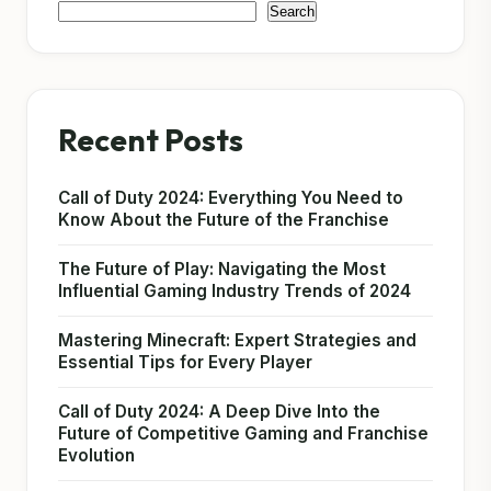
Search
Recent Posts
Call of Duty 2024: Everything You Need to
Know About the Future of the Franchise
The Future of Play: Navigating the Most
Influential Gaming Industry Trends of 2024
Mastering Minecraft: Expert Strategies and
Essential Tips for Every Player
Call of Duty 2024: A Deep Dive Into the
Future of Competitive Gaming and Franchise
Evolution