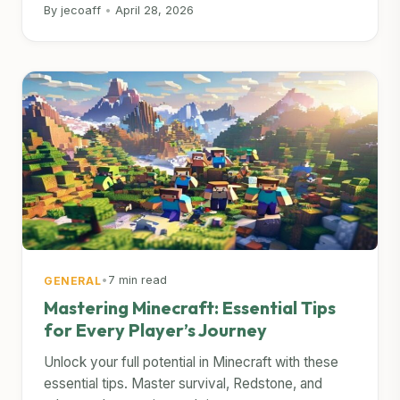
By jecoaff
•
April 28, 2026
•
7 min read
GENERAL
Mastering Minecraft: Essential Tips
for Every Player’s Journey
Unlock your full potential in Minecraft with these
essential tips. Master survival, Redstone, and