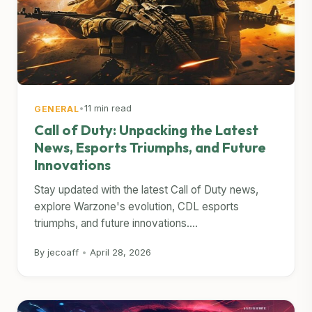
•
11 min read
GENERAL
Call of Duty: Unpacking the Latest
News, Esports Triumphs, and Future
Innovations
Stay updated with the latest Call of Duty news,
explore Warzone's evolution, CDL esports
triumphs, and future innovations....
By jecoaff
•
April 28, 2026