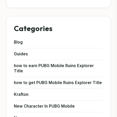
Categories
Blog
Guides
how to earn PUBG Mobile Ruins Explorer
Title
how to get PUBG Mobile Ruins Explorer Title
Krafton
New Character In PUBG Mobile