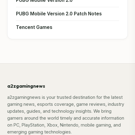
PUBG Mobile Version 2.0
PUBG Mobile Version 2.0 Patch Notes
Tencent Games
a2zgamingnews
a2zgamingnews is your trusted destination for the latest
gaming news, esports coverage, game reviews, industry
updates, guides, and technology insights. We bring
gamers around the world timely and accurate information
on PC, PlayStation, Xbox, Nintendo, mobile gaming, and
emerging gaming technologies.