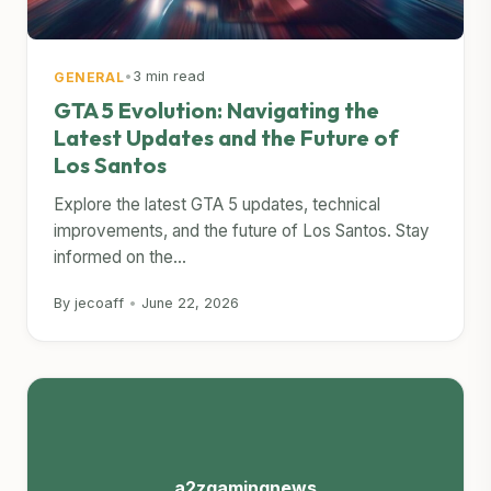
•
3 min read
GENERAL
GTA 5 Evolution: Navigating the
Latest Updates and the Future of
Los Santos
Explore the latest GTA 5 updates, technical
improvements, and the future of Los Santos. Stay
informed on the...
By jecoaff
•
June 22, 2026
a2zgamingnews