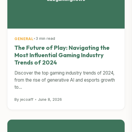
•
3 min read
GENERAL
The Future of Play: Navigating the
Most Influential Gaming Industry
Trends of 2024
Discover the top gaming industry trends of 2024,
from the rise of generative AI and esports growth
to...
By jecoaff
•
June 8, 2026