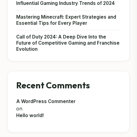
Influential Gaming Industry Trends of 2024
Mastering Minecraft: Expert Strategies and
Essential Tips for Every Player
Call of Duty 2024: A Deep Dive Into the
Future of Competitive Gaming and Franchise
Evolution
Recent Comments
A WordPress Commenter
on
Hello world!