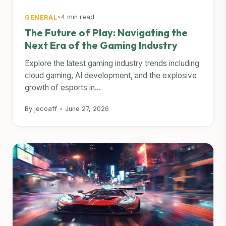
•
4 min read
GENERAL
The Future of Play: Navigating the
Next Era of the Gaming Industry
Explore the latest gaming industry trends including
cloud gaming, AI development, and the explosive
growth of esports in...
By jecoaff
•
June 27, 2026