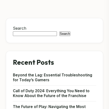
Search
Search
Recent Posts
Beyond the Lag: Essential Troubleshooting
for Today’s Gamers
Call of Duty 2024: Everything You Need to
Know About the Future of the Franchise
The Future of Play: Navigating the Most