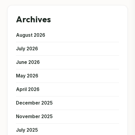
Archives
August 2026
July 2026
June 2026
May 2026
April 2026
December 2025
November 2025
July 2025