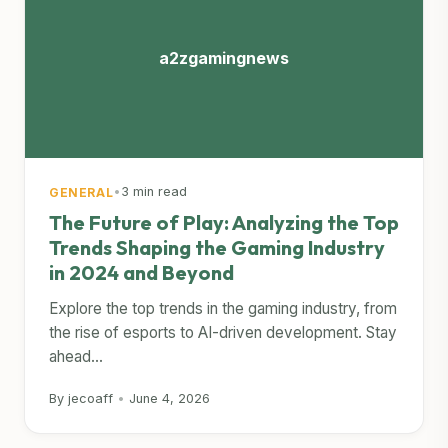
a2zgamingnews
•
3 min read
GENERAL
The Future of Play: Analyzing the Top
Trends Shaping the Gaming Industry
in 2024 and Beyond
Explore the top trends in the gaming industry, from
the rise of esports to AI-driven development. Stay
ahead...
By jecoaff
•
June 4, 2026