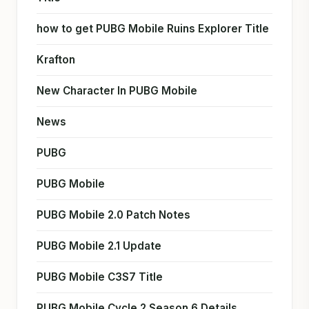
how to get PUBG Mobile Ruins Explorer Title
Krafton
New Character In PUBG Mobile
News
PUBG
PUBG Mobile
PUBG Mobile 2.0 Patch Notes
PUBG Mobile 2.1 Update
PUBG Mobile C3S7 Title
PUBG Mobile Cycle 2 Season 6 Details