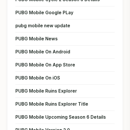
PUBG Mobile Google PLay
pubg mobile new update
PUBG Mobile News
PUBG Mobile On Android
PUBG Mobile On App Store
PUBG Mobile On iOS
PUBG Mobile Ruins Explorer
PUBG Mobile Ruins Explorer Title
PUBG Mobile Upcoming Season 6 Details