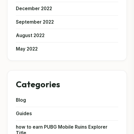
December 2022
September 2022
August 2022
May 2022
Categories
Blog
Guides
how to earn PUBG Mobile Ruins Explorer
Title