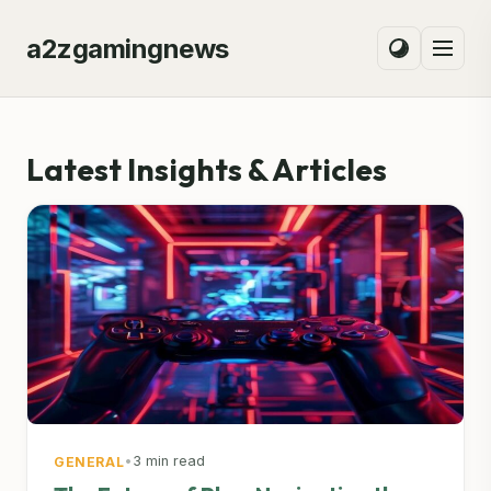
a2zgamingnews
Latest Insights & Articles
•
3 min read
GENERAL