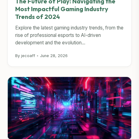
The Future of Play: Navigating the
Most Impactful Gaming Industry
Trends of 2024
Explore the latest gaming industry trends, from the
rise of professional esports to AI-driven
development and the evolution...
By jecoaff
•
June 28, 2026