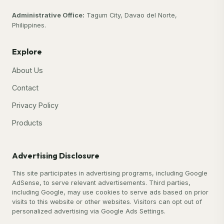
Administrative Office:
Tagum City, Davao del Norte,
Philippines.
Explore
About Us
Contact
Privacy Policy
Products
Advertising Disclosure
This site participates in advertising programs, including Google
AdSense, to serve relevant advertisements. Third parties,
including Google, may use cookies to serve ads based on prior
visits to this website or other websites. Visitors can opt out of
personalized advertising via Google Ads Settings.