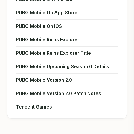
PUBG Mobile On App Store
PUBG Mobile On iOS
PUBG Mobile Ruins Explorer
PUBG Mobile Ruins Explorer Title
PUBG Mobile Upcoming Season 6 Details
PUBG Mobile Version 2.0
PUBG Mobile Version 2.0 Patch Notes
Tencent Games