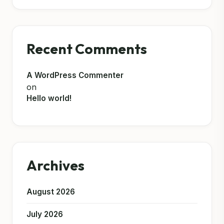
Recent Comments
A WordPress Commenter
on
Hello world!
Archives
August 2026
July 2026