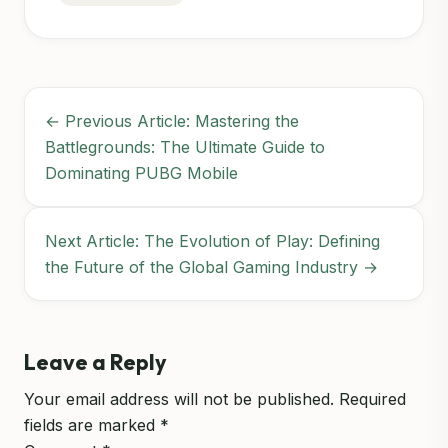
← Previous Article: Mastering the
Battlegrounds: The Ultimate Guide to
Dominating PUBG Mobile
Next Article: The Evolution of Play: Defining
the Future of the Global Gaming Industry →
Leave a Reply
Your email address will not be published.
Required
fields are marked
*