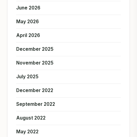
June 2026
May 2026
April 2026
December 2025
November 2025
July 2025
December 2022
September 2022
August 2022
May 2022