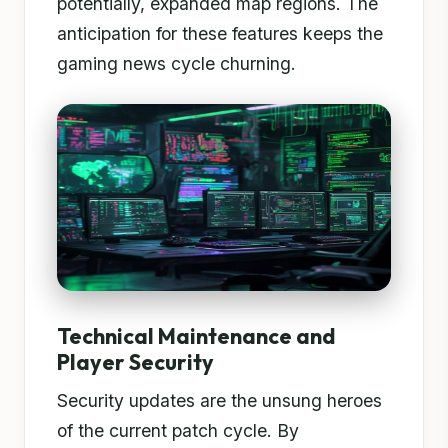
potentially, expanded map regions. The
anticipation for these features keeps the
gaming news cycle churning.
Technical Maintenance and
Player Security
Security updates are the unsung heroes
of the current patch cycle. By