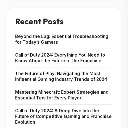
Recent Posts
Beyond the Lag: Essential Troubleshooting
for Today’s Gamers
Call of Duty 2024: Everything You Need to
Know About the Future of the Franchise
The Future of Play: Navigating the Most
Influential Gaming Industry Trends of 2024
Mastering Minecraft: Expert Strategies and
Essential Tips for Every Player
Call of Duty 2024: A Deep Dive Into the
Future of Competitive Gaming and Franchise
Evolution