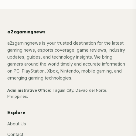
a2zgamingnews
a2zgamingnews is your trusted destination for the latest
gaming news, esports coverage, game reviews, industry
updates, guides, and technology insights. We bring
gamers around the world timely and accurate information
on PC, PlayStation, Xbox, Nintendo, mobile gaming, and
emerging gaming technologies.
Administrative Office:
Tagum City, Davao del Norte,
Philippines.
Explore
About Us
Contact