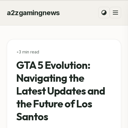
a2zgamingnews
•
3 min read
GTA 5 Evolution:
Navigating the
Latest Updates and
the Future of Los
Santos