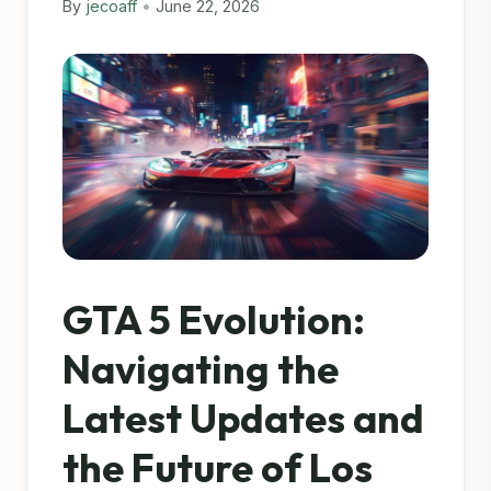
By
jecoaff
•
June 22, 2026
GTA 5 Evolution:
Navigating the
Latest Updates and
the Future of Los