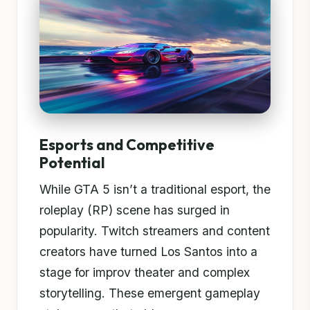
Esports and Competitive
Potential
While GTA 5 isn’t a traditional esport, the
roleplay (RP) scene has surged in
popularity. Twitch streamers and content
creators have turned Los Santos into a
stage for improv theater and complex
storytelling. These emergent gameplay