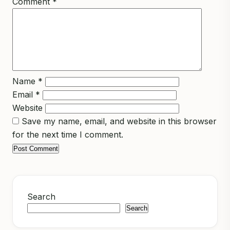
Comment
*
Name
*
Email
*
Website
Save my name, email, and website in this browser
for the next time I comment.
Search
Search