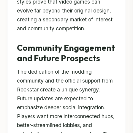
styles prove that video games can
evolve far beyond their original design,
creating a secondary market of interest
and community competition.
Community Engagement
and Future Prospects
The dedication of the modding
community and the official support from
Rockstar create a unique synergy.
Future updates are expected to
emphasize deeper social integration.
Players want more interconnected hubs,
better-streamlined lobbies, and