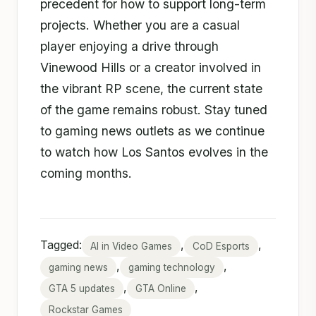
precedent for how to support long-term
projects. Whether you are a casual
player enjoying a drive through
Vinewood Hills or a creator involved in
the vibrant RP scene, the current state
of the game remains robust. Stay tuned
to gaming news outlets as we continue
to watch how Los Santos evolves in the
coming months.
Tagged:
,
,
AI in Video Games
CoD Esports
,
,
gaming news
gaming technology
,
,
GTA 5 updates
GTA Online
Rockstar Games