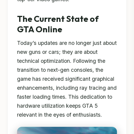
The Current State of
GTA Online
Today’s updates are no longer just about
new guns or cars; they are about
technical optimization. Following the
transition to next-gen consoles, the
game has received significant graphical
enhancements, including ray tracing and
faster loading times. This dedication to
hardware utilization keeps GTA 5
relevant in the eyes of enthusiasts.