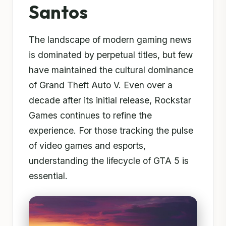
Santos
The landscape of modern gaming news
is dominated by perpetual titles, but few
have maintained the cultural dominance
of Grand Theft Auto V. Even over a
decade after its initial release, Rockstar
Games continues to refine the
experience. For those tracking the pulse
of video games and esports,
understanding the lifecycle of GTA 5 is
essential.