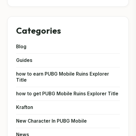
Categories
Blog
Guides
how to earn PUBG Mobile Ruins Explorer
Title
how to get PUBG Mobile Ruins Explorer Title
Krafton
New Character In PUBG Mobile
News