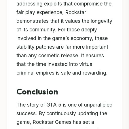
addressing exploits that compromise the
fair play experience, Rockstar
demonstrates that it values the longevity
of its community. For those deeply
involved in the game’s economy, these
stability patches are far more important
than any cosmetic release. It ensures
that the time invested into virtual
criminal empires is safe and rewarding.
Conclusion
The story of GTA 5 is one of unparalleled
success. By continuously updating the
game, Rockstar Games has set a