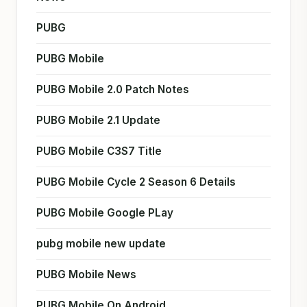
PUBG
PUBG Mobile
PUBG Mobile 2.0 Patch Notes
PUBG Mobile 2.1 Update
PUBG Mobile C3S7 Title
PUBG Mobile Cycle 2 Season 6 Details
PUBG Mobile Google PLay
pubg mobile new update
PUBG Mobile News
PUBG Mobile On Android