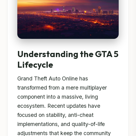
Understanding the GTA 5
Lifecycle
Grand Theft Auto Online has
transformed from a mere multiplayer
component into a massive, living
ecosystem. Recent updates have
focused on stability, anti-cheat
implementations, and quality-of-life
adjustments that keep the community