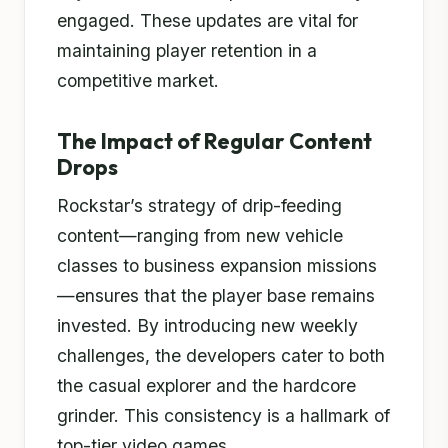
engaged. These updates are vital for
maintaining player retention in a
competitive market.
The Impact of Regular Content
Drops
Rockstar’s strategy of drip-feeding
content—ranging from new vehicle
classes to business expansion missions
—ensures that the player base remains
invested. By introducing new weekly
challenges, the developers cater to both
the casual explorer and the hardcore
grinder. This consistency is a hallmark of
top-tier video games.