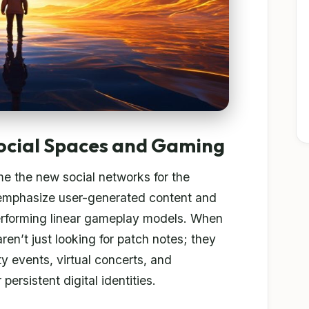
ocial Spaces and Gaming
e the new social networks for the
 emphasize user-generated content and
performing linear gameplay models. When
ren’t just looking for patch notes; they
y events, virtual concerts, and
persistent digital identities.