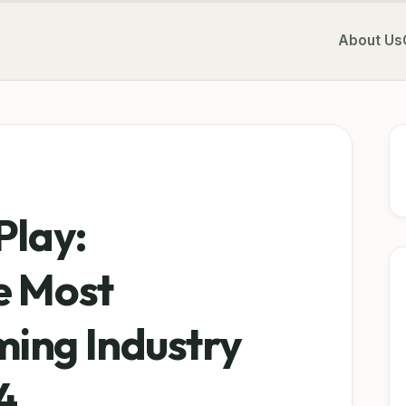
About Us
Play:
e Most
ing Industry
4