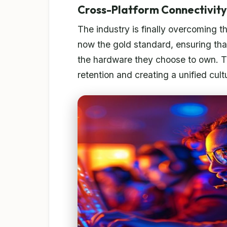
Cross-Platform Connectivity
The industry is finally overcoming th
now the gold standard, ensuring that
the hardware they choose to own. Thi
retention and creating a unified cu