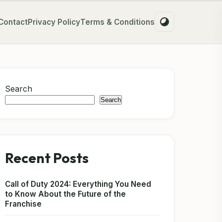
Contact
Privacy Policy
Terms & Conditions
Search
Search
Recent Posts
Call of Duty 2024: Everything You Need
to Know About the Future of the
Franchise