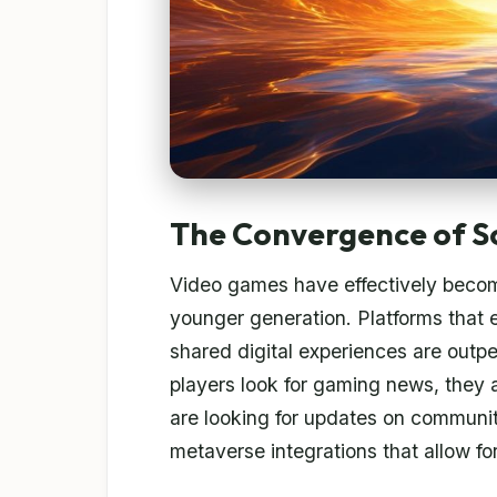
The Convergence of S
Video games have effectively becom
younger generation. Platforms that
shared digital experiences are out
players look for gaming news, they a
are looking for updates on communit
metaverse integrations that allow for 