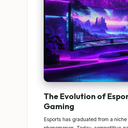
The Evolution of Espo
Gaming
Esports has graduated from a niche 
phenomenon. Today, competitive gami