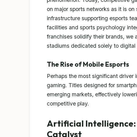
on major sports networks as it is on
infrastructure supporting esports te
facilities and sports psychology integ
franchises solidify their brands, we
stadiums dedicated solely to digital
The Rise of Mobile Esports
Perhaps the most significant driver in
gaming. Titles designed for smartpho
emerging markets, effectively lowerin
competitive play.
Artificial Intelligenc
Catalyst