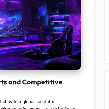
rts and Competitive
hobby to a global spectator
ng news is just as likely to be found