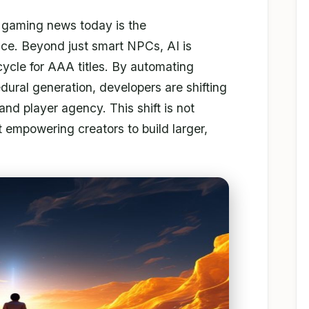
n gaming news today is the
ence. Beyond just smart NPCs, AI is
cycle for AAA titles. By automating
ural generation, developers are shifting
and player agency. This shift is not
 empowering creators to build larger,