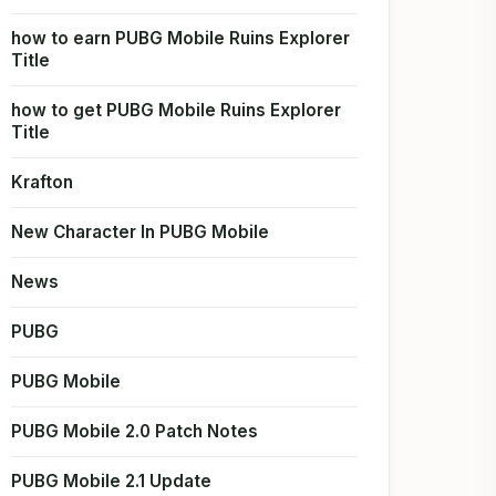
how to earn PUBG Mobile Ruins Explorer
Title
how to get PUBG Mobile Ruins Explorer
Title
Krafton
New Character In PUBG Mobile
News
PUBG
PUBG Mobile
PUBG Mobile 2.0 Patch Notes
PUBG Mobile 2.1 Update