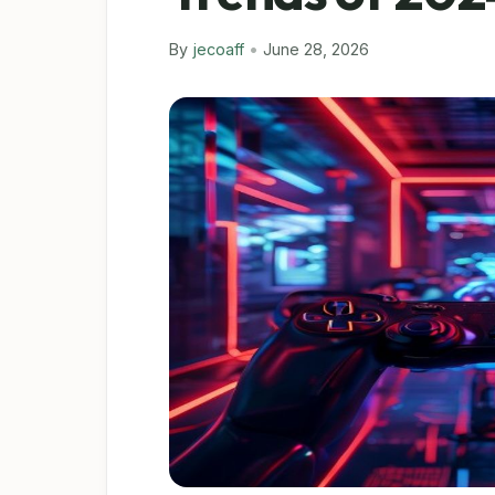
By
jecoaff
•
June 28, 2026