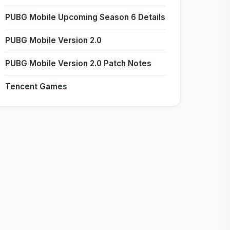
PUBG Mobile Upcoming Season 6 Details
PUBG Mobile Version 2.0
PUBG Mobile Version 2.0 Patch Notes
Tencent Games