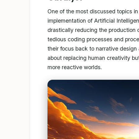
One of the most discussed topics i
implementation of Artificial Intellig
drastically reducing the production 
tedious coding processes and proced
their focus back to narrative design 
about replacing human creativity but
more reactive worlds.