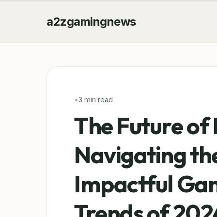
a2zgamingnews
•
3 min read
The Future of 
Navigating th
Impactful Gam
Trends of 202