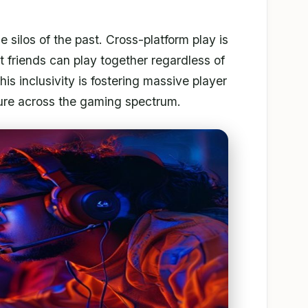
e silos of the past. Cross-platform play is
 friends can play together regardless of
s inclusivity is fostering massive player
lture across the gaming spectrum.