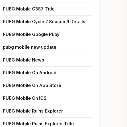
PUBG Mobile C3S7 Title
PUBG Mobile Cycle 2 Season 6 Details
PUBG Mobile Google PLay
pubg mobile new update
PUBG Mobile News
PUBG Mobile On Android
PUBG Mobile On App Store
PUBG Mobile On iOS
PUBG Mobile Ruins Explorer
PUBG Mobile Ruins Explorer Title