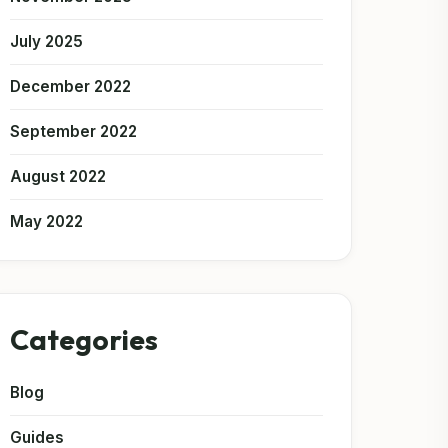
July 2025
December 2022
September 2022
August 2022
May 2022
Categories
Blog
Guides