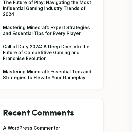
The Future of Play: Navigating the Most
Influential Gaming Industry Trends of
2024
Mastering Minecraft: Expert Strategies
and Essential Tips for Every Player
Call of Duty 2024: A Deep Dive Into the
Future of Competitive Gaming and
Franchise Evolution
Mastering Minecraft: Essential Tips and
Strategies to Elevate Your Gameplay
Recent Comments
A WordPress Commenter