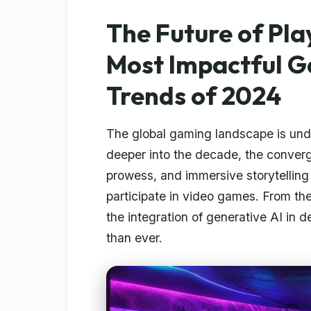
The Future of Pla
Most Impactful G
Trends of 2024
The global gaming landscape is unde
deeper into the decade, the converge
prowess, and immersive storytelling 
participate in video games. From the
the integration of generative AI in 
than ever.