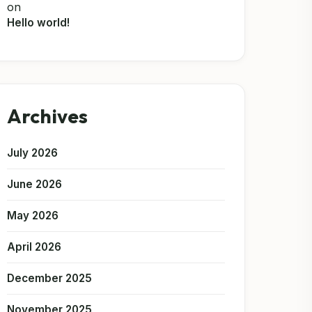
on
Hello world!
Archives
July 2026
June 2026
May 2026
April 2026
December 2025
November 2025