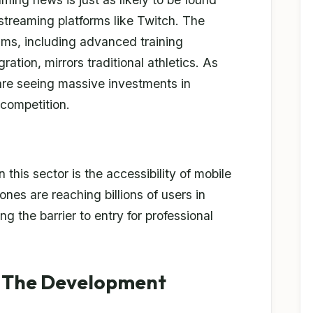
 streaming platforms like Twitch. The
ams, including advanced training
ration, mirrors traditional athletics. As
 are seeing massive investments in
 competition.
 this sector is the accessibility of mobile
nes are reaching billions of users in
g the barrier to entry for professional
e: The Development