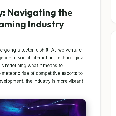
y: Navigating the
aming Industry
rgoing a tectonic shift. As we venture
nce of social interaction, technological
is redefining what it means to
 meteoric rise of competitive esports to
development, the industry is more vibrant