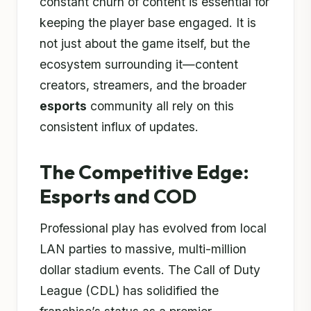
constant churn of content is essential for
keeping the player base engaged. It is
not just about the game itself, but the
ecosystem surrounding it—content
creators, streamers, and the broader
esports
community all rely on this
consistent influx of updates.
The Competitive Edge:
Esports and COD
Professional play has evolved from local
LAN parties to massive, multi-million
dollar stadium events. The Call of Duty
League (CDL) has solidified the