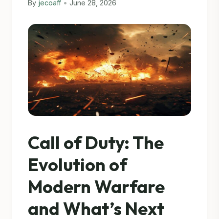
By
jecoaff
•
June 28, 2026
Call of Duty: The
Evolution of
Modern Warfare
and What’s Next