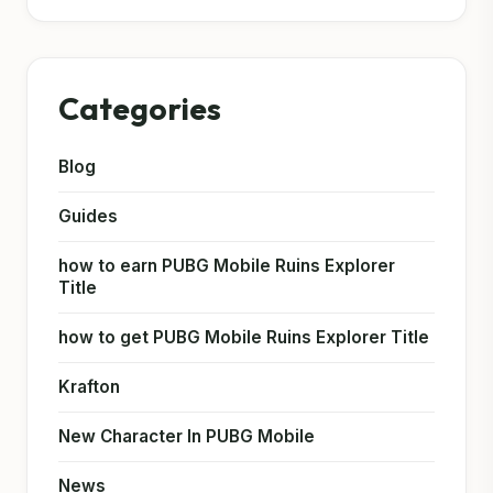
Categories
Blog
Guides
how to earn PUBG Mobile Ruins Explorer
Title
how to get PUBG Mobile Ruins Explorer Title
Krafton
New Character In PUBG Mobile
News