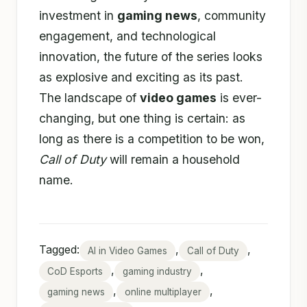
investment in
gaming news
, community
engagement, and technological
innovation, the future of the series looks
as explosive and exciting as its past.
The landscape of
video games
is ever-
changing, but one thing is certain: as
long as there is a competition to be won,
Call of Duty
will remain a household
name.
Tagged:
,
,
AI in Video Games
Call of Duty
,
,
CoD Esports
gaming industry
,
,
gaming news
online multiplayer