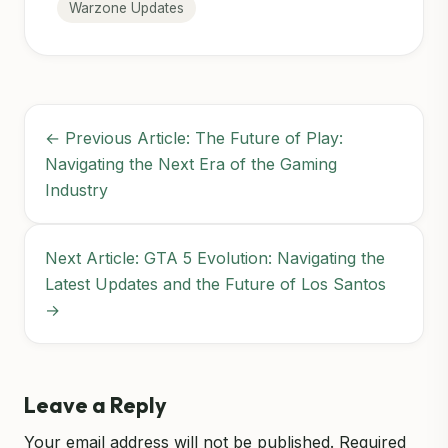
Warzone Updates
← Previous Article: The Future of Play:
Navigating the Next Era of the Gaming
Industry
Next Article: GTA 5 Evolution: Navigating the
Latest Updates and the Future of Los Santos
→
Leave a Reply
Your email address will not be published.
Required