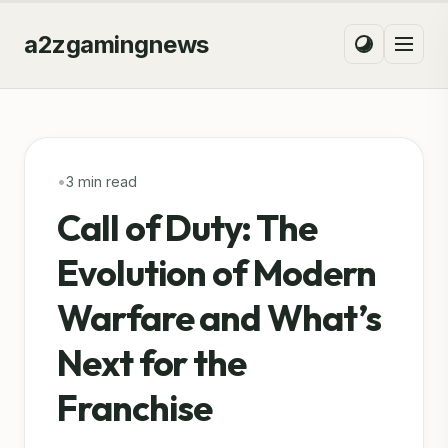
a2zgamingnews
•
3 min read
Call of Duty: The
Evolution of Modern
Warfare and What’s
Next for the
Franchise