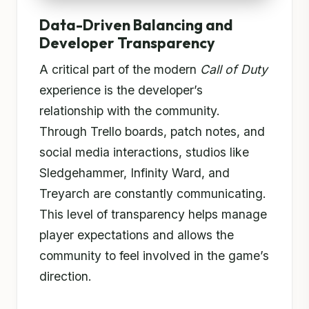
Data-Driven Balancing and
Developer Transparency
A critical part of the modern
Call of Duty
experience is the developer’s
relationship with the community.
Through Trello boards, patch notes, and
social media interactions, studios like
Sledgehammer, Infinity Ward, and
Treyarch are constantly communicating.
This level of transparency helps manage
player expectations and allows the
community to feel involved in the game’s
direction.