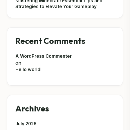
Mastering Minecraft: Essential Tips and
Strategies to Elevate Your Gameplay
Recent Comments
A WordPress Commenter
on
Hello world!
Archives
July 2026