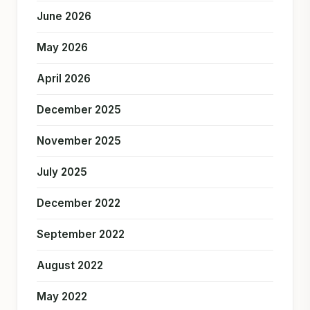
June 2026
May 2026
April 2026
December 2025
November 2025
July 2025
December 2022
September 2022
August 2022
May 2022