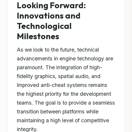
Looking Forward:
Innovations and
Technological
Milestones
As we look to the future, technical
advancements in engine technology are
paramount. The integration of high-
fidelity graphics, spatial audio, and
improved anti-cheat systems remains
the highest priority for the development
teams. The goal is to provide a seamless
transition between platforms while
maintaining a high level of competitive
integrity.