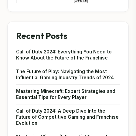
Search
Recent Posts
Call of Duty 2024: Everything You Need to
Know About the Future of the Franchise
The Future of Play: Navigating the Most
Influential Gaming Industry Trends of 2024
Mastering Minecraft: Expert Strategies and
Essential Tips for Every Player
Call of Duty 2024: A Deep Dive Into the
Future of Competitive Gaming and Franchise
Evolution