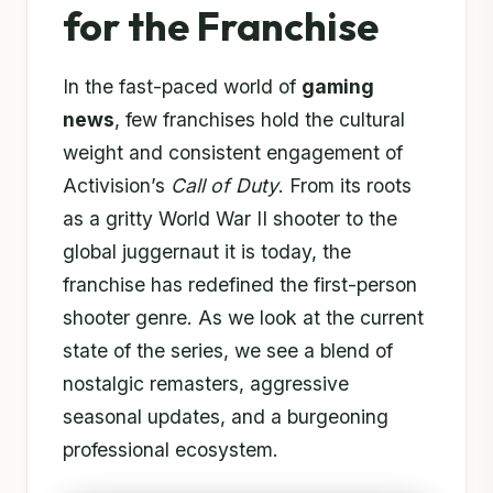
for the Franchise
In the fast-paced world of
gaming
news
, few franchises hold the cultural
weight and consistent engagement of
Activision’s
Call of Duty
. From its roots
as a gritty World War II shooter to the
global juggernaut it is today, the
franchise has redefined the first-person
shooter genre. As we look at the current
state of the series, we see a blend of
nostalgic remasters, aggressive
seasonal updates, and a burgeoning
professional ecosystem.