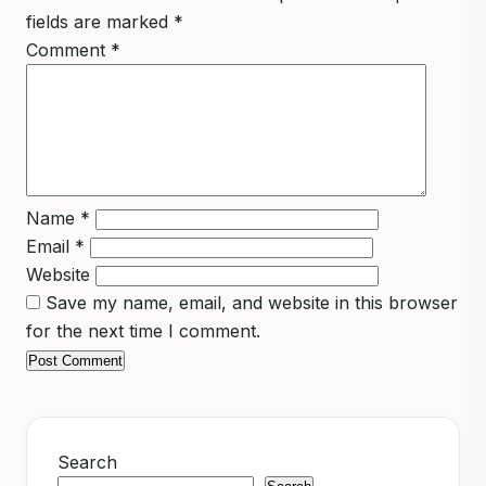
fields are marked
*
Comment
*
Name
*
Email
*
Website
Save my name, email, and website in this browser
for the next time I comment.
Search