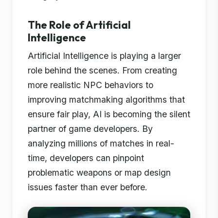
The Role of Artificial
Intelligence
Artificial Intelligence is playing a larger
role behind the scenes. From creating
more realistic NPC behaviors to
improving matchmaking algorithms that
ensure fair play, AI is becoming the silent
partner of game developers. By
analyzing millions of matches in real-
time, developers can pinpoint
problematic weapons or map design
issues faster than ever before.