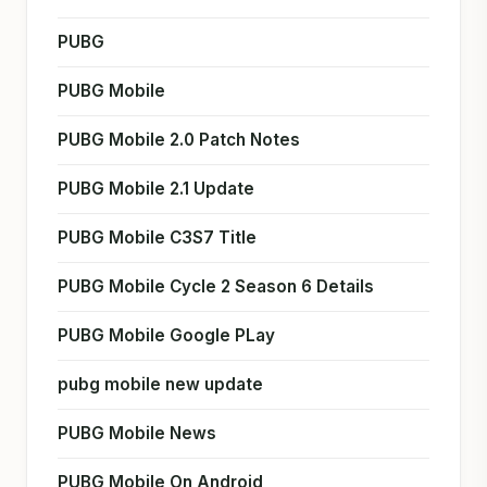
PUBG
PUBG Mobile
PUBG Mobile 2.0 Patch Notes
PUBG Mobile 2.1 Update
PUBG Mobile C3S7 Title
PUBG Mobile Cycle 2 Season 6 Details
PUBG Mobile Google PLay
pubg mobile new update
PUBG Mobile News
PUBG Mobile On Android