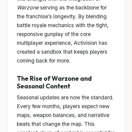
Warzone
serving as the backbone for
the franchise’s longevity. By blending
battle royale mechanics with the tight,
responsive gunplay of the core
multiplayer experience, Activision has
created a sandbox that keeps players
coming back for more.
The Rise of Warzone and
Seasonal Content
Seasonal updates are now the standard.
Every few months, players expect new
maps, weapon balances, and narrative
beats that change the map. This