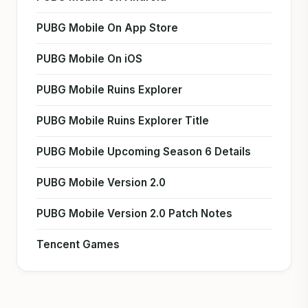
PUBG Mobile On App Store
PUBG Mobile On iOS
PUBG Mobile Ruins Explorer
PUBG Mobile Ruins Explorer Title
PUBG Mobile Upcoming Season 6 Details
PUBG Mobile Version 2.0
PUBG Mobile Version 2.0 Patch Notes
Tencent Games