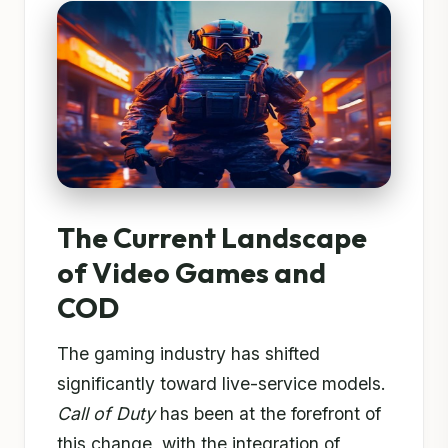
The Current Landscape
of Video Games and
COD
The gaming industry has shifted
significantly toward live-service models.
Call of Duty
has been at the forefront of
this change, with the integration of