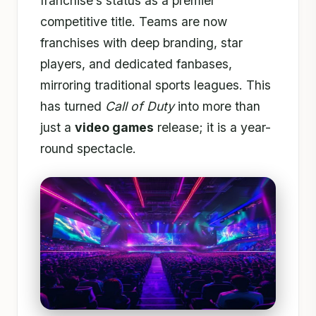
franchise’s status as a premier
competitive title. Teams are now
franchises with deep branding, star
players, and dedicated fanbases,
mirroring traditional sports leagues. This
has turned
Call of Duty
into more than
just a
video games
release; it is a year-
round spectacle.