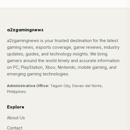
a2zgamingnews
a2zgamingnews is your trusted destination for the latest
gaming news, esports coverage, game reviews, industry
updates, guides, and technology insights. We bring
gamers around the world timely and accurate information
on PC, PlayStation, Xbox, Nintendo, mobile gaming, and
emerging gaming technologies.
Administrative Office:
Tagum City, Davao del Norte,
Philippines.
Explore
About Us
Contact