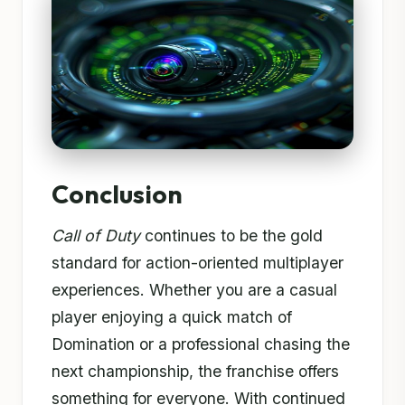
Conclusion
Call of Duty
continues to be the gold
standard for action-oriented multiplayer
experiences. Whether you are a casual
player enjoying a quick match of
Domination or a professional chasing the
next championship, the franchise offers
something for everyone. With continued