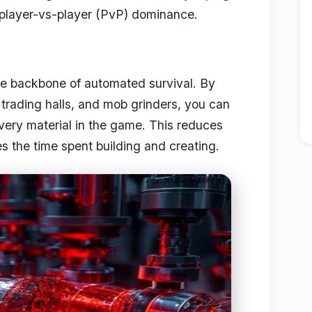
 player-vs-player (PvP) dominance.
 the backbone of automated survival. By
er trading halls, and mob grinders, you can
every material in the game. This reduces
s the time spent building and creating.