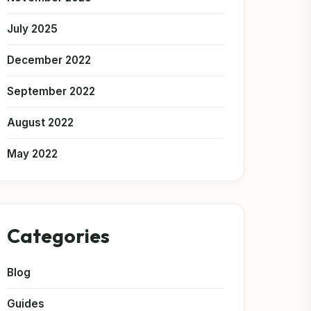
July 2025
December 2022
September 2022
August 2022
May 2022
Categories
Blog
Guides