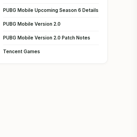
PUBG Mobile Upcoming Season 6 Details
PUBG Mobile Version 2.0
PUBG Mobile Version 2.0 Patch Notes
Tencent Games