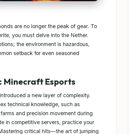
monds are no longer the peak of gear. To
ite, you must delve into the Nether.
otions; the environment is hazardous,
common setback for even seasoned
 Minecraft Esports
 introduced a new layer of complexity.
lex technical knowledge, such as
 farms and precision movement during
te in competitive servers, practice your
astering critical hits—the art of jumping