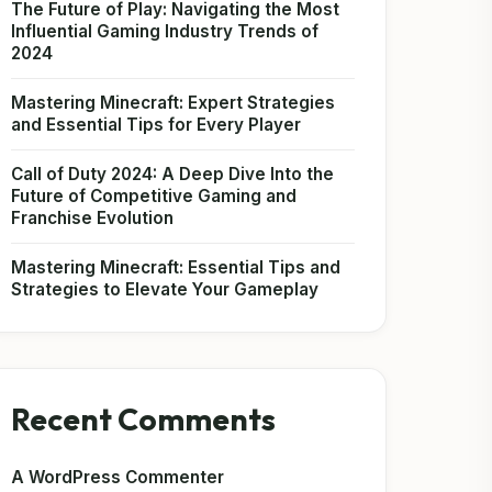
The Future of Play: Navigating the Most
Influential Gaming Industry Trends of
2024
Mastering Minecraft: Expert Strategies
and Essential Tips for Every Player
Call of Duty 2024: A Deep Dive Into the
Future of Competitive Gaming and
Franchise Evolution
Mastering Minecraft: Essential Tips and
Strategies to Elevate Your Gameplay
Recent Comments
A WordPress Commenter