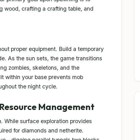
g wood, crafting a crafting table, and
thout proper equipment. Build a temporary
side. As the sun sets, the game transitions
ing zombies, skeletons, and the
lit within your base prevents mob
ughout the night cycle.
 Resource Management
n. While surface exploration provides
equired for diamonds and netherite.
que—digging parallel tunnels two blocks