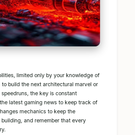
bilities, limited only by your knowledge of
to build the next architectural marvel or
 speedruns, the key is constant
the latest gaming news to keep track of
changes mechanics to keep the
 building, and remember that every
ry.