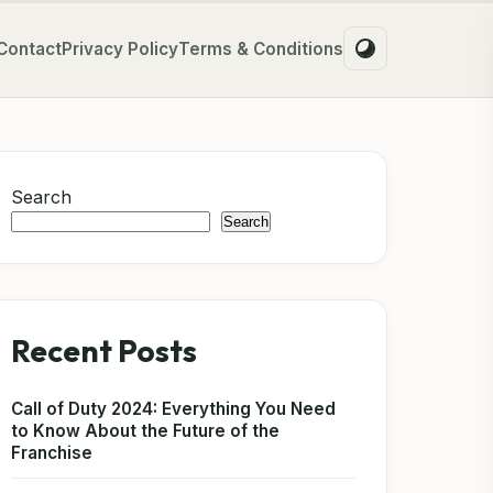
Contact
Privacy Policy
Terms & Conditions
Search
Search
Recent Posts
Call of Duty 2024: Everything You Need
to Know About the Future of the
Franchise