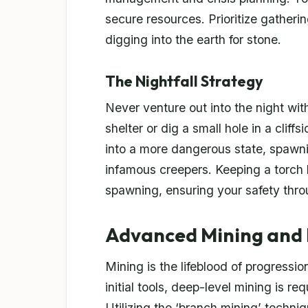
secure resources. Prioritize gatherin
digging into the earth for stone.
The Nightfall Strategy
Never venture out into the night wi
shelter or dig a small hole in a cliff
into a more dangerous state, spawn
infamous creepers. Keeping a torch 
spawning, ensuring your safety thro
Advanced Mining and
Mining is the lifeblood of progressio
initial tools, deep-level mining is r
Utilizing the ‘branch mining’ techni