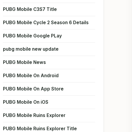
PUBG Mobile C3S7 Title
PUBG Mobile Cycle 2 Season 6 Details
PUBG Mobile Google PLay
pubg mobile new update
PUBG Mobile News
PUBG Mobile On Android
PUBG Mobile On App Store
PUBG Mobile On iOS
PUBG Mobile Ruins Explorer
PUBG Mobile Ruins Explorer Title