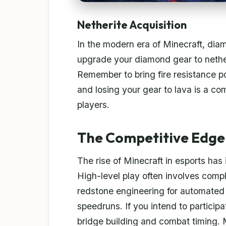
Netherite Acquisition
In the modern era of Minecraft, dia
upgrade your diamond gear to nether
Remember to bring fire resistance p
and losing your gear to lava is a 
players.
The Competitive Edge:
The rise of Minecraft in esports has
High-level play often involves comp
redstone engineering for automated
speedruns. If you intend to participa
bridge building and combat timing. M