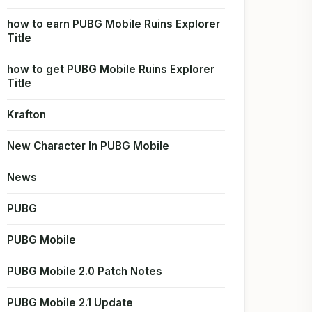
how to earn PUBG Mobile Ruins Explorer
Title
how to get PUBG Mobile Ruins Explorer
Title
Krafton
New Character In PUBG Mobile
News
PUBG
PUBG Mobile
PUBG Mobile 2.0 Patch Notes
PUBG Mobile 2.1 Update