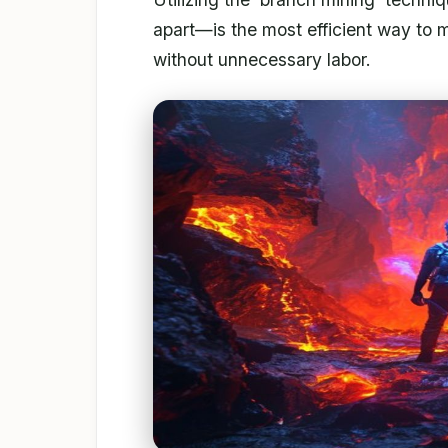
apart—is the most efficient way to 
without unnecessary labor.