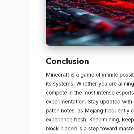
Conclusion
Minecraft is a game of infinite possi
its systems. Whether you are aiming 
compete in the most intense esports
experimentation. Stay updated with 
patch notes, as Mojang frequently 
experience fresh. Keep mining, keep
block placed is a step toward maste