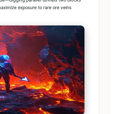
maximize exposure to rare ore veins