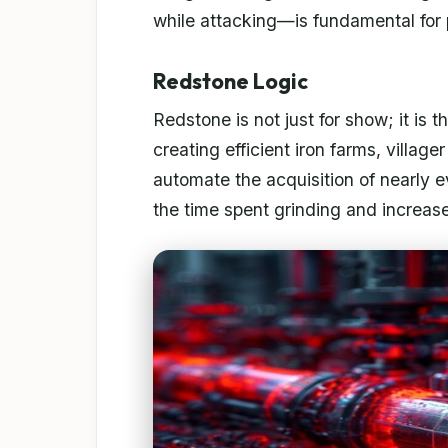
while attacking—is fundamental for
Redstone Logic
Redstone is not just for show; it is
creating efficient iron farms, villag
automate the acquisition of nearly 
the time spent grinding and increase