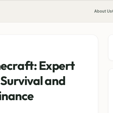
About Us
ecraft: Expert
 Survival and
inance