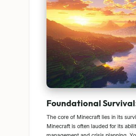
Foundational Survival:
The core of Minecraft lies in its su
Minecraft is often lauded for its abil
management and crisis planning. Yo