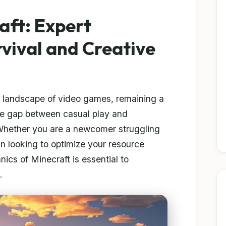
aft: Expert
rvival and Creative
e landscape of video games, remaining a
he gap between casual play and
Whether you are a newcomer struggling
ran looking to optimize your resource
ics of Minecraft is essential to
.