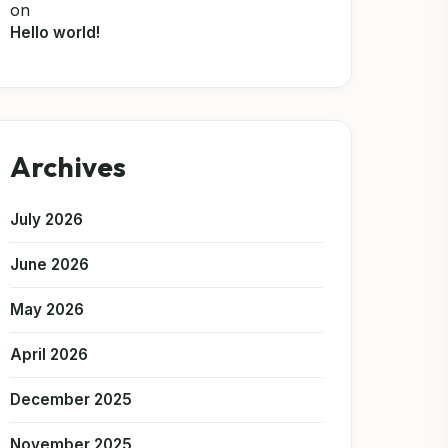
on
Hello world!
Archives
July 2026
June 2026
May 2026
April 2026
December 2025
November 2025