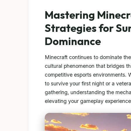
Mastering Minecr
Strategies for Su
Dominance
Minecraft continues to dominate th
cultural phenomenon that bridges t
competitive esports environments. 
to survive your first night or a vete
gathering, understanding the mechan
elevating your gameplay experience