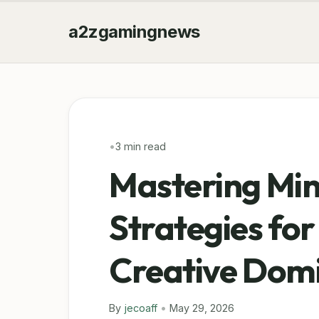
a2zgamingnews
•
3 min read
Mastering Min
Strategies for
Creative Dom
By
jecoaff
•
May 29, 2026