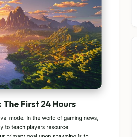
 The First 24 Hours
rvival mode. In the world of gaming news,
ity to teach players resource
ur primary goal upon spawning is to