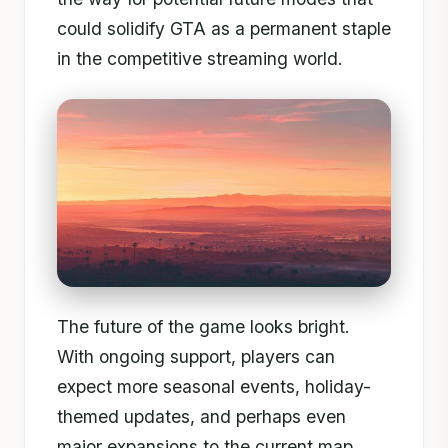
could solidify GTA as a permanent staple
in the competitive streaming world.
The future of the game looks bright.
With ongoing support, players can
expect more seasonal events, holiday-
themed updates, and perhaps even
major expansions to the current map