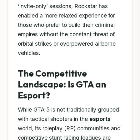
‘invite-only’ sessions, Rockstar has
enabled a more relaxed experience for
those who prefer to build their criminal
empires without the constant threat of
orbital strikes or overpowered airborne
vehicles.
The Competitive
Landscape: Is GTA an
Esport?
While GTA 5 is not traditionally grouped
with tactical shooters in the
esports
world, its roleplay (RP) communities and
competitive stunt racing leagues are