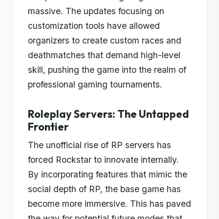
massive. The updates focusing on
customization tools have allowed
organizers to create custom races and
deathmatches that demand high-level
skill, pushing the game into the realm of
professional gaming tournaments.
Roleplay Servers: The Untapped
Frontier
The unofficial rise of RP servers has
forced Rockstar to innovate internally.
By incorporating features that mimic the
social depth of RP, the base game has
become more immersive. This has paved
the way for potential future modes that