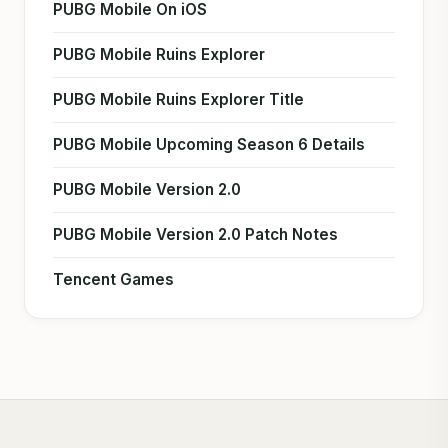
PUBG Mobile On iOS
PUBG Mobile Ruins Explorer
PUBG Mobile Ruins Explorer Title
PUBG Mobile Upcoming Season 6 Details
PUBG Mobile Version 2.0
PUBG Mobile Version 2.0 Patch Notes
Tencent Games