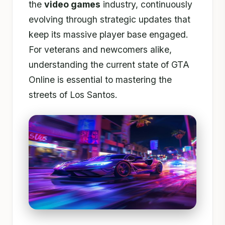
the
video games
industry, continuously
evolving through strategic updates that
keep its massive player base engaged.
For veterans and newcomers alike,
understanding the current state of GTA
Online is essential to mastering the
streets of Los Santos.