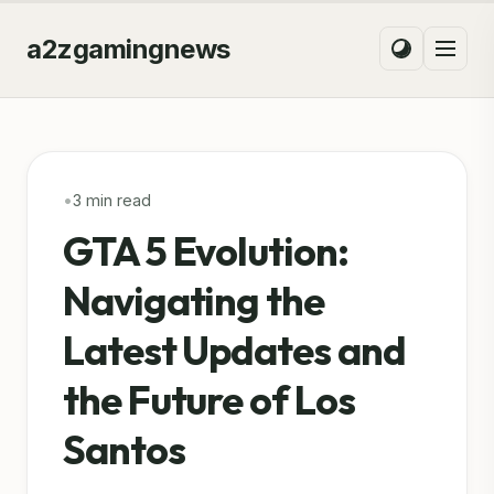
a2zgamingnews
•
3 min read
GTA 5 Evolution:
Navigating the
Latest Updates and
the Future of Los
Santos