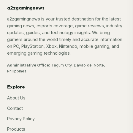
a2zgamingnews
a2zgamingnews is your trusted destination for the latest
gaming news, esports coverage, game reviews, industry
updates, guides, and technology insights. We bring
gamers around the world timely and accurate information
on PC, PlayStation, Xbox, Nintendo, mobile gaming, and
emerging gaming technologies.
Administrative Office:
Tagum City, Davao del Norte,
Philippines.
Explore
About Us
Contact
Privacy Policy
Products