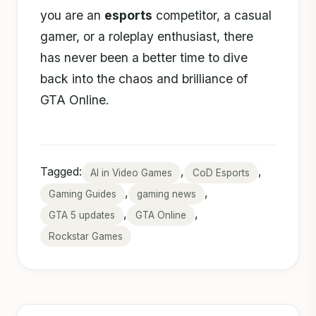
you are an
esports
competitor, a casual
gamer, or a roleplay enthusiast, there
has never been a better time to dive
back into the chaos and brilliance of
GTA Online.
Tagged:
,
,
AI in Video Games
CoD Esports
,
,
Gaming Guides
gaming news
,
,
GTA 5 updates
GTA Online
Rockstar Games