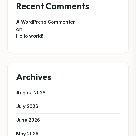
Recent Comments
A WordPress Commenter
on
Hello world!
Archives
August 2026
July 2026
June 2026
May 2026