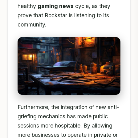
healthy
gaming news
cycle, as they
prove that Rockstar is listening to its
community.
Furthermore, the integration of new anti-
griefing mechanics has made public
sessions more hospitable. By allowing
more businesses to operate in private or