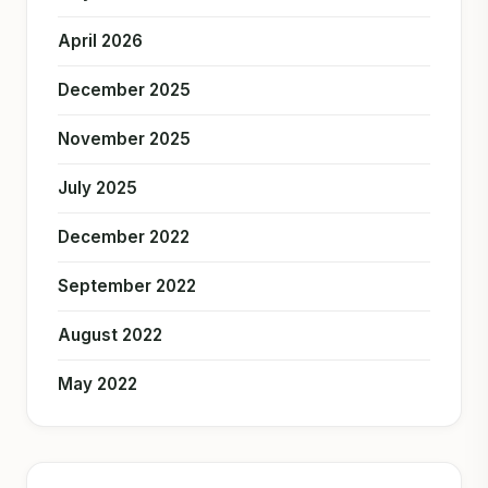
April 2026
December 2025
November 2025
July 2025
December 2022
September 2022
August 2022
May 2022