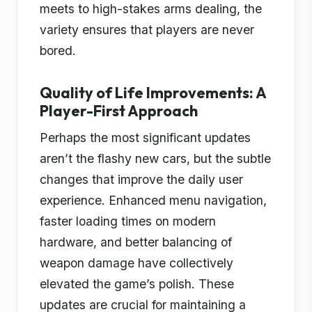
meets to high-stakes arms dealing, the
variety ensures that players are never
bored.
Quality of Life Improvements: A
Player-First Approach
Perhaps the most significant updates
aren’t the flashy new cars, but the subtle
changes that improve the daily user
experience. Enhanced menu navigation,
faster loading times on modern
hardware, and better balancing of
weapon damage have collectively
elevated the game’s polish. These
updates are crucial for maintaining a