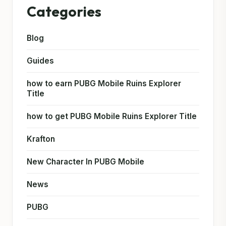
Categories
Blog
Guides
how to earn PUBG Mobile Ruins Explorer
Title
how to get PUBG Mobile Ruins Explorer Title
Krafton
New Character In PUBG Mobile
News
PUBG