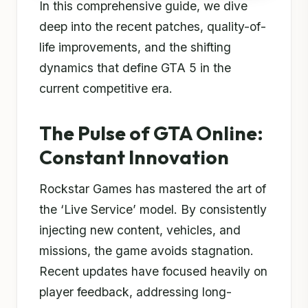
In this comprehensive guide, we dive
deep into the recent patches, quality-of-
life improvements, and the shifting
dynamics that define GTA 5 in the
current competitive era.
The Pulse of GTA Online:
Constant Innovation
Rockstar Games has mastered the art of
the ‘Live Service’ model. By consistently
injecting new content, vehicles, and
missions, the game avoids stagnation.
Recent updates have focused heavily on
player feedback, addressing long-