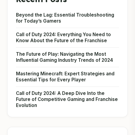
Beyond the Lag: Essential Troubleshooting
for Today’s Gamers
Call of Duty 2024: Everything You Need to
Know About the Future of the Franchise
The Future of Play: Navigating the Most
Influential Gaming Industry Trends of 2024
Mastering Minecraft: Expert Strategies and
Essential Tips for Every Player
Call of Duty 2024: A Deep Dive Into the
Future of Competitive Gaming and Franchise
Evolution