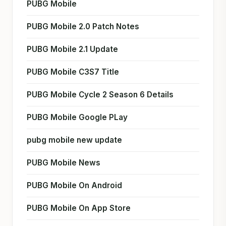
PUBG Mobile
PUBG Mobile 2.0 Patch Notes
PUBG Mobile 2.1 Update
PUBG Mobile C3S7 Title
PUBG Mobile Cycle 2 Season 6 Details
PUBG Mobile Google PLay
pubg mobile new update
PUBG Mobile News
PUBG Mobile On Android
PUBG Mobile On App Store