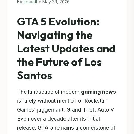
By
jecoaff
•
May 29, 2026
GTA 5 Evolution:
Navigating the
Latest Updates and
the Future of Los
Santos
The landscape of modern
gaming news
is rarely without mention of Rockstar
Games’ juggernaut, Grand Theft Auto V.
Even over a decade after its initial
release, GTA 5 remains a cornerstone of