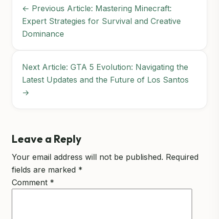
← Previous Article: Mastering Minecraft:
Expert Strategies for Survival and Creative
Dominance
Next Article: GTA 5 Evolution: Navigating the
Latest Updates and the Future of Los Santos
→
Leave a Reply
Your email address will not be published.
Required
fields are marked
*
Comment
*