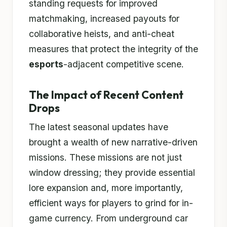
standing requests for improved
matchmaking, increased payouts for
collaborative heists, and anti-cheat
measures that protect the integrity of the
esports
-adjacent competitive scene.
The Impact of Recent Content
Drops
The latest seasonal updates have
brought a wealth of new narrative-driven
missions. These missions are not just
window dressing; they provide essential
lore expansion and, more importantly,
efficient ways for players to grind for in-
game currency. From underground car