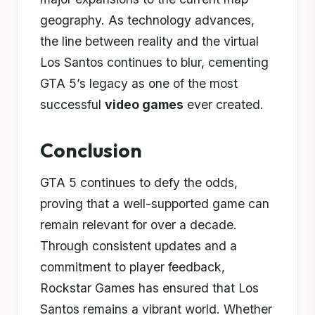
geography. As technology advances,
the line between reality and the virtual
Los Santos continues to blur, cementing
GTA 5’s legacy as one of the most
successful
video games
ever created.
Conclusion
GTA 5 continues to defy the odds,
proving that a well-supported game can
remain relevant for over a decade.
Through consistent updates and a
commitment to player feedback,
Rockstar Games has ensured that Los
Santos remains a vibrant world. Whether