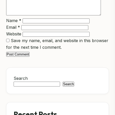
Name
*
Email
*
Website
Save my name, email, and website in this browser
for the next time I comment.
Search
Search
Recent Posts