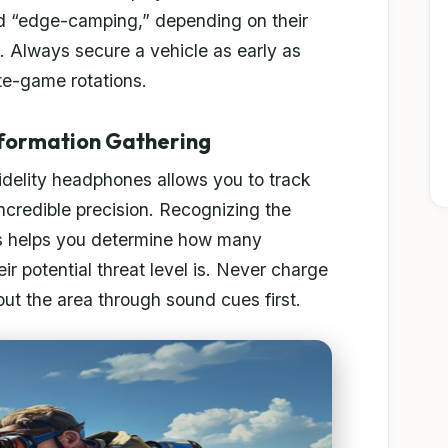
d “edge-camping,” depending on their
s. Always secure a vehicle as early as
ate-game rotations.
nformation Gathering
-fidelity headphones allows you to track
ncredible precision. Recognizing the
ns helps you determine how many
r potential threat level is. Never charge
out the area through sound cues first.