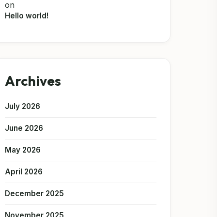
on
Hello world!
Archives
July 2026
June 2026
May 2026
April 2026
December 2025
November 2025