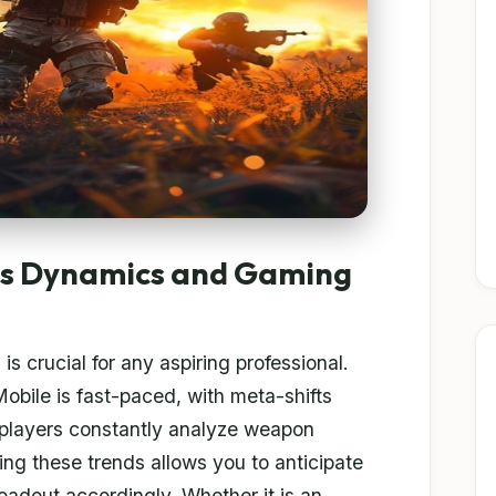
ts Dynamics and Gaming
s
is crucial for any aspiring professional.
ile is fast-paced, with meta-shifts
 players constantly analyze weapon
ing these trends allows you to anticipate
oadout accordingly. Whether it is an