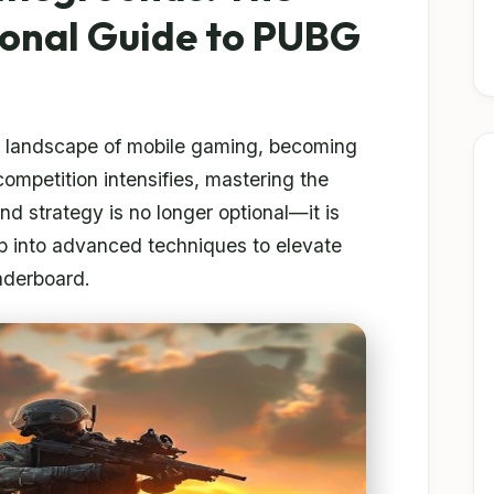
ional Guide to PUBG
e landscape of mobile gaming, becoming
competition intensifies, mastering the
nd strategy is no longer optional—it is
ep into advanced techniques to elevate
aderboard.