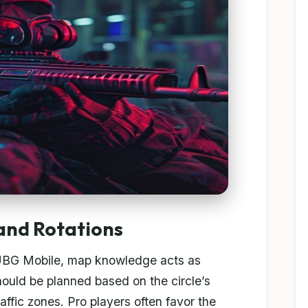
 and Rotations
UBG Mobile, map knowledge acts as
ould be planned based on the circle’s
raffic zones. Pro players often favor the