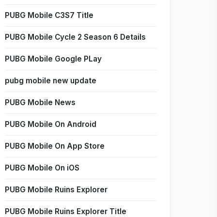
PUBG Mobile C3S7 Title
PUBG Mobile Cycle 2 Season 6 Details
PUBG Mobile Google PLay
pubg mobile new update
PUBG Mobile News
PUBG Mobile On Android
PUBG Mobile On App Store
PUBG Mobile On iOS
PUBG Mobile Ruins Explorer
PUBG Mobile Ruins Explorer Title