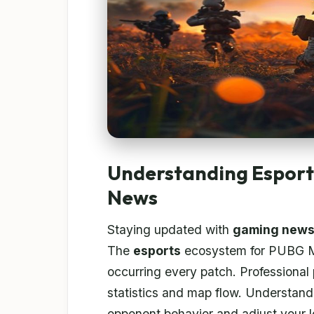
Understanding Espor
News
Staying updated with
gaming new
The
esports
ecosystem for PUBG Mob
occurring every patch. Professional
statistics and map flow. Understand
opponent behavior and adjust your l