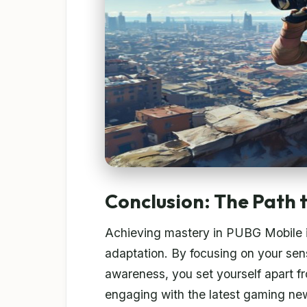
Conclusion: The Path 
Achieving mastery in PUBG Mobile is
adaptation. By focusing on your sensi
awareness, you set yourself apart f
engaging with the latest gaming new