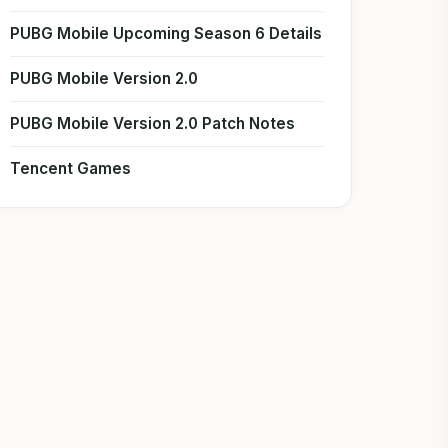
PUBG Mobile Upcoming Season 6 Details
PUBG Mobile Version 2.0
PUBG Mobile Version 2.0 Patch Notes
Tencent Games