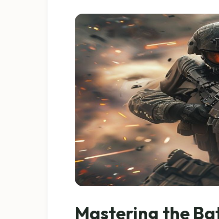
Mastering the Ba