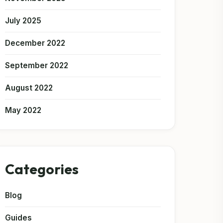
July 2025
December 2022
September 2022
August 2022
May 2022
Categories
Blog
Guides