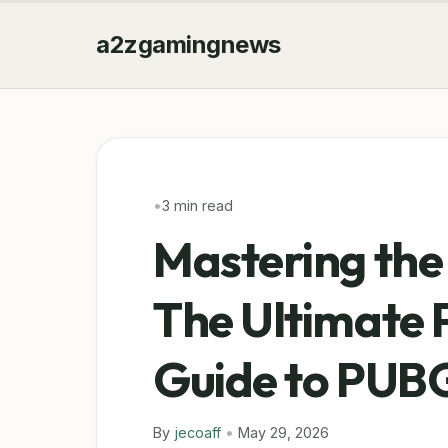
a2zgamingnews
•
3 min read
Mastering the
The Ultimate 
Guide to PUB
By
jecoaff
•
May 29, 2026