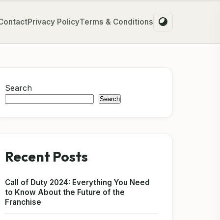
Contact
Privacy Policy
Terms & Conditions
Search
Search
Recent Posts
Call of Duty 2024: Everything You Need
to Know About the Future of the
Franchise