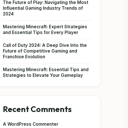
The Future of Play: Navigating the Most
Influential Gaming Industry Trends of
2024
Mastering Minecraft: Expert Strategies
and Essential Tips for Every Player
Call of Duty 2024: A Deep Dive Into the
Future of Competitive Gaming and
Franchise Evolution
Mastering Minecraft: Essential Tips and
Strategies to Elevate Your Gameplay
Recent Comments
A WordPress Commenter