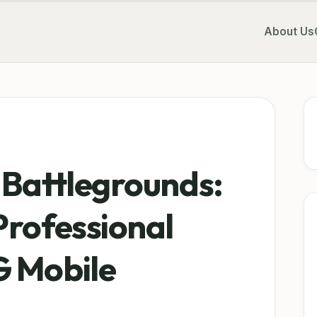
About Us
 Battlegrounds:
Professional
G Mobile