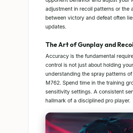
adjustment in recoil patterns or the 
between victory and defeat often li
updates.
The Art of Gunplay and Recoi
Accuracy is the fundamental requirem
control is not just about holding you
understanding the spray patterns of
M762. Spend time in the training gr
sensitivity settings. A consistent sen
hallmark of a disciplined pro player.