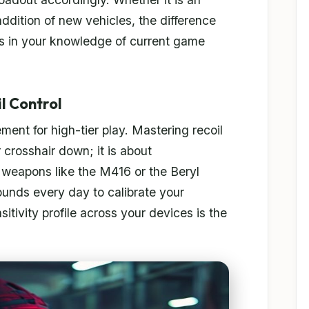
addition of new vehicles, the difference
es in your knowledge of current game
l Control
ent for high-tier play. Mastering recoil
r crosshair down; it is about
 weapons like the M416 or the Beryl
ounds every day to calibrate your
sitivity profile across your devices is the