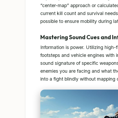
“center-map” approach or calculate
current kill count and survival need
possible to ensure mobility during l
Mastering Sound Cues and I
Information is power. Utilizing high
footsteps and vehicle engines with i
sound signature of specific weapo
enemies you are facing and what thei
into a fight blindly without mapping 