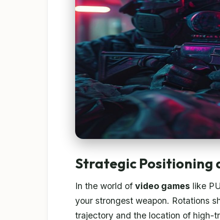
Strategic Positioning
In the world of
video games
like P
your strongest weapon. Rotations sh
trajectory and the location of high-t