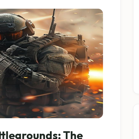
ttlegrounds: The