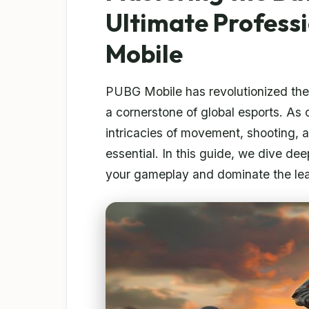
Ultimate Profess
Mobile
PUBG Mobile has revolutionized th
a cornerstone of global esports. As 
intricacies of movement, shooting, a
essential. In this guide, we dive de
your gameplay and dominate the le