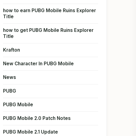
how to earn PUBG Mobile Ruins Explorer
Title
how to get PUBG Mobile Ruins Explorer
Title
Krafton
New Character In PUBG Mobile
News
PUBG
PUBG Mobile
PUBG Mobile 2.0 Patch Notes
PUBG Mobile 2.1 Update