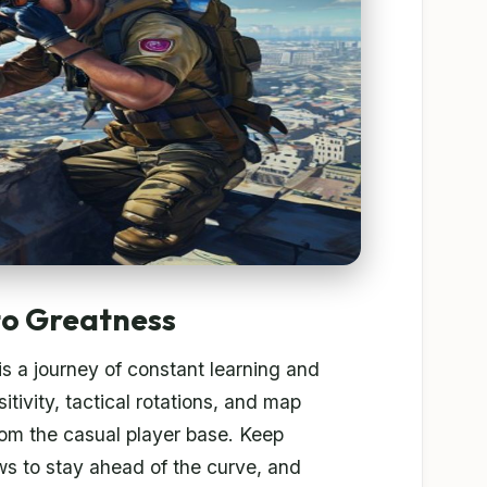
to Greatness
 a journey of constant learning and
tivity, tactical rotations, and map
rom the casual player base. Keep
s to stay ahead of the curve, and