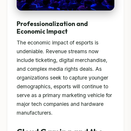
Professionalization and
Economic Impact
The economic impact of esports is
undeniable. Revenue streams now
include ticketing, digital merchandise,
and complex media rights deals. As
organizations seek to capture younger
demographics, esports will continue to
serve as a primary marketing vehicle for
major tech companies and hardware
manufacturers.