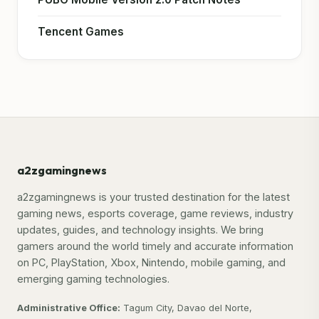
Tencent Games
a2zgamingnews
a2zgamingnews is your trusted destination for the latest
gaming news, esports coverage, game reviews, industry
updates, guides, and technology insights. We bring
gamers around the world timely and accurate information
on PC, PlayStation, Xbox, Nintendo, mobile gaming, and
emerging gaming technologies.
Administrative Office:
Tagum City, Davao del Norte,