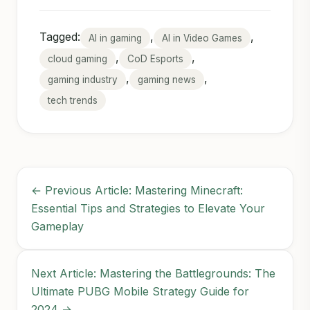
Tagged:
,
,
AI in gaming
AI in Video Games
,
,
cloud gaming
CoD Esports
,
,
gaming industry
gaming news
tech trends
← Previous Article: Mastering Minecraft:
Essential Tips and Strategies to Elevate Your
Gameplay
Next Article: Mastering the Battlegrounds: The
Ultimate PUBG Mobile Strategy Guide for
2024 →