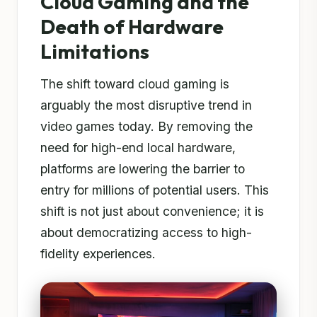
Cloud Gaming and the
Death of Hardware
Limitations
The shift toward cloud gaming is
arguably the most disruptive trend in
video games today. By removing the
need for high-end local hardware,
platforms are lowering the barrier to
entry for millions of potential users. This
shift is not just about convenience; it is
about democratizing access to high-
fidelity experiences.