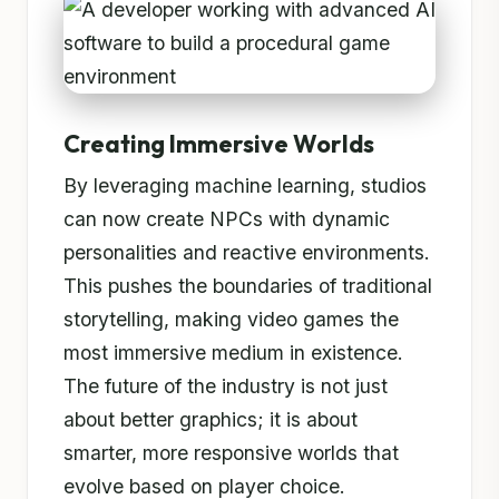
Creating Immersive Worlds
By leveraging machine learning, studios
can now create NPCs with dynamic
personalities and reactive environments.
This pushes the boundaries of traditional
storytelling, making video games the
most immersive medium in existence.
The future of the industry is not just
about better graphics; it is about
smarter, more responsive worlds that
evolve based on player choice.