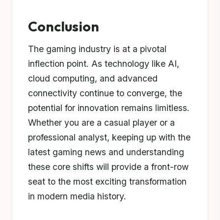
Conclusion
The gaming industry is at a pivotal
inflection point. As technology like AI,
cloud computing, and advanced
connectivity continue to converge, the
potential for innovation remains limitless.
Whether you are a casual player or a
professional analyst, keeping up with the
latest gaming news and understanding
these core shifts will provide a front-row
seat to the most exciting transformation
in modern media history.