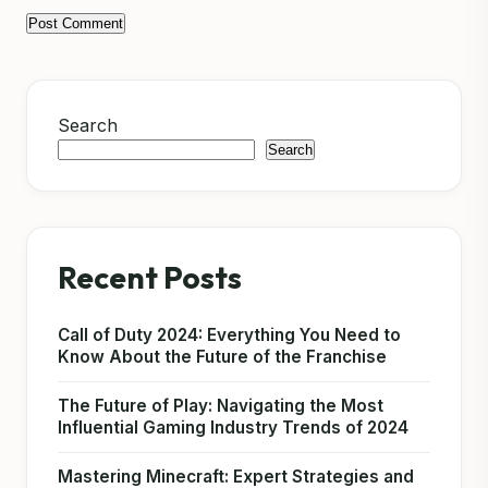
Search
Search
Recent Posts
Call of Duty 2024: Everything You Need to
Know About the Future of the Franchise
The Future of Play: Navigating the Most
Influential Gaming Industry Trends of 2024
Mastering Minecraft: Expert Strategies and