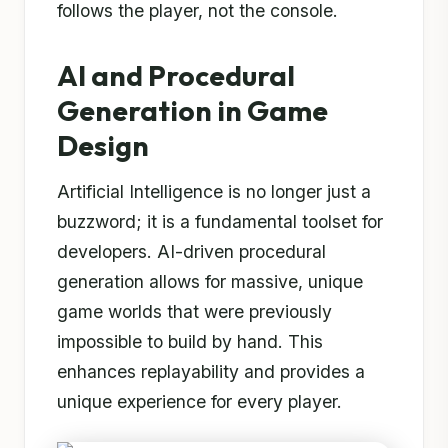
follows the player, not the console.
AI and Procedural
Generation in Game
Design
Artificial Intelligence is no longer just a
buzzword; it is a fundamental toolset for
developers. AI-driven procedural
generation allows for massive, unique
game worlds that were previously
impossible to build by hand. This
enhances replayability and provides a
unique experience for every player.