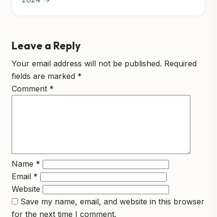
Leave a Reply
Your email address will not be published.
Required
fields are marked
*
Comment
*
Name
*
Email
*
Website
Save my name, email, and website in this browser
for the next time I comment.