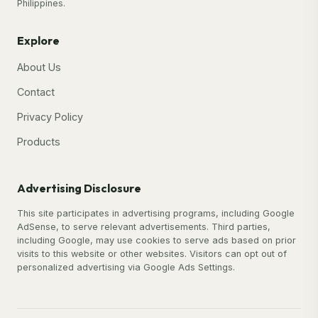
Philippines.
Explore
About Us
Contact
Privacy Policy
Products
Advertising Disclosure
This site participates in advertising programs, including Google
AdSense, to serve relevant advertisements. Third parties,
including Google, may use cookies to serve ads based on prior
visits to this website or other websites. Visitors can opt out of
personalized advertising via Google Ads Settings.