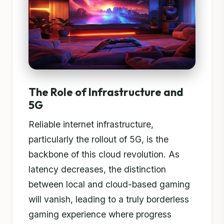
The Role of Infrastructure and
5G
Reliable internet infrastructure,
particularly the rollout of 5G, is the
backbone of this cloud revolution. As
latency decreases, the distinction
between local and cloud-based gaming
will vanish, leading to a truly borderless
gaming experience where progress