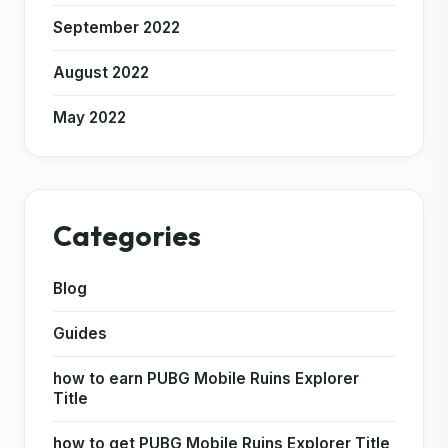
September 2022
August 2022
May 2022
Categories
Blog
Guides
how to earn PUBG Mobile Ruins Explorer
Title
how to get PUBG Mobile Ruins Explorer Title