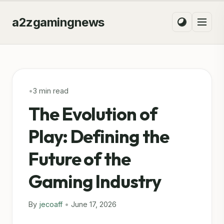
a2zgamingnews
•
3 min read
The Evolution of
Play: Defining the
Future of the
Gaming Industry
By
jecoaff
•
June 17, 2026