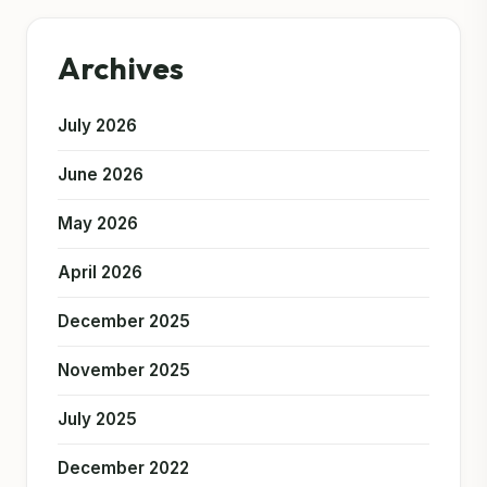
Archives
July 2026
June 2026
May 2026
April 2026
December 2025
November 2025
July 2025
December 2022