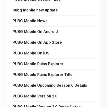
pubg mobile new update
PUBG Mobile News
PUBG Mobile On Android
PUBG Mobile On App Store
PUBG Mobile On iOS
PUBG Mobile Ruins Explorer
PUBG Mobile Ruins Explorer Title
PUBG Mobile Upcoming Season 6 Details
PUBG Mobile Version 2.0
PUBG Mobile Version 2.0 Patch Notes