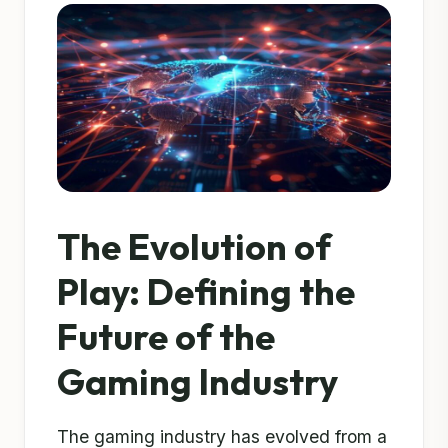
The Evolution of
Play: Defining the
Future of the
Gaming Industry
The gaming industry has evolved from a