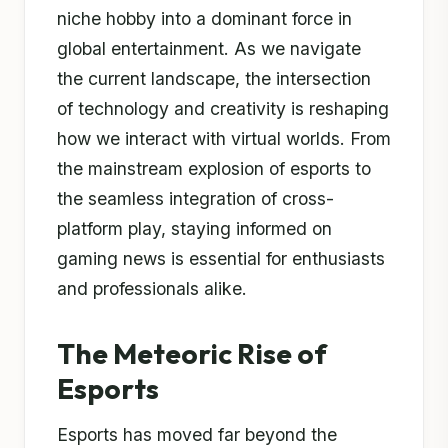
niche hobby into a dominant force in
global entertainment. As we navigate
the current landscape, the intersection
of technology and creativity is reshaping
how we interact with virtual worlds. From
the mainstream explosion of esports to
the seamless integration of cross-
platform play, staying informed on
gaming news is essential for enthusiasts
and professionals alike.
The Meteoric Rise of
Esports
Esports has moved far beyond the