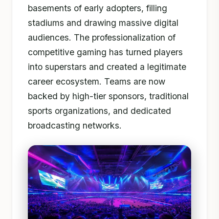
basements of early adopters, filling
stadiums and drawing massive digital
audiences. The professionalization of
competitive gaming has turned players
into superstars and created a legitimate
career ecosystem. Teams are now
backed by high-tier sponsors, traditional
sports organizations, and dedicated
broadcasting networks.