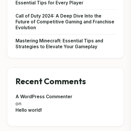
Essential Tips for Every Player
Call of Duty 2024: A Deep Dive Into the
Future of Competitive Gaming and Franchise
Evolution
Mastering Minecraft: Essential Tips and
Strategies to Elevate Your Gameplay
Recent Comments
A WordPress Commenter
on
Hello world!