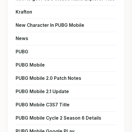
Krafton
New Character In PUBG Mobile
News
PUBG
PUBG Mobile
PUBG Mobile 2.0 Patch Notes
PUBG Mobile 2.1 Update
PUBG Mobile C3S7 Title
PUBG Mobile Cycle 2 Season 6 Details
PUBG Mobile Google PLay