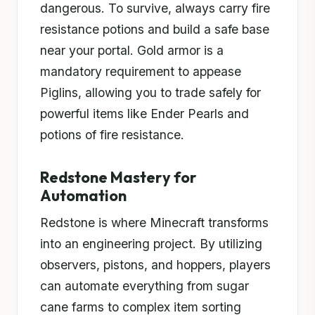
dangerous. To survive, always carry fire
resistance potions and build a safe base
near your portal. Gold armor is a
mandatory requirement to appease
Piglins, allowing you to trade safely for
powerful items like Ender Pearls and
potions of fire resistance.
Redstone Mastery for
Automation
Redstone is where Minecraft transforms
into an engineering project. By utilizing
observers, pistons, and hoppers, players
can automate everything from sugar
cane farms to complex item sorting