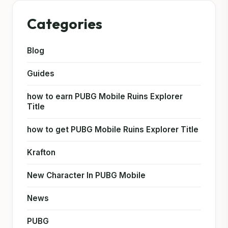
Categories
Blog
Guides
how to earn PUBG Mobile Ruins Explorer
Title
how to get PUBG Mobile Ruins Explorer Title
Krafton
New Character In PUBG Mobile
News
PUBG