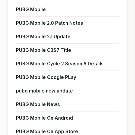
PUBG Mobile
PUBG Mobile 2.0 Patch Notes
PUBG Mobile 2.1 Update
PUBG Mobile C3S7 Title
PUBG Mobile Cycle 2 Season 6 Details
PUBG Mobile Google PLay
pubg mobile new update
PUBG Mobile News
PUBG Mobile On Android
PUBG Mobile On App Store