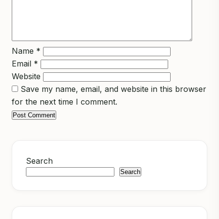
Name
*
Email
*
Website
Save my name, email, and website in this browser
for the next time I comment.
Search
Search