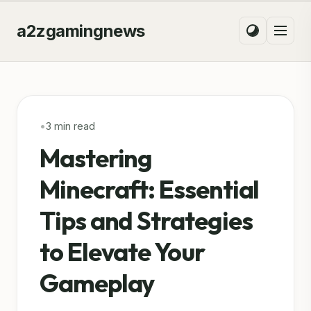
a2zgamingnews
•
3 min read
Mastering
Minecraft: Essential
Tips and Strategies
to Elevate Your
Gameplay