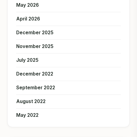
May 2026
April 2026
December 2025
November 2025
July 2025
December 2022
September 2022
August 2022
May 2022