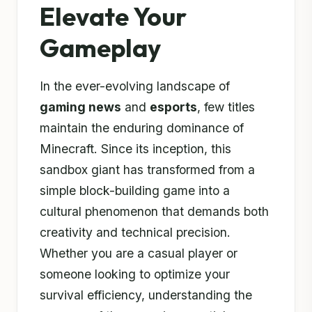
Elevate Your
Gameplay
In the ever-evolving landscape of
gaming news
and
esports
, few titles
maintain the enduring dominance of
Minecraft. Since its inception, this
sandbox giant has transformed from a
simple block-building game into a
cultural phenomenon that demands both
creativity and technical precision.
Whether you are a casual player or
someone looking to optimize your
survival efficiency, understanding the