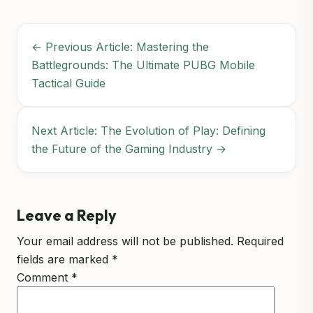
← Previous Article: Mastering the
Battlegrounds: The Ultimate PUBG Mobile
Tactical Guide
Next Article: The Evolution of Play: Defining
the Future of the Gaming Industry →
Leave a Reply
Your email address will not be published.
Required
fields are marked
*
Comment
*