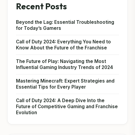
Recent Posts
Beyond the Lag: Essential Troubleshooting
for Today’s Gamers
Call of Duty 2024: Everything You Need to
Know About the Future of the Franchise
The Future of Play: Navigating the Most
Influential Gaming Industry Trends of 2024
Mastering Minecraft: Expert Strategies and
Essential Tips for Every Player
Call of Duty 2024: A Deep Dive Into the
Future of Competitive Gaming and Franchise
Evolution