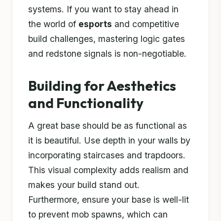
systems. If you want to stay ahead in
the world of
esports
and competitive
build challenges, mastering logic gates
and redstone signals is non-negotiable.
Building for Aesthetics
and Functionality
A great base should be as functional as
it is beautiful. Use depth in your walls by
incorporating staircases and trapdoors.
This visual complexity adds realism and
makes your build stand out.
Furthermore, ensure your base is well-lit
to prevent mob spawns, which can