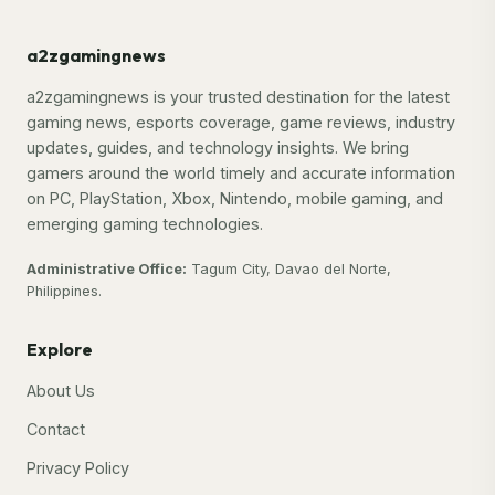
a2zgamingnews
a2zgamingnews is your trusted destination for the latest
gaming news, esports coverage, game reviews, industry
updates, guides, and technology insights. We bring
gamers around the world timely and accurate information
on PC, PlayStation, Xbox, Nintendo, mobile gaming, and
emerging gaming technologies.
Administrative Office:
Tagum City, Davao del Norte,
Philippines.
Explore
About Us
Contact
Privacy Policy