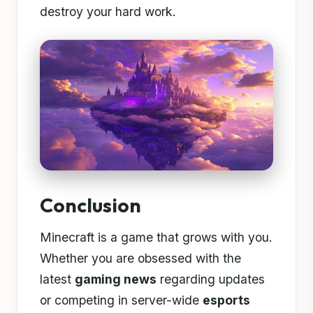
destroy your hard work.
Conclusion
Minecraft is a game that grows with you.
Whether you are obsessed with the
latest
gaming news
regarding updates
or competing in server-wide
esports