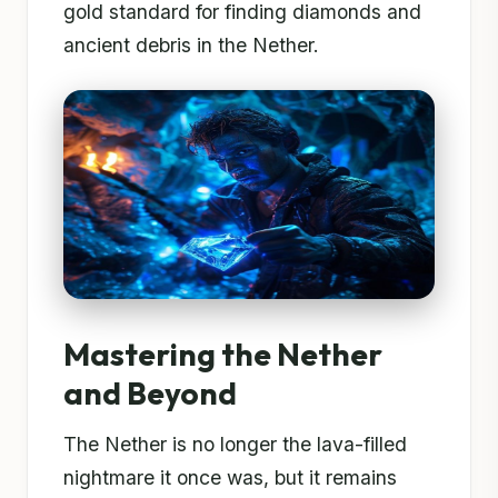
gold standard for finding diamonds and
ancient debris in the Nether.
Mastering the Nether
and Beyond
The Nether is no longer the lava-filled
nightmare it once was, but it remains