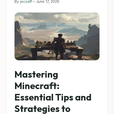
By
jecoaff
•
June 17, 2026
Mastering
Minecraft:
Essential Tips and
Strategies to