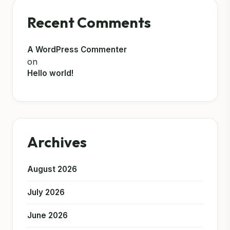
Recent Comments
A WordPress Commenter
on
Hello world!
Archives
August 2026
July 2026
June 2026