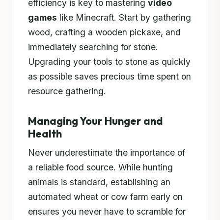
efficiency is key to mastering
video
games
like Minecraft. Start by gathering
wood, crafting a wooden pickaxe, and
immediately searching for stone.
Upgrading your tools to stone as quickly
as possible saves precious time spent on
resource gathering.
Managing Your Hunger and
Health
Never underestimate the importance of
a reliable food source. While hunting
animals is standard, establishing an
automated wheat or cow farm early on
ensures you never have to scramble for