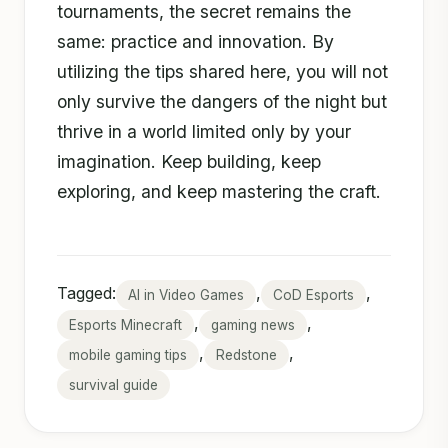
tournaments, the secret remains the
same: practice and innovation. By
utilizing the tips shared here, you will not
only survive the dangers of the night but
thrive in a world limited only by your
imagination. Keep building, keep
exploring, and keep mastering the craft.
Tagged:
,
,
AI in Video Games
CoD Esports
,
,
Esports Minecraft
gaming news
,
,
mobile gaming tips
Redstone
survival guide