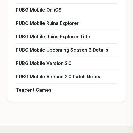
PUBG Mobile On iOS
PUBG Mobile Ruins Explorer
PUBG Mobile Ruins Explorer Title
PUBG Mobile Upcoming Season 6 Details
PUBG Mobile Version 2.0
PUBG Mobile Version 2.0 Patch Notes
Tencent Games