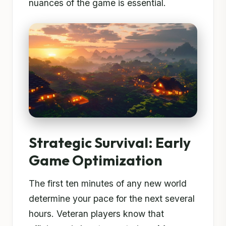
nuances of the game is essential.
Strategic Survival: Early
Game Optimization
The first ten minutes of any new world
determine your pace for the next several
hours. Veteran players know that