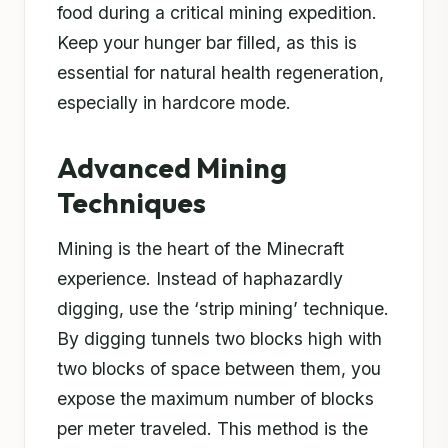
food during a critical mining expedition.
Keep your hunger bar filled, as this is
essential for natural health regeneration,
especially in hardcore mode.
Advanced Mining
Techniques
Mining is the heart of the Minecraft
experience. Instead of haphazardly
digging, use the ‘strip mining’ technique.
By digging tunnels two blocks high with
two blocks of space between them, you
expose the maximum number of blocks
per meter traveled. This method is the