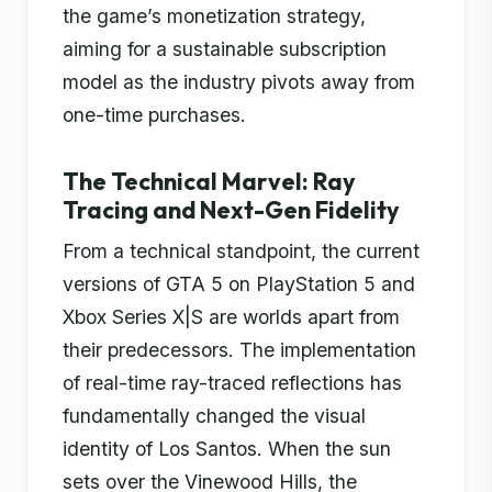
the game’s monetization strategy,
aiming for a sustainable subscription
model as the industry pivots away from
one-time purchases.
The Technical Marvel: Ray
Tracing and Next-Gen Fidelity
From a technical standpoint, the current
versions of GTA 5 on PlayStation 5 and
Xbox Series X|S are worlds apart from
their predecessors. The implementation
of real-time ray-traced reflections has
fundamentally changed the visual
identity of Los Santos. When the sun
sets over the Vinewood Hills, the