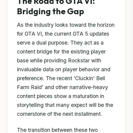
The Road to GTA VI:
Bridging the Gap
As the industry looks toward the horizon
for GTA VI, the current GTA 5 updates
serve a dual purpose. They act as a
content bridge for the existing player
base while providing Rockstar with
invaluable data on player behavior and
preference. The recent ‘Cluckin’ Bell
Farm Raid’ and other narrative-heavy
content pieces show a maturation in
storytelling that many expect will be the
cornerstone of the next installment.
The transition between these two