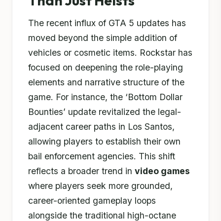
Than Just Heists
The recent influx of GTA 5 updates has
moved beyond the simple addition of
vehicles or cosmetic items. Rockstar has
focused on deepening the role-playing
elements and narrative structure of the
game. For instance, the ‘Bottom Dollar
Bounties’ update revitalized the legal-
adjacent career paths in Los Santos,
allowing players to establish their own
bail enforcement agencies. This shift
reflects a broader trend in
video games
where players seek more grounded,
career-oriented gameplay loops
alongside the traditional high-octane