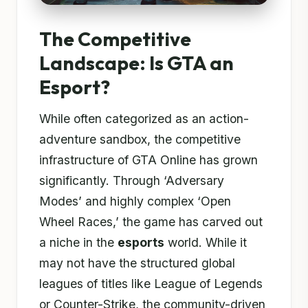
The Competitive
Landscape: Is GTA an
Esport?
While often categorized as an action-
adventure sandbox, the competitive
infrastructure of GTA Online has grown
significantly. Through ‘Adversary
Modes’ and highly complex ‘Open
Wheel Races,’ the game has carved out
a niche in the
esports
world. While it
may not have the structured global
leagues of titles like League of Legends
or Counter-Strike, the community-driven