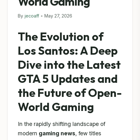
World Gaming
By
jecoaff
•
May 27, 2026
The Evolution of
Los Santos: A Deep
Dive into the Latest
GTA 5 Updates and
the Future of Open-
World Gaming
In the rapidly shifting landscape of
modern
gaming news
, few titles