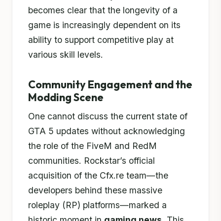
becomes clear that the longevity of a
game is increasingly dependent on its
ability to support competitive play at
various skill levels.
Community Engagement and the
Modding Scene
One cannot discuss the current state of
GTA 5 updates without acknowledging
the role of the FiveM and RedM
communities. Rockstar’s official
acquisition of the Cfx.re team—the
developers behind these massive
roleplay (RP) platforms—marked a
historic moment in
gaming news
. This