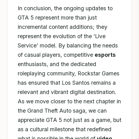
In conclusion, the ongoing updates to
GTA 5 represent more than just
incremental content additions; they
represent the evolution of the ‘Live
Service’ model. By balancing the needs
of casual players, competitive
esports
enthusiasts, and the dedicated
roleplaying community, Rockstar Games
has ensured that Los Santos remains a
relevant and vibrant digital destination.
As we move closer to the next chapter in
the Grand Theft Auto saga, we can
appreciate GTA 5 not just as a game, but
as a cultural milestone that redefined
what is possible in the world of
video