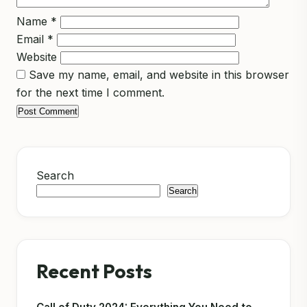
Name
*
Email
*
Website
Save my name, email, and website in this browser
for the next time I comment.
Search
Search
Recent Posts