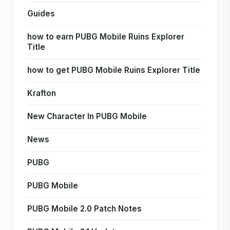
Guides
how to earn PUBG Mobile Ruins Explorer
Title
how to get PUBG Mobile Ruins Explorer Title
Krafton
New Character In PUBG Mobile
News
PUBG
PUBG Mobile
PUBG Mobile 2.0 Patch Notes