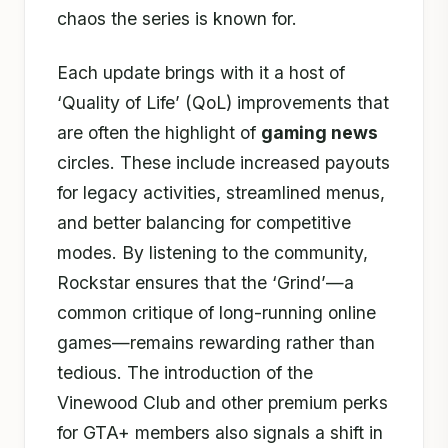
chaos the series is known for.
Each update brings with it a host of
‘Quality of Life’ (QoL) improvements that
are often the highlight of
gaming news
circles. These include increased payouts
for legacy activities, streamlined menus,
and better balancing for competitive
modes. By listening to the community,
Rockstar ensures that the ‘Grind’—a
common critique of long-running online
games—remains rewarding rather than
tedious. The introduction of the
Vinewood Club and other premium perks
for GTA+ members also signals a shift in