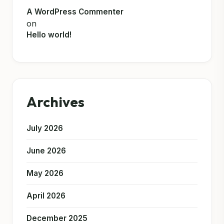
A WordPress Commenter
on
Hello world!
Archives
July 2026
June 2026
May 2026
April 2026
December 2025