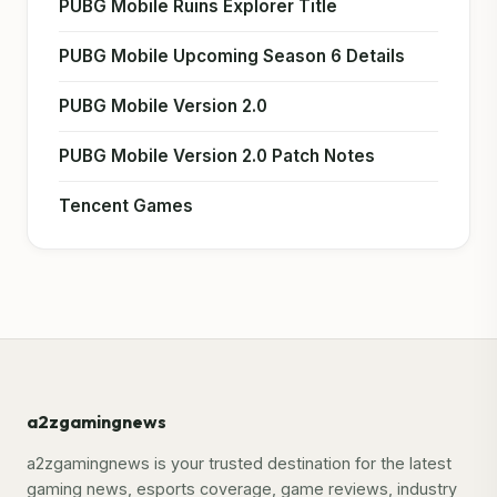
PUBG Mobile Ruins Explorer Title
PUBG Mobile Upcoming Season 6 Details
PUBG Mobile Version 2.0
PUBG Mobile Version 2.0 Patch Notes
Tencent Games
a2zgamingnews
a2zgamingnews is your trusted destination for the latest
gaming news, esports coverage, game reviews, industry