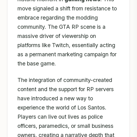
move signaled a shift from resistance to
embrace regarding the modding
community. The GTA RP scene is a
massive driver of viewership on
platforms like Twitch, essentially acting
as a permanent marketing campaign for
the base game.
The integration of community-created
content and the support for RP servers
have introduced a new way to
experience the world of Los Santos.
Players can live out lives as police
officers, paramedics, or small business
owners, creating a narrative depth that