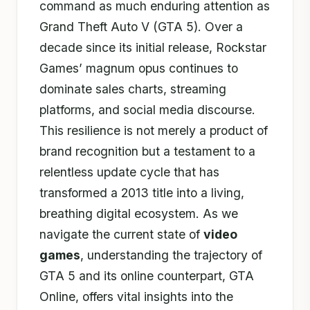
command as much enduring attention as
Grand Theft Auto V (GTA 5). Over a
decade since its initial release, Rockstar
Games’ magnum opus continues to
dominate sales charts, streaming
platforms, and social media discourse.
This resilience is not merely a product of
brand recognition but a testament to a
relentless update cycle that has
transformed a 2013 title into a living,
breathing digital ecosystem. As we
navigate the current state of
video
games
, understanding the trajectory of
GTA 5 and its online counterpart, GTA
Online, offers vital insights into the