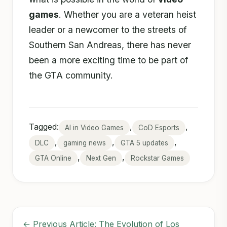
games
. Whether you are a veteran heist
leader or a newcomer to the streets of
Southern San Andreas, there has never
been a more exciting time to be part of
the GTA community.
Tagged:
,
,
AI in Video Games
CoD Esports
,
,
,
DLC
gaming news
GTA 5 updates
,
,
GTA Online
Next Gen
Rockstar Games
← Previous Article: The Evolution of Los