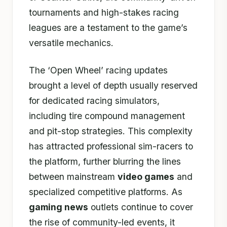
tournaments and high-stakes racing
leagues are a testament to the game’s
versatile mechanics.
The ‘Open Wheel’ racing updates
brought a level of depth usually reserved
for dedicated racing simulators,
including tire compound management
and pit-stop strategies. This complexity
has attracted professional sim-racers to
the platform, further blurring the lines
between mainstream
video games
and
specialized competitive platforms. As
gaming news
outlets continue to cover
the rise of community-led events, it