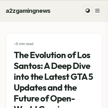
a2zgamingnews
•
6 min read
The Evolution of Los
Santos: A Deep Dive
into the Latest GTA 5
Updates and the
Future of Open-