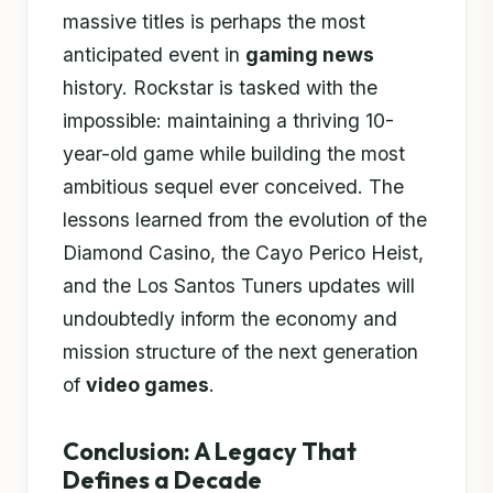
massive titles is perhaps the most
anticipated event in
gaming news
history. Rockstar is tasked with the
impossible: maintaining a thriving 10-
year-old game while building the most
ambitious sequel ever conceived. The
lessons learned from the evolution of the
Diamond Casino, the Cayo Perico Heist,
and the Los Santos Tuners updates will
undoubtedly inform the economy and
mission structure of the next generation
of
video games
.
Conclusion: A Legacy That
Defines a Decade