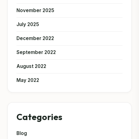
November 2025
July 2025
December 2022
September 2022
August 2022
May 2022
Categories
Blog