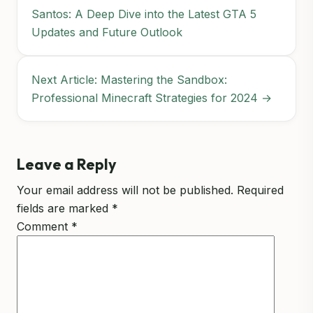
Santos: A Deep Dive into the Latest GTA 5
Updates and Future Outlook
Next Article: Mastering the Sandbox:
Professional Minecraft Strategies for 2024 →
Leave a Reply
Your email address will not be published.
Required
fields are marked
*
Comment
*