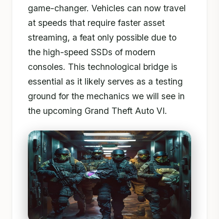
game-changer. Vehicles can now travel
at speeds that require faster asset
streaming, a feat only possible due to
the high-speed SSDs of modern
consoles. This technological bridge is
essential as it likely serves as a testing
ground for the mechanics we will see in
the upcoming Grand Theft Auto VI.