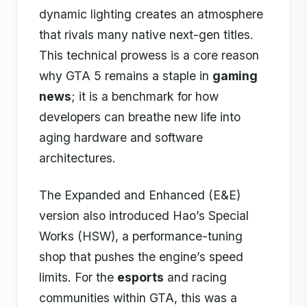
dynamic lighting creates an atmosphere
that rivals many native next-gen titles.
This technical prowess is a core reason
why GTA 5 remains a staple in
gaming
news
; it is a benchmark for how
developers can breathe new life into
aging hardware and software
architectures.
The Expanded and Enhanced (E&E)
version also introduced Hao’s Special
Works (HSW), a performance-tuning
shop that pushes the engine’s speed
limits. For the
esports
and racing
communities within GTA, this was a