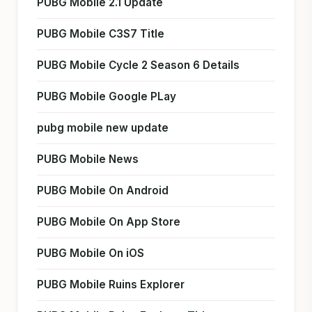
PUBG Mobile 2.1 Update
PUBG Mobile C3S7 Title
PUBG Mobile Cycle 2 Season 6 Details
PUBG Mobile Google PLay
pubg mobile new update
PUBG Mobile News
PUBG Mobile On Android
PUBG Mobile On App Store
PUBG Mobile On iOS
PUBG Mobile Ruins Explorer