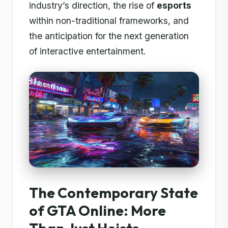
industry’s direction, the rise of
esports
within non-traditional frameworks, and
the anticipation for the next generation
of interactive entertainment.
The Contemporary State
of GTA Online: More