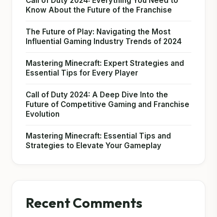
Call of Duty 2024: Everything You Need to
Know About the Future of the Franchise
The Future of Play: Navigating the Most
Influential Gaming Industry Trends of 2024
Mastering Minecraft: Expert Strategies and
Essential Tips for Every Player
Call of Duty 2024: A Deep Dive Into the
Future of Competitive Gaming and Franchise
Evolution
Mastering Minecraft: Essential Tips and
Strategies to Elevate Your Gameplay
Recent Comments