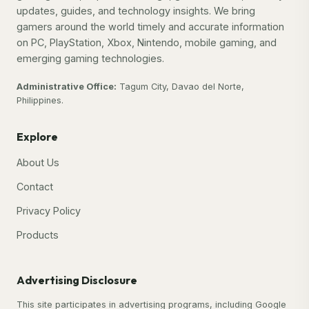
updates, guides, and technology insights. We bring
gamers around the world timely and accurate information
on PC, PlayStation, Xbox, Nintendo, mobile gaming, and
emerging gaming technologies.
Administrative Office:
Tagum City, Davao del Norte,
Philippines.
Explore
About Us
Contact
Privacy Policy
Products
Advertising Disclosure
This site participates in advertising programs, including Google