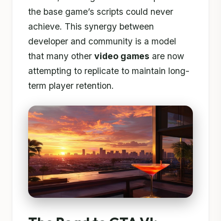
the base game’s scripts could never
achieve. This synergy between
developer and community is a model
that many other
video games
are now
attempting to replicate to maintain long-
term player retention.