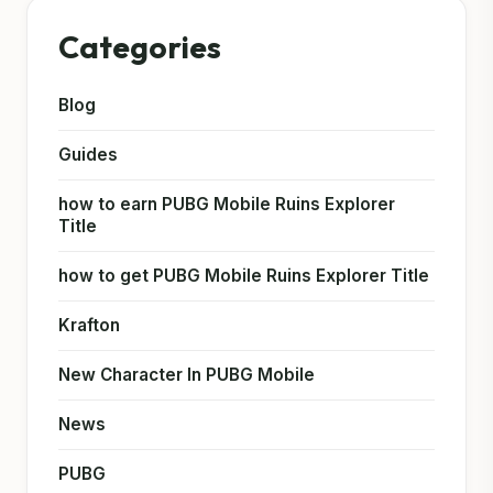
Categories
Blog
Guides
how to earn PUBG Mobile Ruins Explorer
Title
how to get PUBG Mobile Ruins Explorer Title
Krafton
New Character In PUBG Mobile
News
PUBG