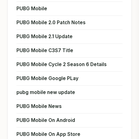
PUBG Mobile
PUBG Mobile 2.0 Patch Notes
PUBG Mobile 2.1 Update
PUBG Mobile C3S7 Title
PUBG Mobile Cycle 2 Season 6 Details
PUBG Mobile Google PLay
pubg mobile new update
PUBG Mobile News
PUBG Mobile On Android
PUBG Mobile On App Store