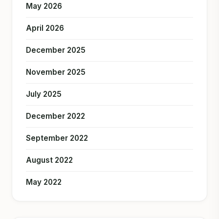
May 2026
April 2026
December 2025
November 2025
July 2025
December 2022
September 2022
August 2022
May 2022