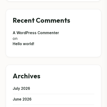
Recent Comments
A WordPress Commenter
on
Hello world!
Archives
July 2026
June 2026