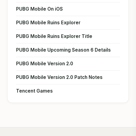
PUBG Mobile On iOS
PUBG Mobile Ruins Explorer
PUBG Mobile Ruins Explorer Title
PUBG Mobile Upcoming Season 6 Details
PUBG Mobile Version 2.0
PUBG Mobile Version 2.0 Patch Notes
Tencent Games