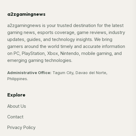
a2zgamingnews
a2zgamingnews is your trusted destination for the latest
gaming news, esports coverage, game reviews, industry
updates, guides, and technology insights. We bring
gamers around the world timely and accurate information
on PC, PlayStation, Xbox, Nintendo, mobile gaming, and
emerging gaming technologies.
Administrative Office:
Tagum City, Davao del Norte,
Philippines.
Explore
About Us
Contact
Privacy Policy