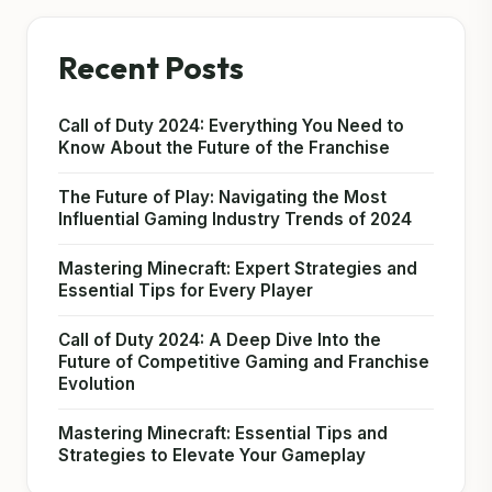
Recent Posts
Call of Duty 2024: Everything You Need to
Know About the Future of the Franchise
The Future of Play: Navigating the Most
Influential Gaming Industry Trends of 2024
Mastering Minecraft: Expert Strategies and
Essential Tips for Every Player
Call of Duty 2024: A Deep Dive Into the
Future of Competitive Gaming and Franchise
Evolution
Mastering Minecraft: Essential Tips and
Strategies to Elevate Your Gameplay