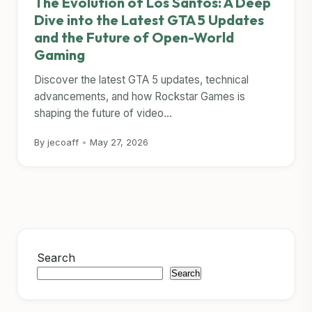
The Evolution of Los Santos: A Deep
Dive into the Latest GTA 5 Updates
and the Future of Open-World
Gaming
Discover the latest GTA 5 updates, technical
advancements, and how Rockstar Games is
shaping the future of video...
By jecoaff
•
May 27, 2026
Search
Search