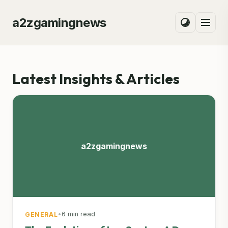
a2zgamingnews
Latest Insights & Articles
a2zgamingnews
•
6 min read
GENERAL