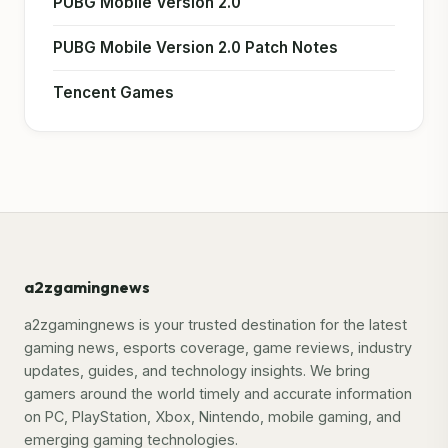
PUBG Mobile Version 2.0
PUBG Mobile Version 2.0 Patch Notes
Tencent Games
a2zgamingnews
a2zgamingnews is your trusted destination for the latest
gaming news, esports coverage, game reviews, industry
updates, guides, and technology insights. We bring
gamers around the world timely and accurate information
on PC, PlayStation, Xbox, Nintendo, mobile gaming, and
emerging gaming technologies.