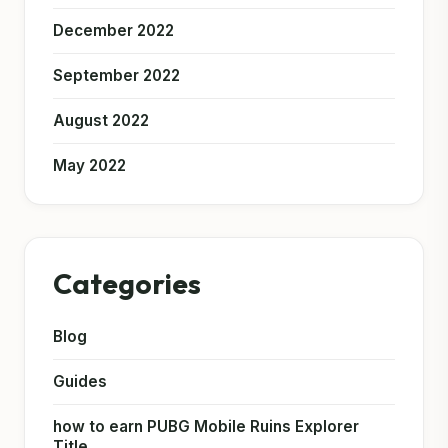
December 2022
September 2022
August 2022
May 2022
Categories
Blog
Guides
how to earn PUBG Mobile Ruins Explorer
Title