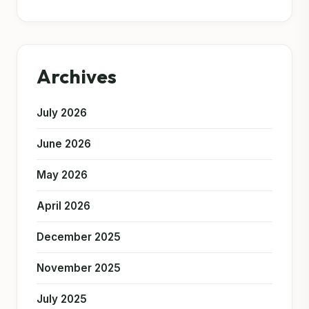
Archives
July 2026
June 2026
May 2026
April 2026
December 2025
November 2025
July 2025