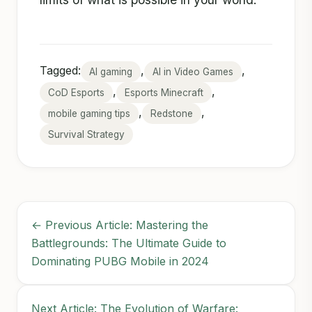
Tagged:
,
,
AI gaming
AI in Video Games
,
,
CoD Esports
Esports Minecraft
,
,
mobile gaming tips
Redstone
Survival Strategy
← Previous Article: Mastering the
Battlegrounds: The Ultimate Guide to
Dominating PUBG Mobile in 2024
Next Article: The Evolution of Warfare: