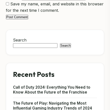
Save my name, email, and website in this browser
for the next time I comment.
Search
Search
Recent Posts
Call of Duty 2024: Everything You Need to
Know About the Future of the Franchise
The Future of Play: Navigating the Most
Influential Gaming Industry Trends of 2024