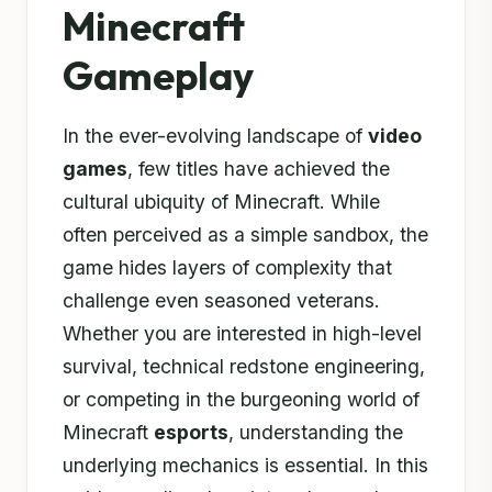
Minecraft
Gameplay
In the ever-evolving landscape of
video
games
, few titles have achieved the
cultural ubiquity of Minecraft. While
often perceived as a simple sandbox, the
game hides layers of complexity that
challenge even seasoned veterans.
Whether you are interested in high-level
survival, technical redstone engineering,
or competing in the burgeoning world of
Minecraft
esports
, understanding the
underlying mechanics is essential. In this