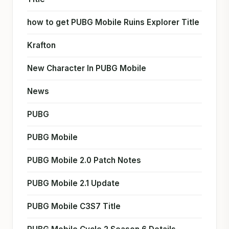
how to get PUBG Mobile Ruins Explorer Title
Krafton
New Character In PUBG Mobile
News
PUBG
PUBG Mobile
PUBG Mobile 2.0 Patch Notes
PUBG Mobile 2.1 Update
PUBG Mobile C3S7 Title