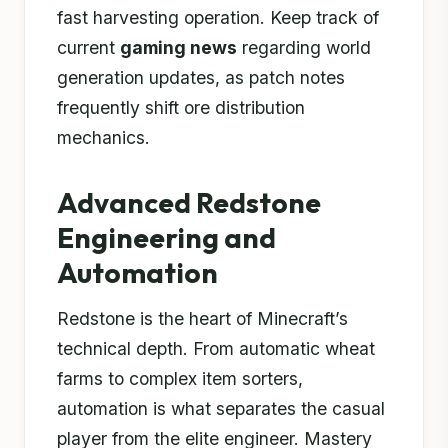
fast harvesting operation. Keep track of
current
gaming news
regarding world
generation updates, as patch notes
frequently shift ore distribution
mechanics.
Advanced Redstone
Engineering and
Automation
Redstone is the heart of Minecraft’s
technical depth. From automatic wheat
farms to complex item sorters,
automation is what separates the casual
player from the elite engineer. Mastery