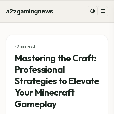
a2zgamingnews
•
3 min read
Mastering the Craft:
Professional
Strategies to Elevate
Your Minecraft
Gameplay