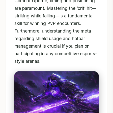
Combat Update, timing and positioning
are paramount. Mastering the ‘crit’ hit—
striking while falling—is a fundamental
skill for winning PvP encounters.
Furthermore, understanding the meta
regarding shield usage and hotbar
management is crucial if you plan on
participating in any competitive esports-
style arenas.