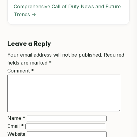
Comprehensive Call of Duty News and Future
Trends →
Leave a Reply
Your email address will not be published.
Required
fields are marked
*
Comment
*
Name
*
Email
*
Website