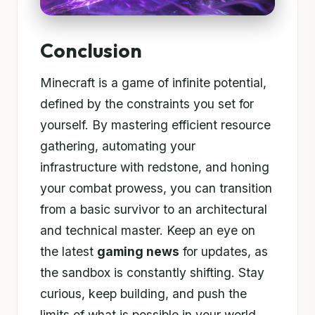
Conclusion
Minecraft is a game of infinite potential,
defined by the constraints you set for
yourself. By mastering efficient resource
gathering, automating your
infrastructure with redstone, and honing
your combat prowess, you can transition
from a basic survivor to an architectural
and technical master. Keep an eye on
the latest
gaming news
for updates, as
the sandbox is constantly shifting. Stay
curious, keep building, and push the
limits of what is possible in your world.