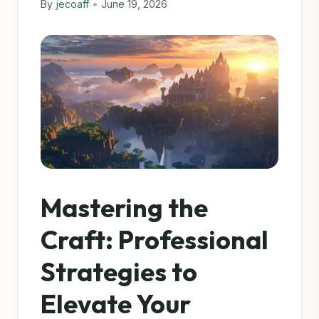
By
jecoaff
•
June 19, 2026
Mastering the
Craft: Professional
Strategies to
Elevate Your