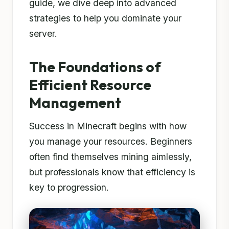
guide, we dive deep into advanced
strategies to help you dominate your
server.
The Foundations of
Efficient Resource
Management
Success in Minecraft begins with how
you manage your resources. Beginners
often find themselves mining aimlessly,
but professionals know that efficiency is
key to progression.