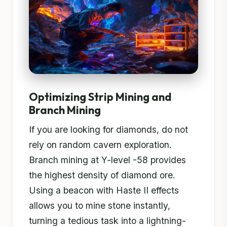
Optimizing Strip Mining and
Branch Mining
If you are looking for diamonds, do not
rely on random cavern exploration.
Branch mining at Y-level -58 provides
the highest density of diamond ore.
Using a beacon with Haste II effects
allows you to mine stone instantly,
turning a tedious task into a lightning-