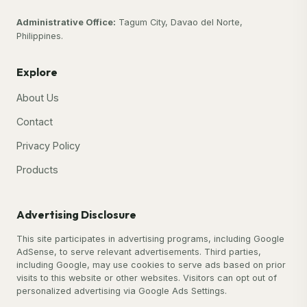
Administrative Office:
Tagum City, Davao del Norte,
Philippines.
Explore
About Us
Contact
Privacy Policy
Products
Advertising Disclosure
This site participates in advertising programs, including Google
AdSense, to serve relevant advertisements. Third parties,
including Google, may use cookies to serve ads based on prior
visits to this website or other websites. Visitors can opt out of
personalized advertising via Google Ads Settings.