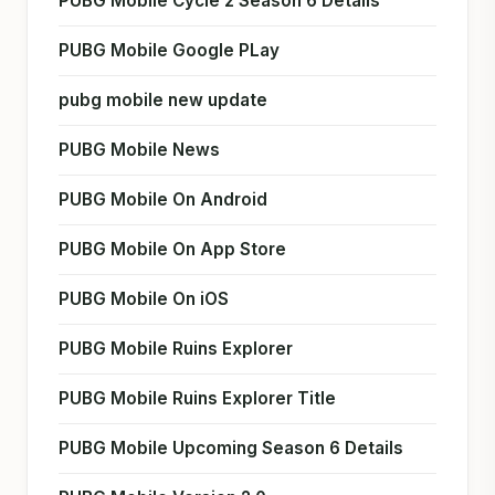
PUBG Mobile Cycle 2 Season 6 Details
PUBG Mobile Google PLay
pubg mobile new update
PUBG Mobile News
PUBG Mobile On Android
PUBG Mobile On App Store
PUBG Mobile On iOS
PUBG Mobile Ruins Explorer
PUBG Mobile Ruins Explorer Title
PUBG Mobile Upcoming Season 6 Details