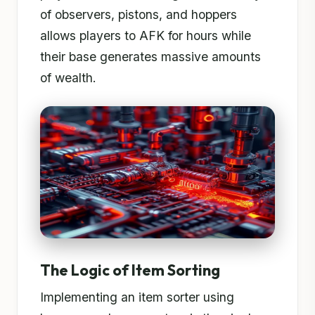
of observers, pistons, and hoppers
allows players to AFK for hours while
their base generates massive amounts
of wealth.
The Logic of Item Sorting
Implementing an item sorter using