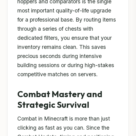
hoppers and comparators is the single
most important quality-of-life upgrade
for a professional base. By routing items
through a series of chests with
dedicated filters, you ensure that your
inventory remains clean. This saves
precious seconds during intensive
building sessions or during high-stakes
competitive matches on servers.
Combat Mastery and
Strategic Survival
Combat in Minecraft is more than just
clicking as fast as you can. Since the