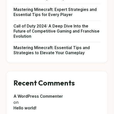
Mastering Minecraft: Expert Strategies and
Essential Tips for Every Player
Call of Duty 2024: A Deep Dive Into the
Future of Competitive Gaming and Franchise
Evolution
Mastering Minecraft: Essential Tips and
Strategies to Elevate Your Gameplay
Recent Comments
A WordPress Commenter
on
Hello world!