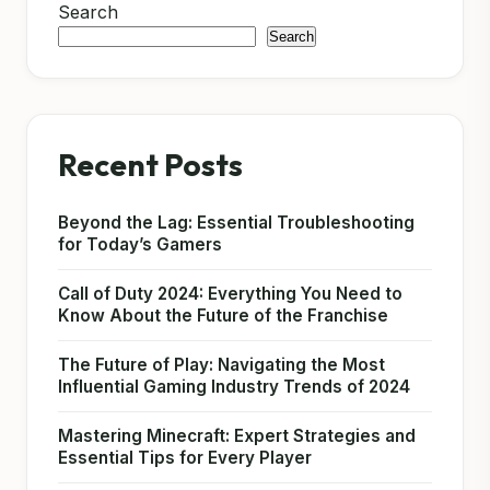
Search
Search
Recent Posts
Beyond the Lag: Essential Troubleshooting
for Today’s Gamers
Call of Duty 2024: Everything You Need to
Know About the Future of the Franchise
The Future of Play: Navigating the Most
Influential Gaming Industry Trends of 2024
Mastering Minecraft: Expert Strategies and
Essential Tips for Every Player