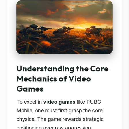
Understanding the Core
Mechanics of Video
Games
To excel in
video games
like PUBG
Mobile, one must first grasp the core
physics. The game rewards strategic
positioning over raw aggression.