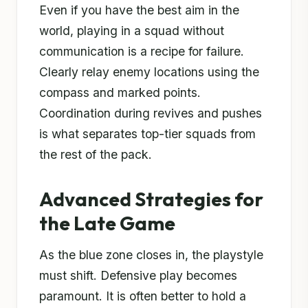
Even if you have the best aim in the
world, playing in a squad without
communication is a recipe for failure.
Clearly relay enemy locations using the
compass and marked points.
Coordination during revives and pushes
is what separates top-tier squads from
the rest of the pack.
Advanced Strategies for
the Late Game
As the blue zone closes in, the playstyle
must shift. Defensive play becomes
paramount. It is often better to hold a