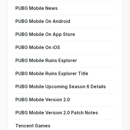
PUBG Mobile News
PUBG Mobile On Android
PUBG Mobile On App Store
PUBG Mobile On iOS
PUBG Mobile Ruins Explorer
PUBG Mobile Ruins Explorer Title
PUBG Mobile Upcoming Season 6 Details
PUBG Mobile Version 2.0
PUBG Mobile Version 2.0 Patch Notes
Tencent Games