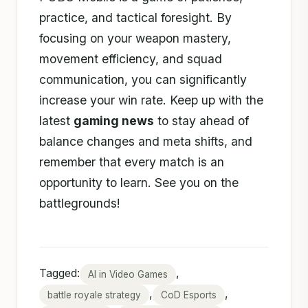
practice, and tactical foresight. By
focusing on your weapon mastery,
movement efficiency, and squad
communication, you can significantly
increase your win rate. Keep up with the
latest
gaming news
to stay ahead of
balance changes and meta shifts, and
remember that every match is an
opportunity to learn. See you on the
battlegrounds!
Tagged:
,
AI in Video Games
,
,
battle royale strategy
CoD Esports