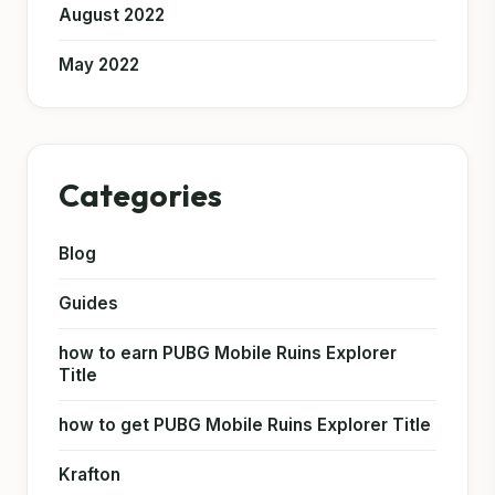
August 2022
May 2022
Categories
Blog
Guides
how to earn PUBG Mobile Ruins Explorer
Title
how to get PUBG Mobile Ruins Explorer Title
Krafton