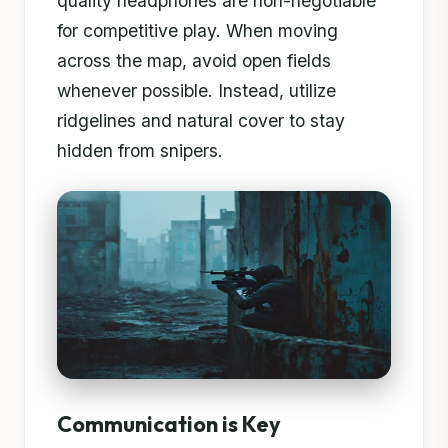
quality headphones are non-negotiable
for competitive play. When moving
across the map, avoid open fields
whenever possible. Instead, utilize
ridgelines and natural cover to stay
hidden from snipers.
Communication is Key