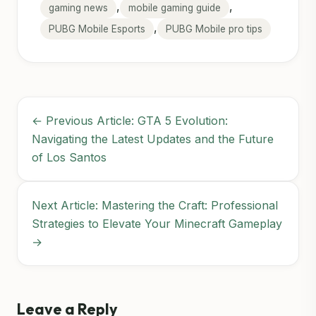
,
,
gaming news
mobile gaming guide
,
PUBG Mobile Esports
PUBG Mobile pro tips
← Previous Article: GTA 5 Evolution:
Navigating the Latest Updates and the Future
of Los Santos
Next Article: Mastering the Craft: Professional
Strategies to Elevate Your Minecraft Gameplay
→
Leave a Reply