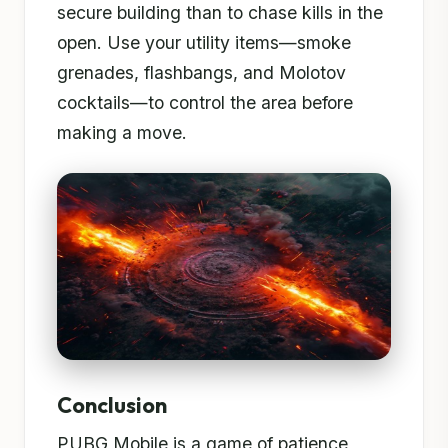
secure building than to chase kills in the
open. Use your utility items—smoke
grenades, flashbangs, and Molotov
cocktails—to control the area before
making a move.
Conclusion
PUBG Mobile is a game of patience,