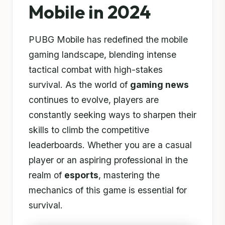
Mobile in 2024
PUBG Mobile has redefined the mobile
gaming landscape, blending intense
tactical combat with high-stakes
survival. As the world of
gaming news
continues to evolve, players are
constantly seeking ways to sharpen their
skills to climb the competitive
leaderboards. Whether you are a casual
player or an aspiring professional in the
realm of
esports
, mastering the
mechanics of this game is essential for
survival.