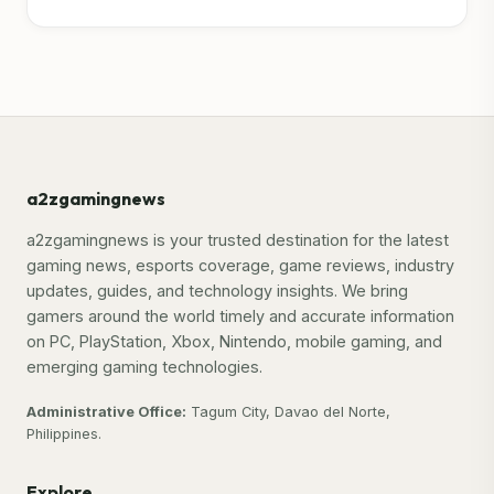
a2zgamingnews
a2zgamingnews is your trusted destination for the latest
gaming news, esports coverage, game reviews, industry
updates, guides, and technology insights. We bring
gamers around the world timely and accurate information
on PC, PlayStation, Xbox, Nintendo, mobile gaming, and
emerging gaming technologies.
Administrative Office:
Tagum City, Davao del Norte,
Philippines.
Explore