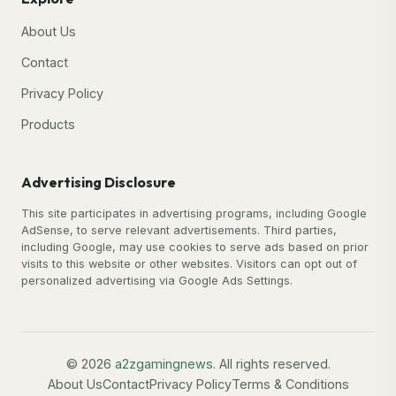
About Us
Contact
Privacy Policy
Products
Advertising Disclosure
This site participates in advertising programs, including Google
AdSense, to serve relevant advertisements. Third parties,
including Google, may use cookies to serve ads based on prior
visits to this website or other websites. Visitors can opt out of
personalized advertising via Google Ads Settings.
© 2026
a2zgamingnews
. All rights reserved.
About Us
Contact
Privacy Policy
Terms & Conditions