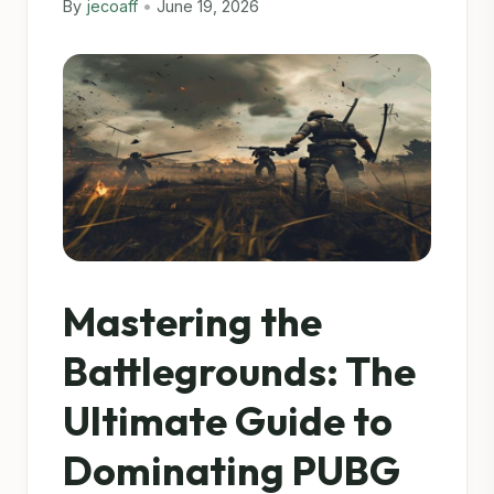
By
jecoaff
•
June 19, 2026
Mastering the
Battlegrounds: The
Ultimate Guide to
Dominating PUBG