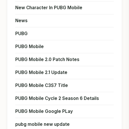
New Character In PUBG Mobile
News
PUBG
PUBG Mobile
PUBG Mobile 2.0 Patch Notes
PUBG Mobile 2.1 Update
PUBG Mobile C3S7 Title
PUBG Mobile Cycle 2 Season 6 Details
PUBG Mobile Google PLay
pubg mobile new update