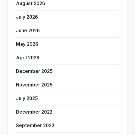
August 2026
July 2026
June 2026
May 2026
April 2026
December 2025
November 2025
July 2025
December 2022
September 2022