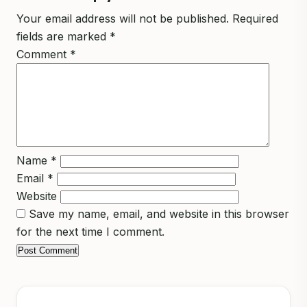
Your email address will not be published.
Required
fields are marked
*
Comment
*
Name
*
Email
*
Website
Save my name, email, and website in this browser
for the next time I comment.