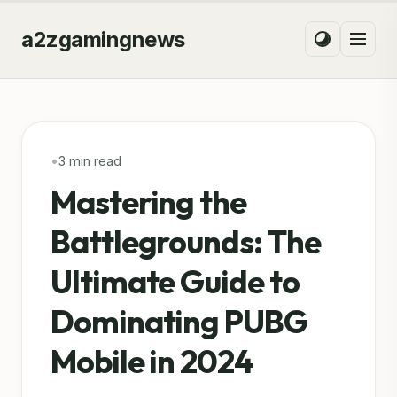
a2zgamingnews
•
3 min read
Mastering the
Battlegrounds: The
Ultimate Guide to
Dominating PUBG
Mobile in 2024