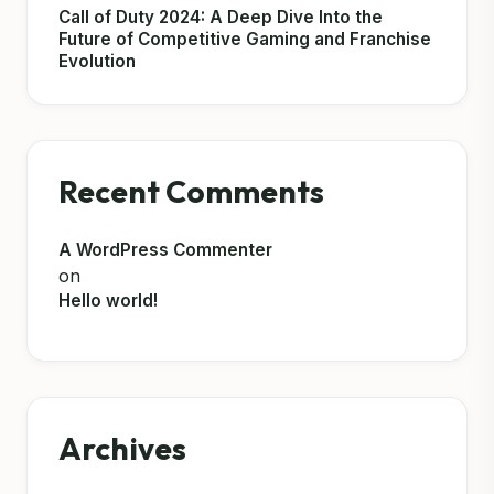
Call of Duty 2024: A Deep Dive Into the
Future of Competitive Gaming and Franchise
Evolution
Recent Comments
A WordPress Commenter
on
Hello world!
Archives