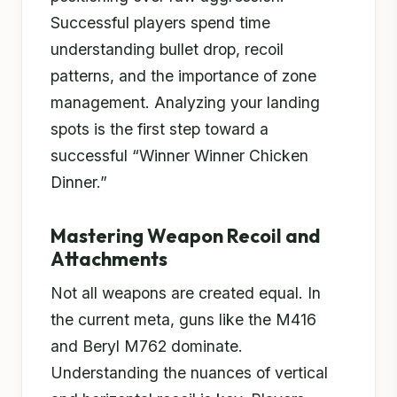
Successful players spend time
understanding bullet drop, recoil
patterns, and the importance of zone
management. Analyzing your landing
spots is the first step toward a
successful “Winner Winner Chicken
Dinner.”
Mastering Weapon Recoil and
Attachments
Not all weapons are created equal. In
the current meta, guns like the M416
and Beryl M762 dominate.
Understanding the nuances of vertical