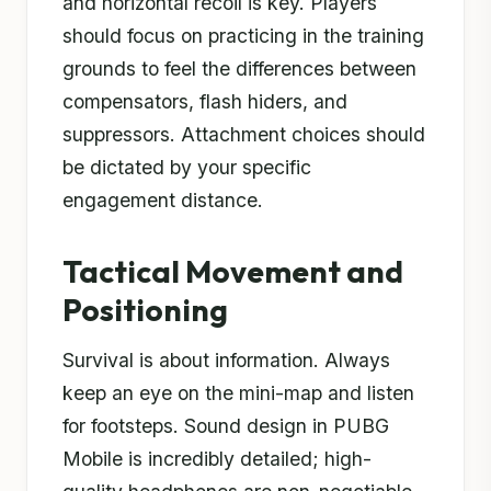
and horizontal recoil is key. Players
should focus on practicing in the training
grounds to feel the differences between
compensators, flash hiders, and
suppressors. Attachment choices should
be dictated by your specific
engagement distance.
Tactical Movement and
Positioning
Survival is about information. Always
keep an eye on the mini-map and listen
for footsteps. Sound design in PUBG
Mobile is incredibly detailed; high-