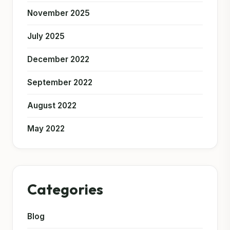
November 2025
July 2025
December 2022
September 2022
August 2022
May 2022
Categories
Blog