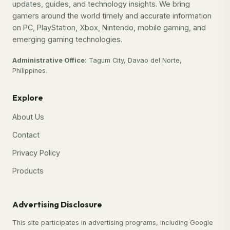
updates, guides, and technology insights. We bring
gamers around the world timely and accurate information
on PC, PlayStation, Xbox, Nintendo, mobile gaming, and
emerging gaming technologies.
Administrative Office:
Tagum City, Davao del Norte,
Philippines.
Explore
About Us
Contact
Privacy Policy
Products
Advertising Disclosure
This site participates in advertising programs, including Google