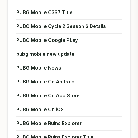
PUBG Mobile C3S7 Title
PUBG Mobile Cycle 2 Season 6 Details
PUBG Mobile Google PLay
pubg mobile new update
PUBG Mobile News
PUBG Mobile On Android
PUBG Mobile On App Store
PUBG Mobile On iOS
PUBG Mobile Ruins Explorer
PUBG Mobile Ruins Explorer Title