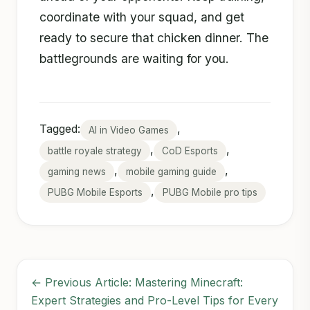
coordinate with your squad, and get
ready to secure that chicken dinner. The
battlegrounds are waiting for you.
Tagged:
,
AI in Video Games
,
,
battle royale strategy
CoD Esports
,
,
gaming news
mobile gaming guide
,
PUBG Mobile Esports
PUBG Mobile pro tips
← Previous Article: Mastering Minecraft:
Expert Strategies and Pro-Level Tips for Every