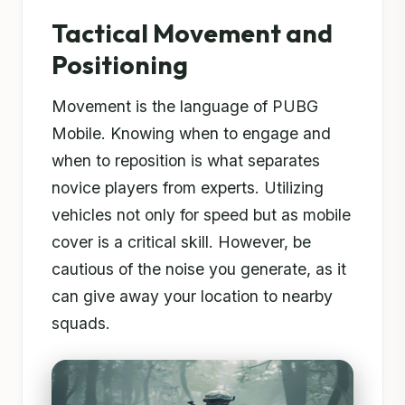
Tactical Movement and
Positioning
Movement is the language of PUBG
Mobile. Knowing when to engage and
when to reposition is what separates
novice players from experts. Utilizing
vehicles not only for speed but as mobile
cover is a critical skill. However, be
cautious of the noise you generate, as it
can give away your location to nearby
squads.