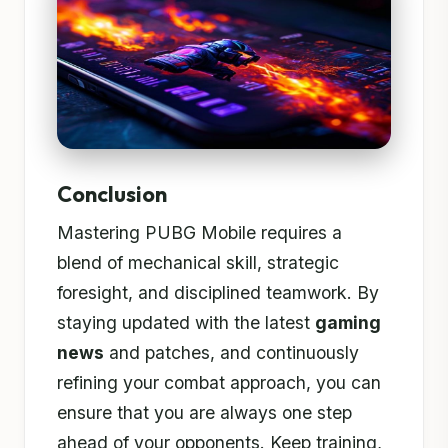
Conclusion
Mastering PUBG Mobile requires a
blend of mechanical skill, strategic
foresight, and disciplined teamwork. By
staying updated with the latest
gaming
news
and patches, and continuously
refining your combat approach, you can
ensure that you are always one step
ahead of your opponents. Keep training,