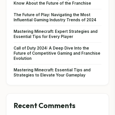
Know About the Future of the Franchise
The Future of Play: Navigating the Most
Influential Gaming Industry Trends of 2024
Mastering Minecraft: Expert Strategies and
Essential Tips for Every Player
Call of Duty 2024: A Deep Dive Into the
Future of Competitive Gaming and Franchise
Evolution
Mastering Minecraft: Essential Tips and
Strategies to Elevate Your Gameplay
Recent Comments