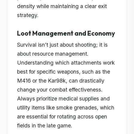
density while maintaining a clear exit
strategy.
Loot Management and Economy
Survival isn’t just about shooting; it is
about resource management.
Understanding which attachments work
best for specific weapons, such as the
M416 or the Kar98k, can drastically
change your combat effectiveness.
Always prioritize medical supplies and
utility items like smoke grenades, which
are essential for rotating across open
fields in the late game.