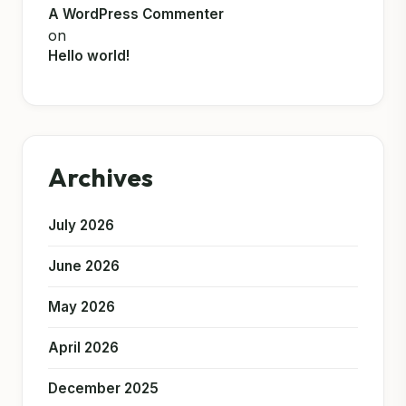
A WordPress Commenter
on
Hello world!
Archives
July 2026
June 2026
May 2026
April 2026
December 2025