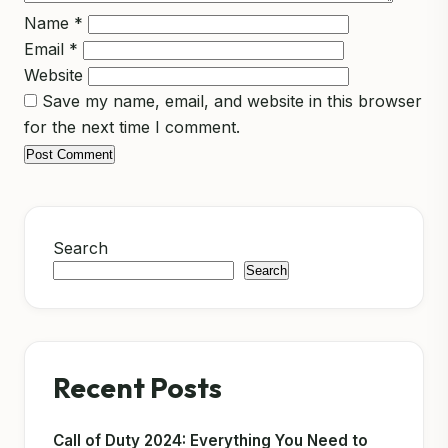
Name
*
Email
*
Website
Save my name, email, and website in this browser
for the next time I comment.
Search
Search
Recent Posts
Call of Duty 2024: Everything You Need to