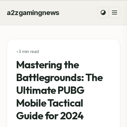
a2zgamingnews
•
3 min read
Mastering the
Battlegrounds: The
Ultimate PUBG
Mobile Tactical
Guide for 2024