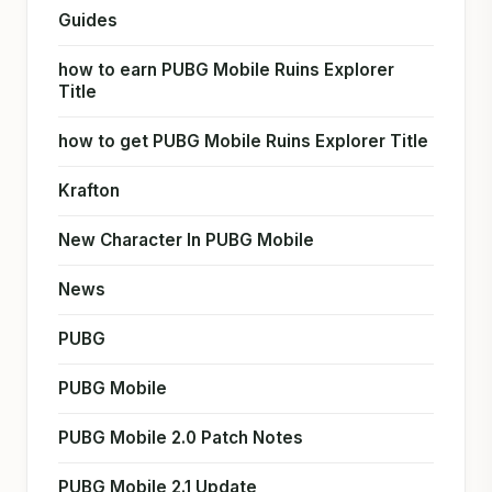
Guides
how to earn PUBG Mobile Ruins Explorer
Title
how to get PUBG Mobile Ruins Explorer Title
Krafton
New Character In PUBG Mobile
News
PUBG
PUBG Mobile
PUBG Mobile 2.0 Patch Notes
PUBG Mobile 2.1 Update