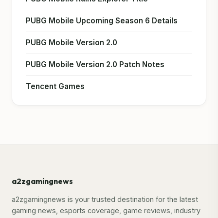
PUBG Mobile Upcoming Season 6 Details
PUBG Mobile Version 2.0
PUBG Mobile Version 2.0 Patch Notes
Tencent Games
a2zgamingnews
a2zgamingnews is your trusted destination for the latest
gaming news, esports coverage, game reviews, industry