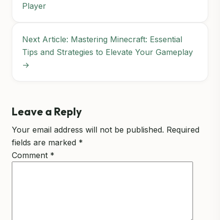
Player
Next Article: Mastering Minecraft: Essential
Tips and Strategies to Elevate Your Gameplay
→
Leave a Reply
Your email address will not be published.
Required
fields are marked
*
Comment
*