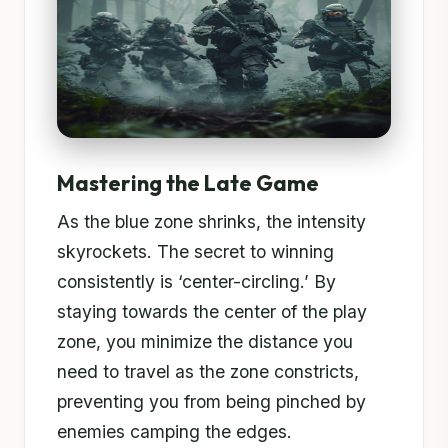
Mastering the Late Game
As the blue zone shrinks, the intensity
skyrockets. The secret to winning
consistently is ‘center-circling.’ By
staying towards the center of the play
zone, you minimize the distance you
need to travel as the zone constricts,
preventing you from being pinched by
enemies camping the edges.