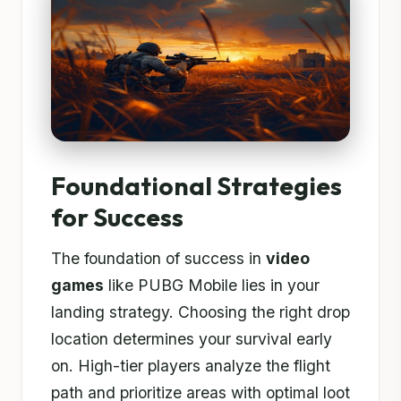
Foundational Strategies
for Success
The foundation of success in
video
games
like PUBG Mobile lies in your
landing strategy. Choosing the right drop
location determines your survival early
on. High-tier players analyze the flight
path and prioritize areas with optimal loot