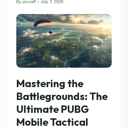
By
jecoaff
•
July 7, 2026
Mastering the
Battlegrounds: The
Ultimate PUBG
Mobile Tactical