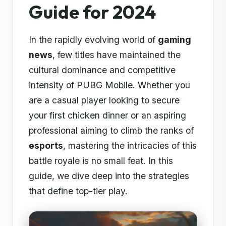
Guide for 2024
In the rapidly evolving world of
gaming
news
, few titles have maintained the
cultural dominance and competitive
intensity of PUBG Mobile. Whether you
are a casual player looking to secure
your first chicken dinner or an aspiring
professional aiming to climb the ranks of
esports
, mastering the intricacies of this
battle royale is no small feat. In this
guide, we dive deep into the strategies
that define top-tier play.