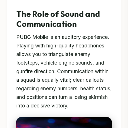
The Role of Sound and
Communication
PUBG Mobile is an auditory experience.
Playing with high-quality headphones
allows you to triangulate enemy
footsteps, vehicle engine sounds, and
gunfire direction. Communication within
a squad is equally vital; clear callouts
regarding enemy numbers, health status,
and positions can turn a losing skirmish
into a decisive victory.