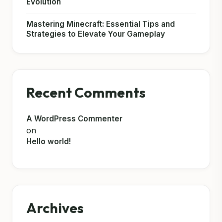
Evolution
Mastering Minecraft: Essential Tips and
Strategies to Elevate Your Gameplay
Recent Comments
A WordPress Commenter
on
Hello world!
Archives