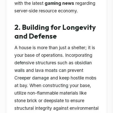
with the latest
gaming news
regarding
server-side resource economy.
2. Building for Longevity
and Defense
A house is more than just a shelter; it is
your base of operations. Incorporating
defensive structures such as obsidian
walls and lava moats can prevent
Creeper damage and keep hostile mobs
at bay. When constructing your base,
utilize non-flammable materials like
stone brick or deepslate to ensure
structural integrity against environmental