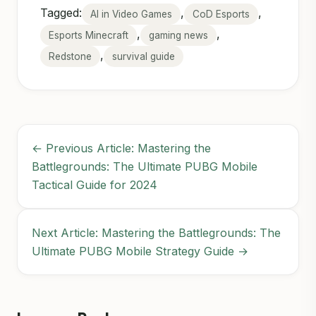
Tagged:
,
,
AI in Video Games
CoD Esports
,
,
Esports Minecraft
gaming news
,
Redstone
survival guide
← Previous Article: Mastering the
Battlegrounds: The Ultimate PUBG Mobile
Tactical Guide for 2024
Next Article: Mastering the Battlegrounds: The
Ultimate PUBG Mobile Strategy Guide →