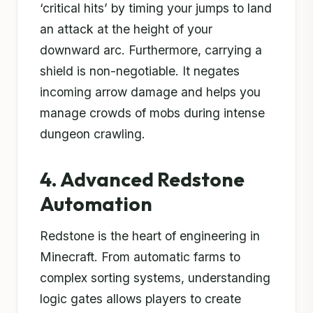
‘critical hits’ by timing your jumps to land
an attack at the height of your
downward arc. Furthermore, carrying a
shield is non-negotiable. It negates
incoming arrow damage and helps you
manage crowds of mobs during intense
dungeon crawling.
4. Advanced Redstone
Automation
Redstone is the heart of engineering in
Minecraft. From automatic farms to
complex sorting systems, understanding
logic gates allows players to create