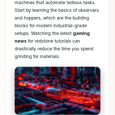
machines that automate tedious tasks.
Start by learning the basics of observers
and hoppers, which are the building
blocks for modern industrial-grade
setups. Watching the latest
gaming
news
for redstone tutorials can
drastically reduce the time you spend
grinding for materials.