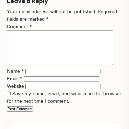
Leave a Reply
Your email address will not be published.
Required
fields are marked
*
Comment
*
Name
*
Email
*
Website
Save my name, email, and website in this browser
for the next time I comment.