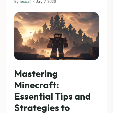
By
jecoaff
•
July 7, 2026
Mastering
Minecraft:
Essential Tips and
Strategies to