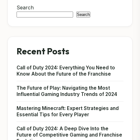
Search
Search
Recent Posts
Call of Duty 2024: Everything You Need to
Know About the Future of the Franchise
The Future of Play: Navigating the Most
Influential Gaming Industry Trends of 2024
Mastering Minecraft: Expert Strategies and
Essential Tips for Every Player
Call of Duty 2024: A Deep Dive Into the
Future of Competitive Gaming and Franchise