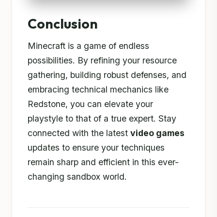
Conclusion
Minecraft is a game of endless
possibilities. By refining your resource
gathering, building robust defenses, and
embracing technical mechanics like
Redstone, you can elevate your
playstyle to that of a true expert. Stay
connected with the latest
video games
updates to ensure your techniques
remain sharp and efficient in this ever-
changing sandbox world.