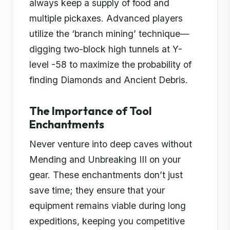
always keep a supply of food and
multiple pickaxes. Advanced players
utilize the ‘branch mining’ technique—
digging two-block high tunnels at Y-
level -58 to maximize the probability of
finding Diamonds and Ancient Debris.
The Importance of Tool
Enchantments
Never venture into deep caves without
Mending and Unbreaking III on your
gear. These enchantments don’t just
save time; they ensure that your
equipment remains viable during long
expeditions, keeping you competitive