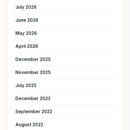
July 2026
June 2026
May 2026
April 2026
December 2025
November 2025
July 2025
December 2022
September 2022
August 2022