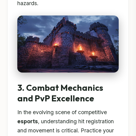
hazards.
3. Combat Mechanics
and PvP Excellence
In the evolving scene of competitive
esports
, understanding hit registration
and movement is critical. Practice your