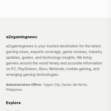
a2zgamingnews
a2zgamingnews is your trusted destination for the latest
gaming news, esports coverage, game reviews, industry
updates, guides, and technology insights. We bring
gamers around the world timely and accurate information
on PC, PlayStation, Xbox, Nintendo, mobile gaming, and
emerging gaming technologies.
Administrative Office:
Tagum City, Davao del Norte,
Philippines.
Explore