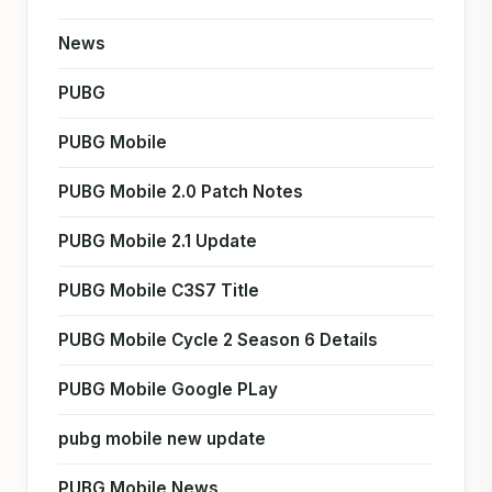
News
PUBG
PUBG Mobile
PUBG Mobile 2.0 Patch Notes
PUBG Mobile 2.1 Update
PUBG Mobile C3S7 Title
PUBG Mobile Cycle 2 Season 6 Details
PUBG Mobile Google PLay
pubg mobile new update
PUBG Mobile News