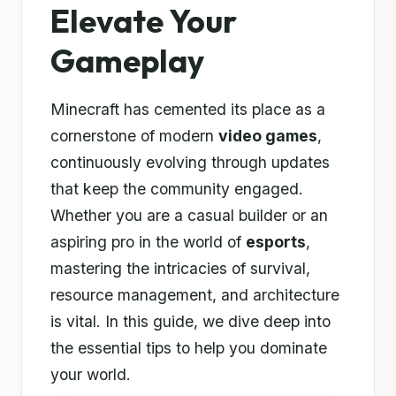
Elevate Your
Gameplay
Minecraft has cemented its place as a
cornerstone of modern
video games
,
continuously evolving through updates
that keep the community engaged.
Whether you are a casual builder or an
aspiring pro in the world of
esports
,
mastering the intricacies of survival,
resource management, and architecture
is vital. In this guide, we dive deep into
the essential tips to help you dominate
your world.