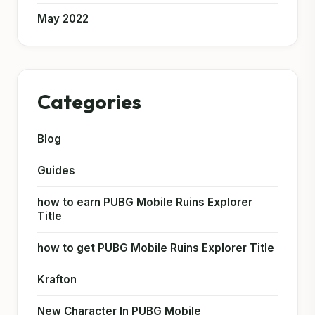
May 2022
Categories
Blog
Guides
how to earn PUBG Mobile Ruins Explorer
Title
how to get PUBG Mobile Ruins Explorer Title
Krafton
New Character In PUBG Mobile