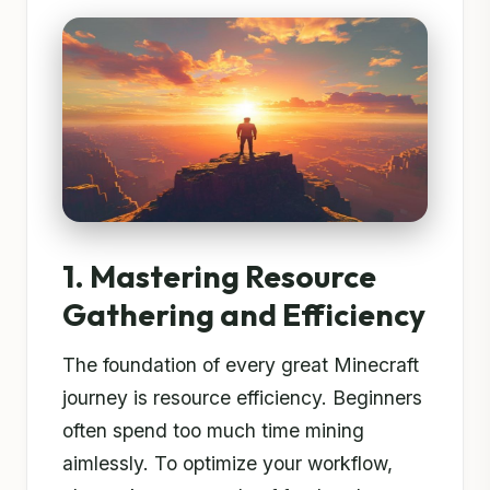
1. Mastering Resource
Gathering and Efficiency
The foundation of every great Minecraft
journey is resource efficiency. Beginners
often spend too much time mining
aimlessly. To optimize your workflow,