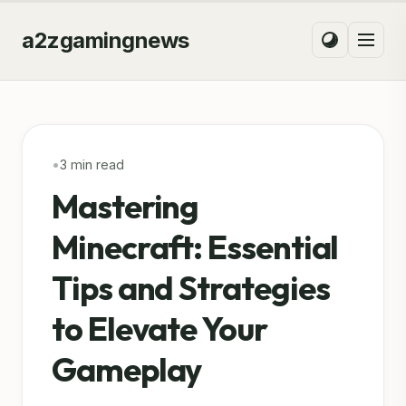
a2zgamingnews
•
3 min read
Mastering
Minecraft: Essential
Tips and Strategies
to Elevate Your
Gameplay