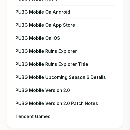
PUBG Mobile On Android
PUBG Mobile On App Store
PUBG Mobile On iOS
PUBG Mobile Ruins Explorer
PUBG Mobile Ruins Explorer Title
PUBG Mobile Upcoming Season 6 Details
PUBG Mobile Version 2.0
PUBG Mobile Version 2.0 Patch Notes
Tencent Games