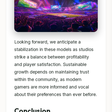
Looking forward, we anticipate a
stabilization in these models as studios
strike a balance between profitability
and player satisfaction. Sustainable
growth depends on maintaining trust
within the community, as modern
gamers are more informed and vocal
about their preferences than ever before.
Conclusion