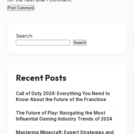
Search
Search
Recent Posts
Call of Duty 2024: Everything You Need to
Know About the Future of the Franchise
The Future of Play: Navigating the Most
Influential Gaming Industry Trends of 2024
Mastering Minecraft: Expert Strategies and