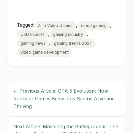
Tagged:
,
,
AI in Video Games
cloud gaming
,
,
CoD Esports
gaming industry
,
,
gaming news
gaming trends 2024
video game development
← Previous Article: GTA 5 Evolution: How
Rockstar Games Keeps Los Santos Alive and
Thriving
Next Article: Mastering the Battlegrounds: The