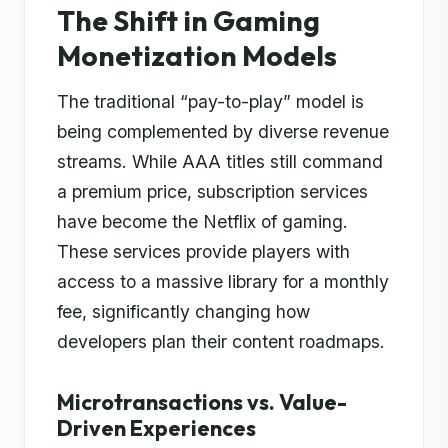
The Shift in Gaming
Monetization Models
The traditional “pay-to-play” model is
being complemented by diverse revenue
streams. While AAA titles still command
a premium price, subscription services
have become the Netflix of gaming.
These services provide players with
access to a massive library for a monthly
fee, significantly changing how
developers plan their content roadmaps.
Microtransactions vs. Value-
Driven Experiences