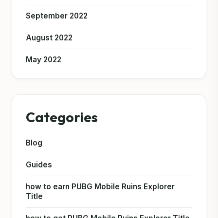
September 2022
August 2022
May 2022
Categories
Blog
Guides
how to earn PUBG Mobile Ruins Explorer
Title