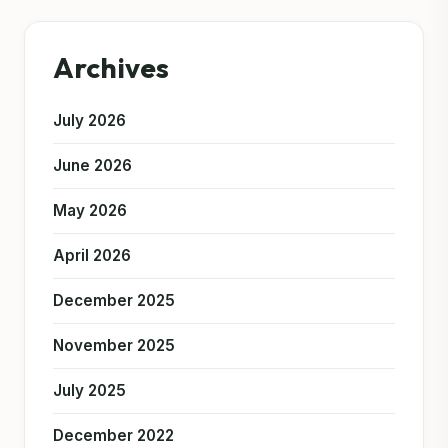
Archives
July 2026
June 2026
May 2026
April 2026
December 2025
November 2025
July 2025
December 2022