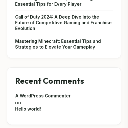
Essential Tips for Every Player
Call of Duty 2024: A Deep Dive Into the
Future of Competitive Gaming and Franchise
Evolution
Mastering Minecraft: Essential Tips and
Strategies to Elevate Your Gameplay
Recent Comments
A WordPress Commenter
on
Hello world!