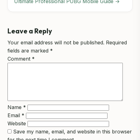
Ultimate Professional PUBG Mobile Guide →
Leave a Reply
Your email address will not be published.
Required
fields are marked
*
Comment
*
Name
*
Email
*
Website
Save my name, email, and website in this browser
for the next time I comment.