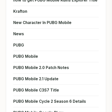
how to get PUBG Mobile Ruins Explorer Title
Krafton
New Character In PUBG Mobile
News
PUBG
PUBG Mobile
PUBG Mobile 2.0 Patch Notes
PUBG Mobile 2.1 Update
PUBG Mobile C3S7 Title
PUBG Mobile Cycle 2 Season 6 Details