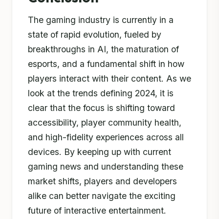
The gaming industry is currently in a
state of rapid evolution, fueled by
breakthroughs in AI, the maturation of
esports, and a fundamental shift in how
players interact with their content. As we
look at the trends defining 2024, it is
clear that the focus is shifting toward
accessibility, player community health,
and high-fidelity experiences across all
devices. By keeping up with current
gaming news and understanding these
market shifts, players and developers
alike can better navigate the exciting
future of interactive entertainment.