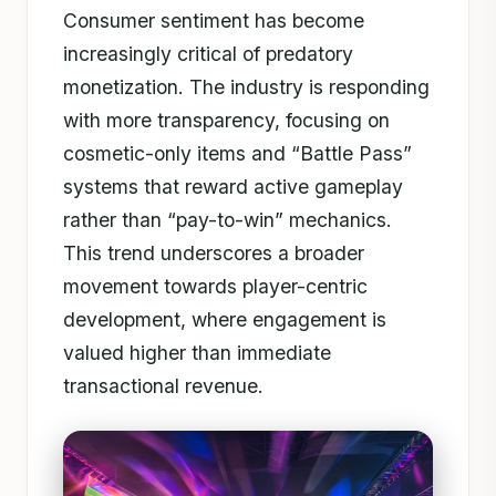
Consumer sentiment has become
increasingly critical of predatory
monetization. The industry is responding
with more transparency, focusing on
cosmetic-only items and “Battle Pass”
systems that reward active gameplay
rather than “pay-to-win” mechanics.
This trend underscores a broader
movement towards player-centric
development, where engagement is
valued higher than immediate
transactional revenue.