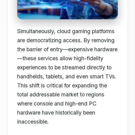
Simultaneously, cloud gaming platforms
are democratizing access. By removing
the barrier of entry—expensive hardware
—these services allow high-fidelity
experiences to be streamed directly to
handhelds, tablets, and even smart TVs.
This shift is critical for expanding the
total addressable market to regions
where console and high-end PC
hardware have historically been
inaccessible.