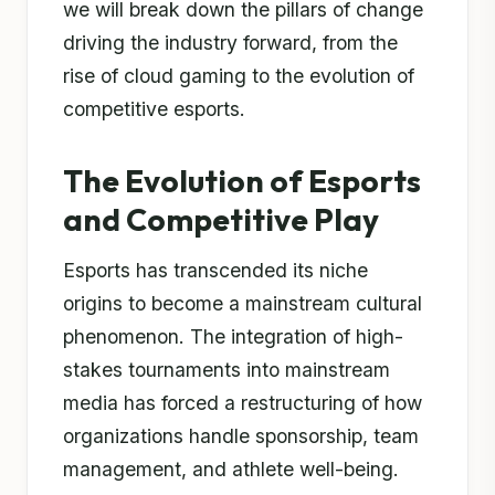
we will break down the pillars of change
driving the industry forward, from the
rise of cloud gaming to the evolution of
competitive esports.
The Evolution of Esports
and Competitive Play
Esports has transcended its niche
origins to become a mainstream cultural
phenomenon. The integration of high-
stakes tournaments into mainstream
media has forced a restructuring of how
organizations handle sponsorship, team
management, and athlete well-being.