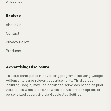
Philippines.
Explore
About Us
Contact
Privacy Policy
Products
Advertising Disclosure
This site participates in advertising programs, including Google
AdSense, to serve relevant advertisements. Third parties,
including Google, may use cookies to serve ads based on prior
visits to this website or other websites. Visitors can opt out of
personalized advertising via Google Ads Settings.