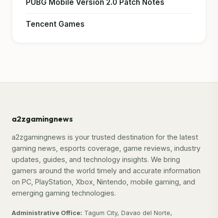
PUBG Mobile Version 2.0 Patch Notes
Tencent Games
a2zgamingnews
a2zgamingnews is your trusted destination for the latest
gaming news, esports coverage, game reviews, industry
updates, guides, and technology insights. We bring
gamers around the world timely and accurate information
on PC, PlayStation, Xbox, Nintendo, mobile gaming, and
emerging gaming technologies.
Administrative Office:
Tagum City, Davao del Norte,