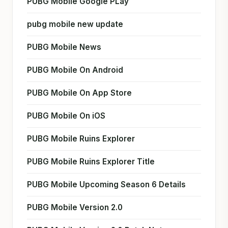
PUBG Mobile Google PLay
pubg mobile new update
PUBG Mobile News
PUBG Mobile On Android
PUBG Mobile On App Store
PUBG Mobile On iOS
PUBG Mobile Ruins Explorer
PUBG Mobile Ruins Explorer Title
PUBG Mobile Upcoming Season 6 Details
PUBG Mobile Version 2.0