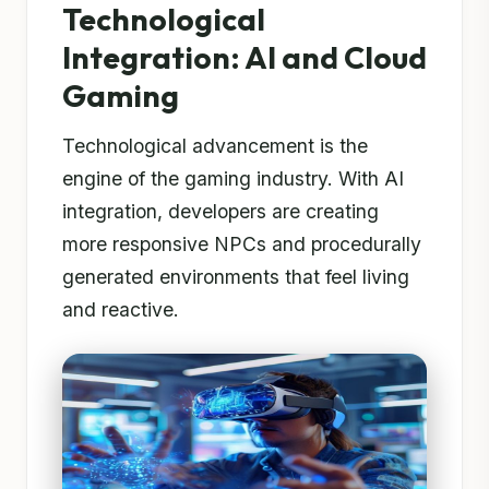
Technological
Integration: AI and Cloud
Gaming
Technological advancement is the
engine of the gaming industry. With AI
integration, developers are creating
more responsive NPCs and procedurally
generated environments that feel living
and reactive.