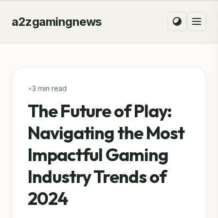
a2zgamingnews
•
3 min read
The Future of Play:
Navigating the Most
Impactful Gaming
Industry Trends of
2024