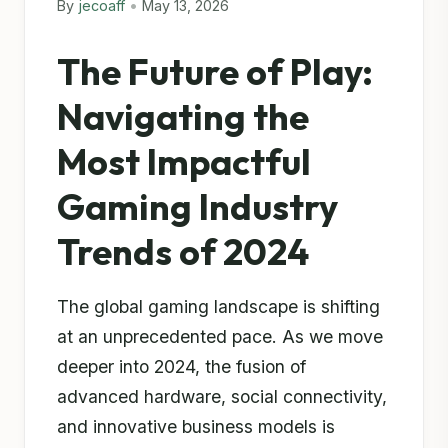
By
jecoaff
•
May 13, 2026
The Future of Play:
Navigating the
Most Impactful
Gaming Industry
Trends of 2024
The global gaming landscape is shifting
at an unprecedented pace. As we move
deeper into 2024, the fusion of
advanced hardware, social connectivity,
and innovative business models is