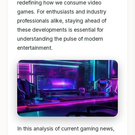
redefining how we consume video
games. For enthusiasts and industry
professionals alike, staying ahead of
these developments is essential for
understanding the pulse of modern
entertainment.
In this analysis of current gaming news,