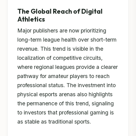
The Global Reach of Digital
Athletics
Major publishers are now prioritizing
long-term league health over short-term
revenue. This trend is visible in the
localization of competitive circuits,
where regional leagues provide a clearer
pathway for amateur players to reach
professional status. The investment into
physical esports arenas also highlights
the permanence of this trend, signaling
to investors that professional gaming is
as stable as traditional sports.