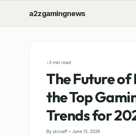
a2zgamingnews
•
3 min read
The Future of 
the Top Gamin
Trends for 20
By
jecoaff
•
June 13, 2026