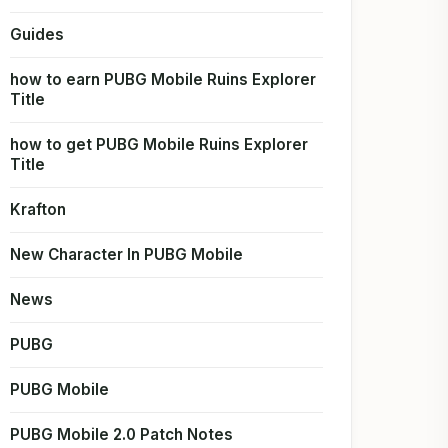
Guides
how to earn PUBG Mobile Ruins Explorer
Title
how to get PUBG Mobile Ruins Explorer
Title
Krafton
New Character In PUBG Mobile
News
PUBG
PUBG Mobile
PUBG Mobile 2.0 Patch Notes