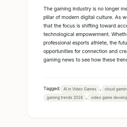
The gaming industry is no longer mere
pillar of modern digital culture. As 
that the focus is shifting toward acc
technological empowerment. Whether
professional esports athlete, the fu
opportunities for connection and cre
gaming news to see how these trend
Tagged:
,
AI in Video Games
cloud gamin
,
gaming trends 2024
video game develo