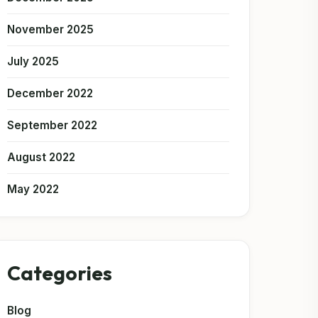
November 2025
July 2025
December 2022
September 2022
August 2022
May 2022
Categories
Blog