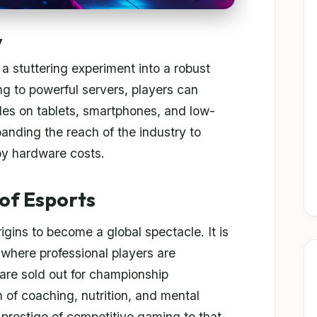
y
 stuttering experiment into a robust
ing to powerful servers, players can
les on tablets, smartphones, and low-
panding the reach of the industry to
by hardware costs.
of Esports
igins to become a global spectacle. It is
 where professional players are
re sold out for championship
 of coaching, nutrition, and mental
e prestige of competitive gaming to that