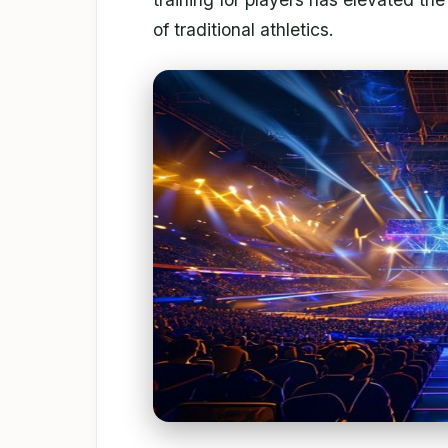
of traditional athletics.