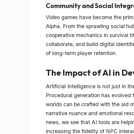
Community and Social Integr
Video games have become the primar
Alpha. From the sprawling social hub
cooperative mechanics in survival t
collaborate, and build digital identiti
of long-term player retention.
The Impact of AI in D
Artificial Intelligence is not just in
Procedural generation has evolved t
worlds can be crafted with the aid o
narrative nuance and emotional reso
news, we see that AI tools are help
increasing the fidelity of NPC intera