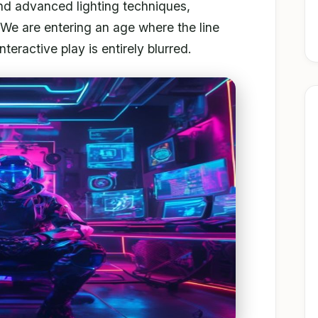
nd advanced lighting techniques,
We are entering an age where the line
teractive play is entirely blurred.