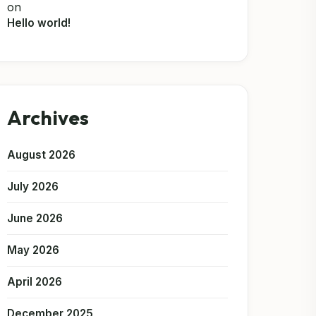
on
Hello world!
Archives
August 2026
July 2026
June 2026
May 2026
April 2026
December 2025