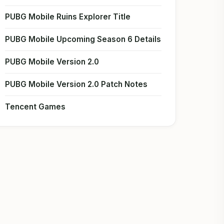
PUBG Mobile Ruins Explorer Title
PUBG Mobile Upcoming Season 6 Details
PUBG Mobile Version 2.0
PUBG Mobile Version 2.0 Patch Notes
Tencent Games