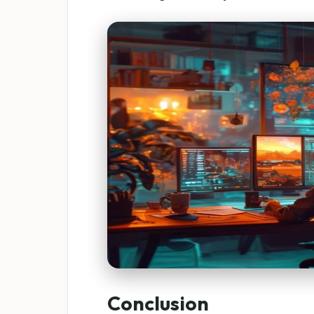
Conclusion