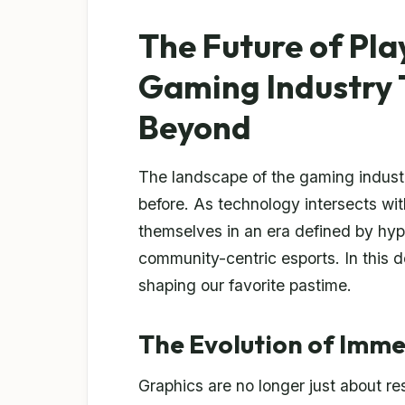
The Future of Pla
Gaming Industry 
Beyond
The landscape of the gaming industry
before. As technology intersects with
themselves in an era defined by hype
community-centric esports. In this de
shaping our favorite pastime.
The Evolution of Imm
Graphics are no longer just about re