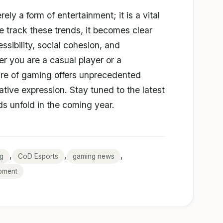
ly a form of entertainment; it is a vital
we track these trends, it becomes clear
essibility, social cohesion, and
 you are a casual player or a
ture of gaming offers unprecedented
ative expression. Stay tuned to the latest
s unfold in the coming year.
,
,
,
g
CoD Esports
gaming news
pment