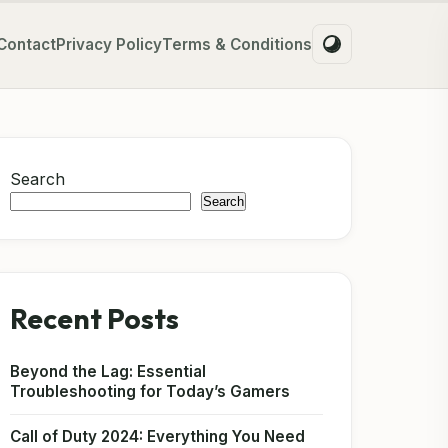
Contact
Privacy Policy
Terms & Conditions
Search
Search
Recent Posts
Beyond the Lag: Essential
Troubleshooting for Today’s Gamers
Call of Duty 2024: Everything You Need