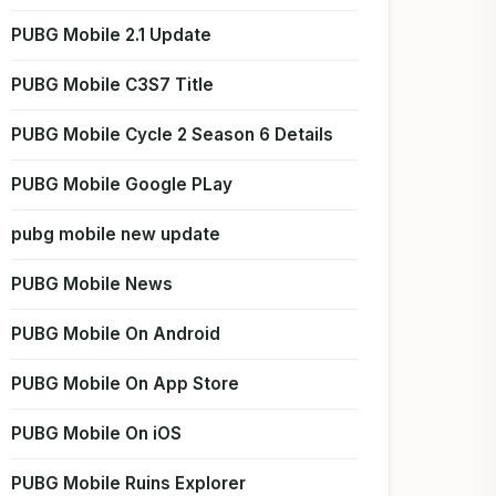
PUBG Mobile 2.1 Update
PUBG Mobile C3S7 Title
PUBG Mobile Cycle 2 Season 6 Details
PUBG Mobile Google PLay
pubg mobile new update
PUBG Mobile News
PUBG Mobile On Android
PUBG Mobile On App Store
PUBG Mobile On iOS
PUBG Mobile Ruins Explorer