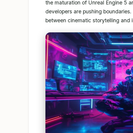
the maturation of Unreal Engine 5 a
developers are pushing boundaries. 
between cinematic storytelling and in