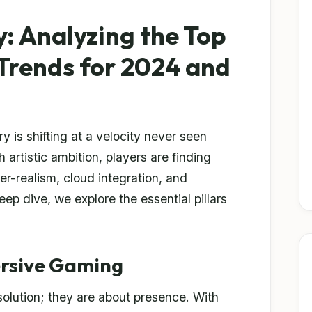
y: Analyzing the Top
Trends for 2024 and
 is shifting at a velocity never seen
 artistic ambition, players are finding
r-realism, cloud integration, and
ep dive, we explore the essential pillars
ersive Gaming
solution; they are about presence. With