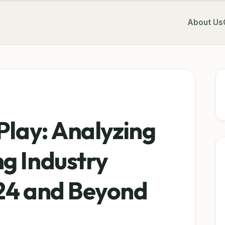
About Us
Play: Analyzing
g Industry
24 and Beyond