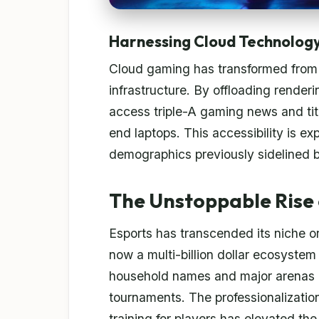
Harnessing Cloud Technolog
Cloud gaming has transformed from a
infrastructure. By offloading render
access triple-A gaming news and tit
end laptops. This accessibility is ex
demographics previously sidelined 
The Unstoppable Rise 
Esports has transcended its niche or
now a multi-billion dollar ecosystem
household names and major arenas a
tournaments. The professionalization
training for players has elevated th