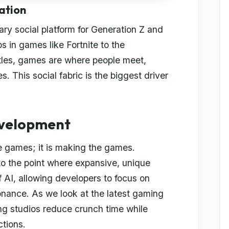
ation
y social platform for Generation Z and
s in games like Fortnite to the
itles, games are where people meet,
es. This social fabric is the biggest driver
evelopment
 the games; it is making the games.
o the point where expansive, unique
f AI, allowing developers to focus on
nance. As we look at the latest gaming
ing studios reduce crunch time while
ctions.