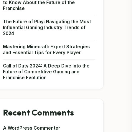
to Know About the Future of the
Franchise
The Future of Play: Navigating the Most
Influential Gaming Industry Trends of
2024
Mastering Minecraft: Expert Strategies
and Essential Tips for Every Player
Call of Duty 2024: A Deep Dive Into the
Future of Competitive Gaming and
Franchise Evolution
Recent Comments
A WordPress Commenter