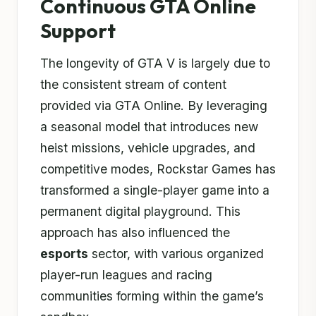
Continuous GTA Online
Support
The longevity of GTA V is largely due to
the consistent stream of content
provided via GTA Online. By leveraging
a seasonal model that introduces new
heist missions, vehicle upgrades, and
competitive modes, Rockstar Games has
transformed a single-player game into a
permanent digital playground. This
approach has also influenced the
esports
sector, with various organized
player-run leagues and racing
communities forming within the game’s