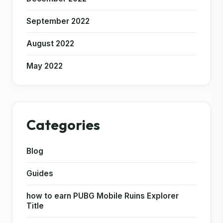
September 2022
August 2022
May 2022
Categories
Blog
Guides
how to earn PUBG Mobile Ruins Explorer
Title