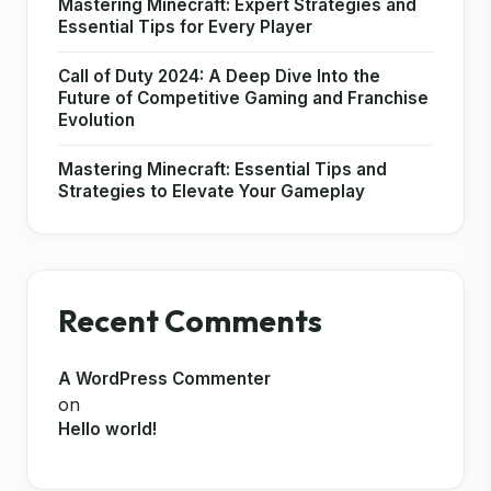
Mastering Minecraft: Expert Strategies and
Essential Tips for Every Player
Call of Duty 2024: A Deep Dive Into the
Future of Competitive Gaming and Franchise
Evolution
Mastering Minecraft: Essential Tips and
Strategies to Elevate Your Gameplay
Recent Comments
A WordPress Commenter
on
Hello world!