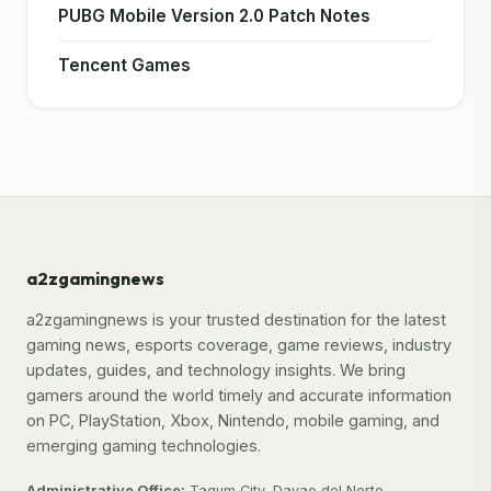
PUBG Mobile Version 2.0 Patch Notes
Tencent Games
a2zgamingnews
a2zgamingnews is your trusted destination for the latest
gaming news, esports coverage, game reviews, industry
updates, guides, and technology insights. We bring
gamers around the world timely and accurate information
on PC, PlayStation, Xbox, Nintendo, mobile gaming, and
emerging gaming technologies.
Administrative Office:
Tagum City, Davao del Norte,