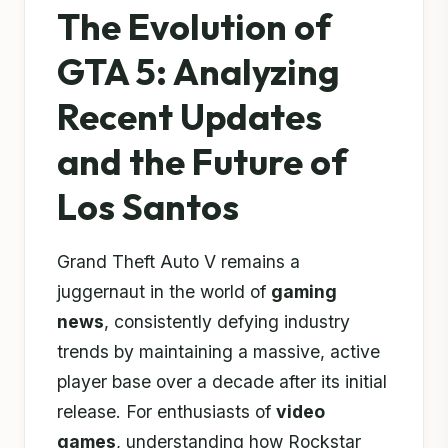
The Evolution of
GTA 5: Analyzing
Recent Updates
and the Future of
Los Santos
Grand Theft Auto V remains a
juggernaut in the world of
gaming
news
, consistently defying industry
trends by maintaining a massive, active
player base over a decade after its initial
release. For enthusiasts of
video
games
, understanding how Rockstar