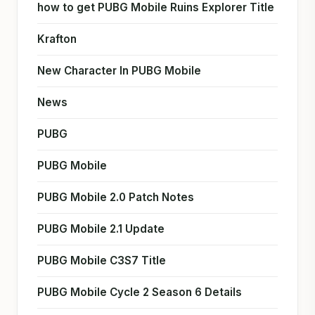
how to get PUBG Mobile Ruins Explorer Title
Krafton
New Character In PUBG Mobile
News
PUBG
PUBG Mobile
PUBG Mobile 2.0 Patch Notes
PUBG Mobile 2.1 Update
PUBG Mobile C3S7 Title
PUBG Mobile Cycle 2 Season 6 Details