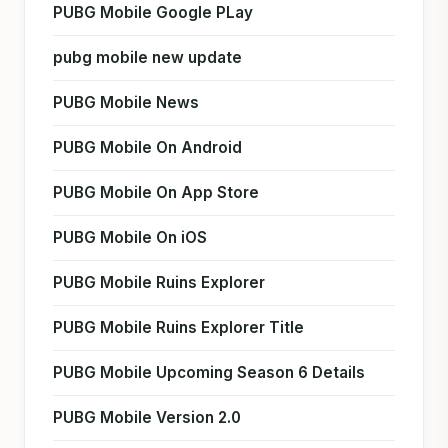
PUBG Mobile Google PLay
pubg mobile new update
PUBG Mobile News
PUBG Mobile On Android
PUBG Mobile On App Store
PUBG Mobile On iOS
PUBG Mobile Ruins Explorer
PUBG Mobile Ruins Explorer Title
PUBG Mobile Upcoming Season 6 Details
PUBG Mobile Version 2.0