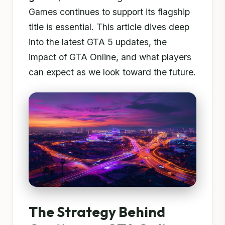
Games continues to support its flagship
title is essential. This article dives deep
into the latest GTA 5 updates, the
impact of GTA Online, and what players
can expect as we look toward the future.
The Strategy Behind