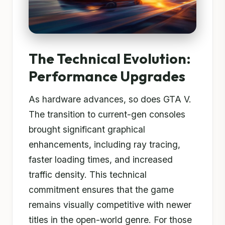
The Technical Evolution:
Performance Upgrades
As hardware advances, so does GTA V.
The transition to current-gen consoles
brought significant graphical
enhancements, including ray tracing,
faster loading times, and increased
traffic density. This technical
commitment ensures that the game
remains visually competitive with newer
titles in the open-world genre. For those