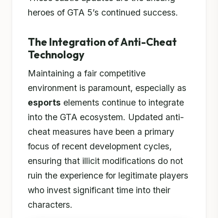
heroes of GTA 5’s continued success.
The Integration of Anti-Cheat
Technology
Maintaining a fair competitive
environment is paramount, especially as
esports
elements continue to integrate
into the GTA ecosystem. Updated anti-
cheat measures have been a primary
focus of recent development cycles,
ensuring that illicit modifications do not
ruin the experience for legitimate players
who invest significant time into their
characters.