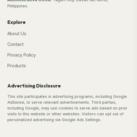
Philippines.
Explore
About Us
Contact
Privacy Policy
Products
Advertising Disclosure
This site participates in advertising programs, including Google
AdSense, to serve relevant advertisements. Third parties,
including Google, may use cookies to serve ads based on prior
visits to this website or other websites. Visitors can opt out of
personalized advertising via Google Ads Settings.