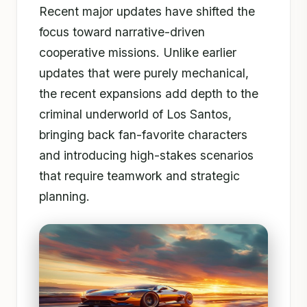
Recent major updates have shifted the
focus toward narrative-driven
cooperative missions. Unlike earlier
updates that were purely mechanical,
the recent expansions add depth to the
criminal underworld of Los Santos,
bringing back fan-favorite characters
and introducing high-stakes scenarios
that require teamwork and strategic
planning.