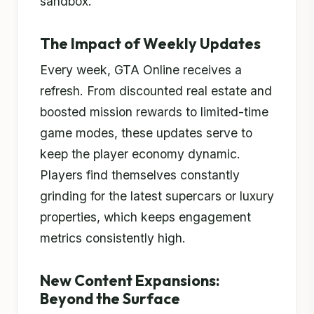
sandbox.
The Impact of Weekly Updates
Every week, GTA Online receives a
refresh. From discounted real estate and
boosted mission rewards to limited-time
game modes, these updates serve to
keep the player economy dynamic.
Players find themselves constantly
grinding for the latest supercars or luxury
properties, which keeps engagement
metrics consistently high.
New Content Expansions:
Beyond the Surface