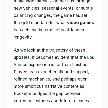
a title indefinitely. Whether it is through
new vehicles, seasonal events, or subtle
balancing changes, the game has set
the gold standard for what
video games
can achieve in terms of post-launch
longevity.
As we look at the trajectory of these
updates, it becomes evident that the Los
Santos experience is far from finished.
Players can expect continued support,
refined mechanics, and perhaps even
more ambitious narrative content as
Rockstar bridges the gap between
current milestones and future releases.