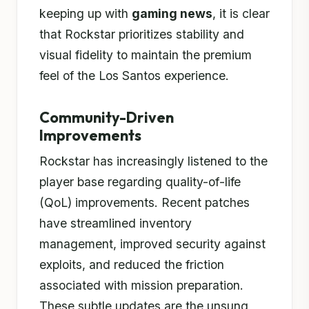
keeping up with
gaming news
, it is clear
that Rockstar prioritizes stability and
visual fidelity to maintain the premium
feel of the Los Santos experience.
Community-Driven
Improvements
Rockstar has increasingly listened to the
player base regarding quality-of-life
(QoL) improvements. Recent patches
have streamlined inventory
management, improved security against
exploits, and reduced the friction
associated with mission preparation.
These subtle updates are the unsung