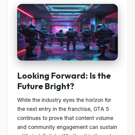
Looking Forward: Is the
Future Bright?
While the industry eyes the horizon for
the next entry in the franchise, GTA 5
continues to prove that content volume
and community engagement can sustain