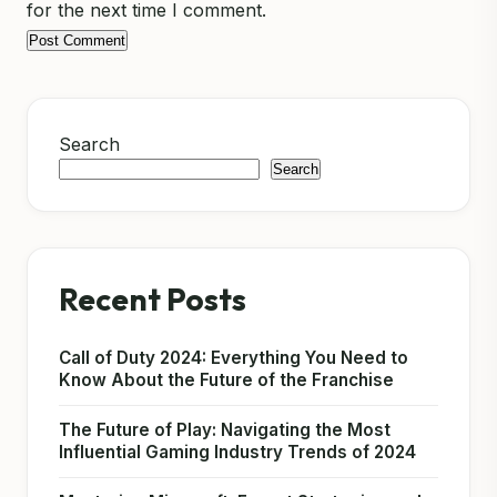
for the next time I comment.
Search
Search
Recent Posts
Call of Duty 2024: Everything You Need to
Know About the Future of the Franchise
The Future of Play: Navigating the Most
Influential Gaming Industry Trends of 2024