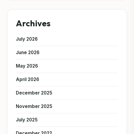
Archives
July 2026
June 2026
May 2026
April 2026
December 2025
November 2025
July 2025
December 2022