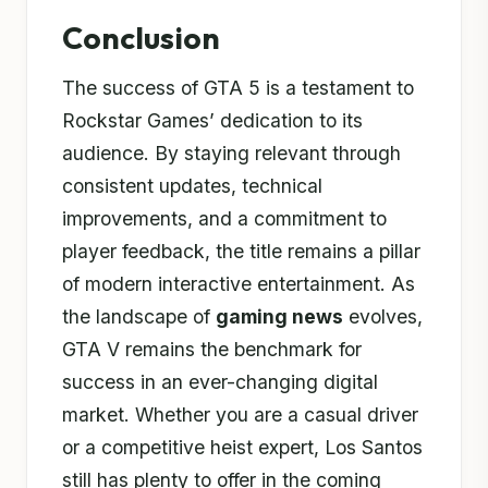
Conclusion
The success of GTA 5 is a testament to
Rockstar Games’ dedication to its
audience. By staying relevant through
consistent updates, technical
improvements, and a commitment to
player feedback, the title remains a pillar
of modern interactive entertainment. As
the landscape of
gaming news
evolves,
GTA V remains the benchmark for
success in an ever-changing digital
market. Whether you are a casual driver
or a competitive heist expert, Los Santos
still has plenty to offer in the coming