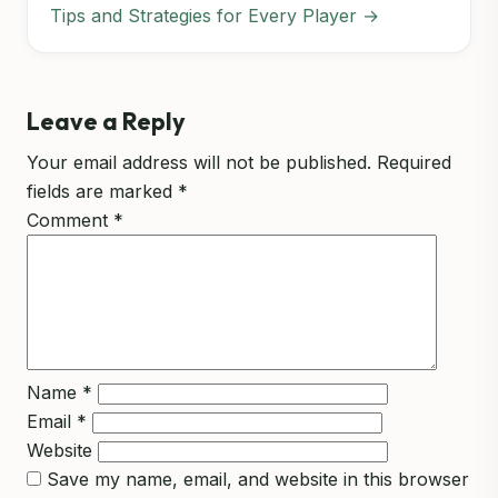
Tips and Strategies for Every Player →
Leave a Reply
Your email address will not be published.
Required
fields are marked
*
Comment
*
Name
*
Email
*
Website
Save my name, email, and website in this browser