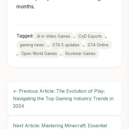
months.
Tagged:
,
,
AI in Video Games
CoD Esports
,
,
gaming news
GTA 5 updates
GTA Online
,
,
Open World Games
Rockstar Games
← Previous Article: The Evolution of Play:
Navigating the Top Gaming Industry Trends in
2024
Next Article: Mastering Minecraft: Essential