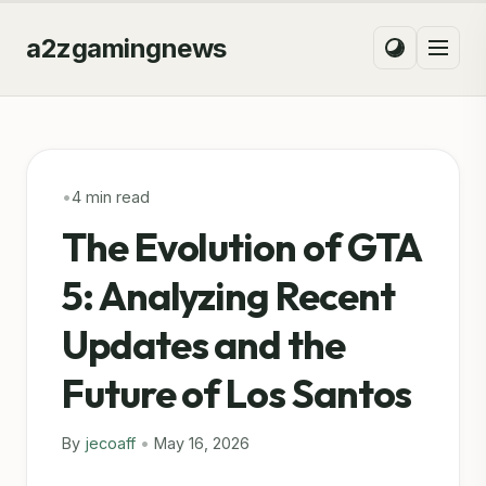
a2zgamingnews
•
4 min read
The Evolution of GTA
5: Analyzing Recent
Updates and the
Future of Los Santos
By
jecoaff
•
May 16, 2026