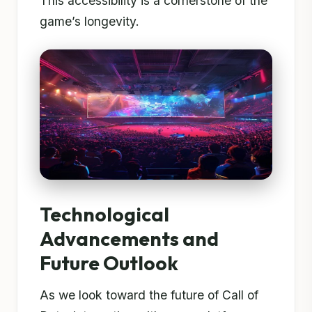
This accessibility is a cornerstone of the
game’s longevity.
Technological
Advancements and
Future Outlook
As we look toward the future of Call of