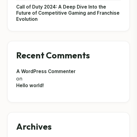
Call of Duty 2024: A Deep Dive Into the
Future of Competitive Gaming and Franchise
Evolution
Recent Comments
A WordPress Commenter
on
Hello world!
Archives