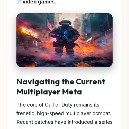
of
video games
.
Navigating the Current
Multiplayer Meta
The core of Call of Duty remains its
frenetic, high-speed multiplayer combat.
Recent patches have introduced a series