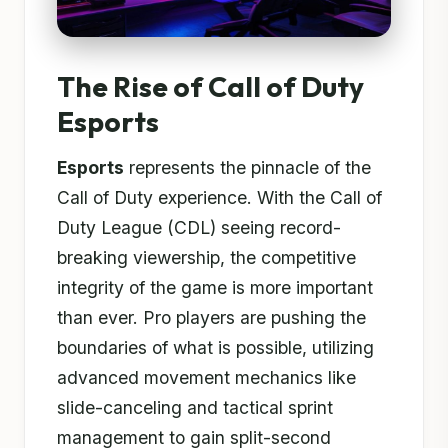
The Rise of Call of Duty
Esports
Esports
represents the pinnacle of the
Call of Duty experience. With the Call of
Duty League (CDL) seeing record-
breaking viewership, the competitive
integrity of the game is more important
than ever. Pro players are pushing the
boundaries of what is possible, utilizing
advanced movement mechanics like
slide-canceling and tactical sprint
management to gain split-second