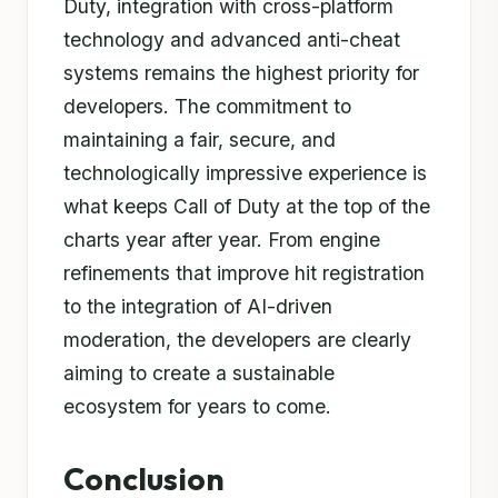
Duty, integration with cross-platform
technology and advanced anti-cheat
systems remains the highest priority for
developers. The commitment to
maintaining a fair, secure, and
technologically impressive experience is
what keeps Call of Duty at the top of the
charts year after year. From engine
refinements that improve hit registration
to the integration of AI-driven
moderation, the developers are clearly
aiming to create a sustainable
ecosystem for years to come.
Conclusion