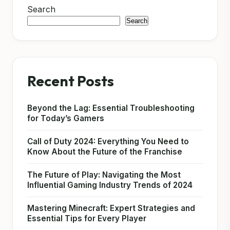
Search
Search
Recent Posts
Beyond the Lag: Essential Troubleshooting
for Today’s Gamers
Call of Duty 2024: Everything You Need to
Know About the Future of the Franchise
The Future of Play: Navigating the Most
Influential Gaming Industry Trends of 2024
Mastering Minecraft: Expert Strategies and
Essential Tips for Every Player