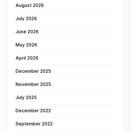
August 2026
July 2026
June 2026
May 2026
April 2026
December 2025
November 2025
July 2025
December 2022
September 2022