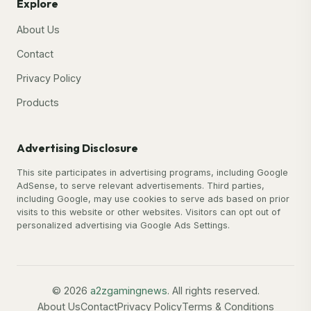
Explore
About Us
Contact
Privacy Policy
Products
Advertising Disclosure
This site participates in advertising programs, including Google
AdSense, to serve relevant advertisements. Third parties,
including Google, may use cookies to serve ads based on prior
visits to this website or other websites. Visitors can opt out of
personalized advertising via Google Ads Settings.
© 2026
a2zgamingnews
. All rights reserved.
About Us
Contact
Privacy Policy
Terms & Conditions