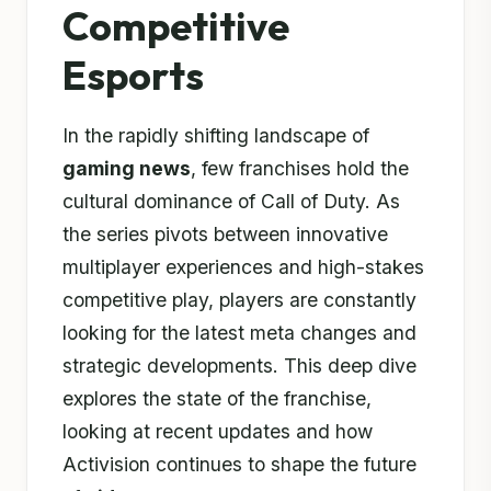
Competitive
Esports
In the rapidly shifting landscape of
gaming news
, few franchises hold the
cultural dominance of Call of Duty. As
the series pivots between innovative
multiplayer experiences and high-stakes
competitive play, players are constantly
looking for the latest meta changes and
strategic developments. This deep dive
explores the state of the franchise,
looking at recent updates and how
Activision continues to shape the future