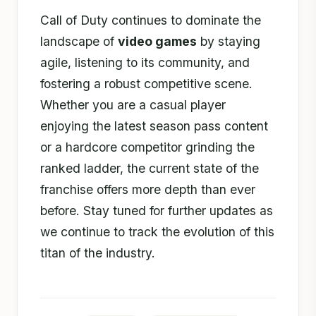
Call of Duty continues to dominate the
landscape of
video games
by staying
agile, listening to its community, and
fostering a robust competitive scene.
Whether you are a casual player
enjoying the latest season pass content
or a hardcore competitor grinding the
ranked ladder, the current state of the
franchise offers more depth than ever
before. Stay tuned for further updates as
we continue to track the evolution of this
titan of the industry.