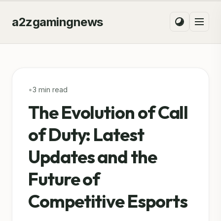
a2zgamingnews
•
3 min read
The Evolution of Call
of Duty: Latest
Updates and the
Future of
Competitive Esports