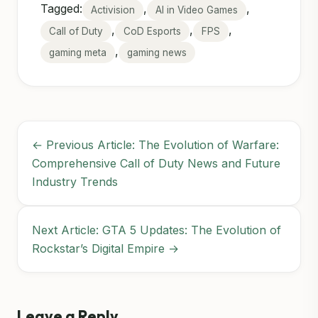
Tagged:
,
,
Activision
AI in Video Games
,
,
,
Call of Duty
CoD Esports
FPS
,
gaming meta
gaming news
← Previous Article: The Evolution of Warfare:
Comprehensive Call of Duty News and Future
Industry Trends
Next Article: GTA 5 Updates: The Evolution of
Rockstar’s Digital Empire →
Leave a Reply