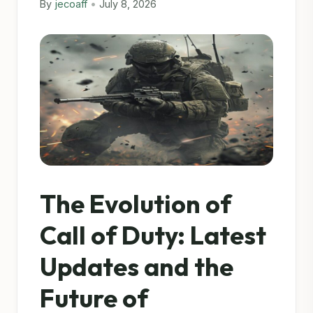
By
jecoaff
•
July 8, 2026
The Evolution of
Call of Duty: Latest
Updates and the
Future of