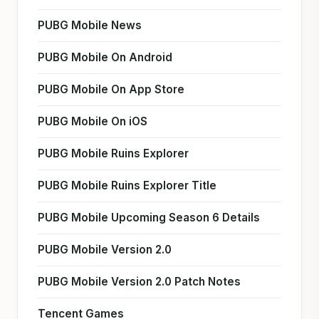
PUBG Mobile News
PUBG Mobile On Android
PUBG Mobile On App Store
PUBG Mobile On iOS
PUBG Mobile Ruins Explorer
PUBG Mobile Ruins Explorer Title
PUBG Mobile Upcoming Season 6 Details
PUBG Mobile Version 2.0
PUBG Mobile Version 2.0 Patch Notes
Tencent Games