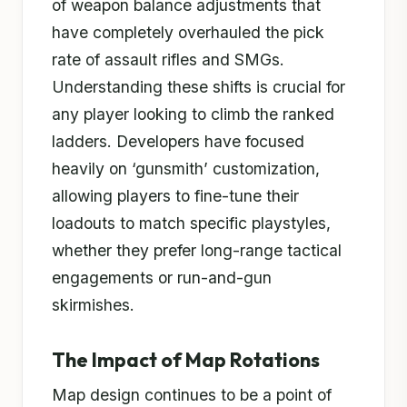
of weapon balance adjustments that
have completely overhauled the pick
rate of assault rifles and SMGs.
Understanding these shifts is crucial for
any player looking to climb the ranked
ladders. Developers have focused
heavily on ‘gunsmith’ customization,
allowing players to fine-tune their
loadouts to match specific playstyles,
whether they prefer long-range tactical
engagements or run-and-gun
skirmishes.
The Impact of Map Rotations
Map design continues to be a point of