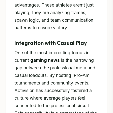
advantages. These athletes aren’t just
playing; they are analyzing frames,
spawn logic, and team communication
patterns to ensure victory.
Integration with Casual Play
One of the most interesting trends in
current
gaming news
is the narrowing
gap between the professional meta and
casual loadouts. By hosting ‘Pro-Am’
tournaments and community events,
Activision has successfully fostered a
culture where average players feel
connected to the professional circuit.