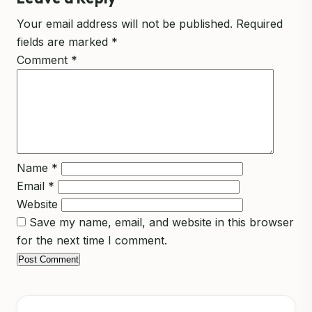
Your email address will not be published.
Required
fields are marked
*
Comment
*
Name
*
Email
*
Website
Save my name, email, and website in this browser
for the next time I comment.