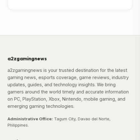
a2zgamingnews
a2zgamingnews is your trusted destination for the latest
gaming news, esports coverage, game reviews, industry
updates, guides, and technology insights. We bring
gamers around the world timely and accurate information
on PC, PlayStation, Xbox, Nintendo, mobile gaming, and
emerging gaming technologies.
Administrative Office:
Tagum City, Davao del Norte,
Philippines.