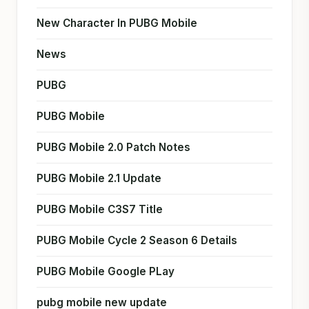
New Character In PUBG Mobile
News
PUBG
PUBG Mobile
PUBG Mobile 2.0 Patch Notes
PUBG Mobile 2.1 Update
PUBG Mobile C3S7 Title
PUBG Mobile Cycle 2 Season 6 Details
PUBG Mobile Google PLay
pubg mobile new update