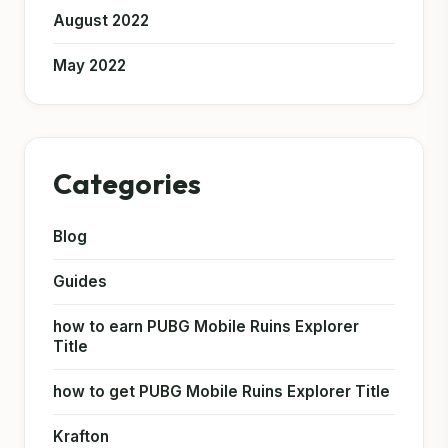
August 2022
May 2022
Categories
Blog
Guides
how to earn PUBG Mobile Ruins Explorer
Title
how to get PUBG Mobile Ruins Explorer Title
Krafton