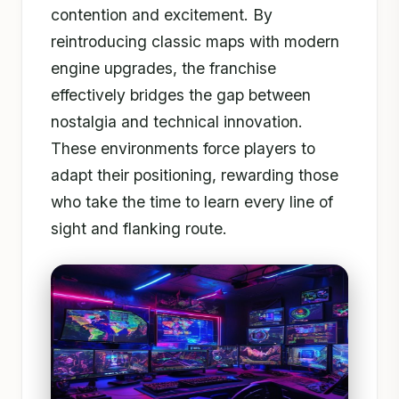
contention and excitement. By
reintroducing classic maps with modern
engine upgrades, the franchise
effectively bridges the gap between
nostalgia and technical innovation.
These environments force players to
adapt their positioning, rewarding those
who take the time to learn every line of
sight and flanking route.