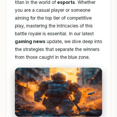
titan in the world of
esports
. Whether
you are a casual player or someone
aiming for the top tier of competitive
play, mastering the intricacies of this
battle royale is essential. In our latest
gaming news
update, we dive deep into
the strategies that separate the winners
from those caught in the blue zone.