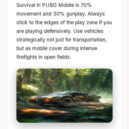
Survival in PUBG Mobile is 70%
movement and 30% gunplay. Always
stick to the edges of the play zone if you
are playing defensively. Use vehicles
strategically not just for transportation,
but as mobile cover during intense
firefights in open fields.