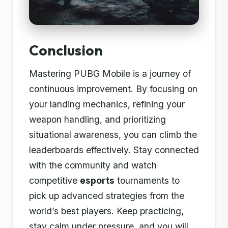
Conclusion
Mastering PUBG Mobile is a journey of
continuous improvement. By focusing on
your landing mechanics, refining your
weapon handling, and prioritizing
situational awareness, you can climb the
leaderboards effectively. Stay connected
with the community and watch
competitive
esports
tournaments to
pick up advanced strategies from the
world’s best players. Keep practicing,
stay calm under pressure, and you will