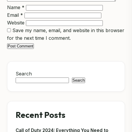
Name
*
Email
*
Website
Save my name, email, and website in this browser
for the next time I comment.
Search
Search
Recent Posts
Call of Duty 2024: Everything You Need to