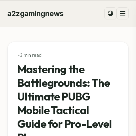
a2zgamingnews
•
3 min read
Mastering the
Battlegrounds: The
Ultimate PUBG
Mobile Tactical
Guide for Pro-Level