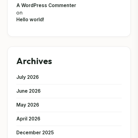
A WordPress Commenter
on
Hello world!
Archives
July 2026
June 2026
May 2026
April 2026
December 2025