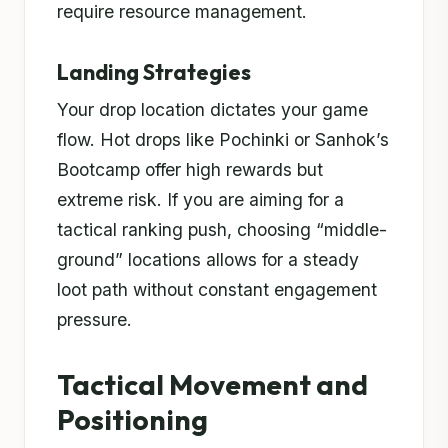
require resource management.
Landing Strategies
Your drop location dictates your game
flow. Hot drops like Pochinki or Sanhok’s
Bootcamp offer high rewards but
extreme risk. If you are aiming for a
tactical ranking push, choosing “middle-
ground” locations allows for a steady
loot path without constant engagement
pressure.
Tactical Movement and
Positioning