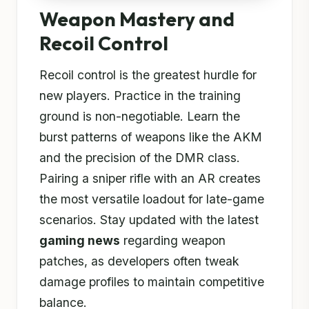
Weapon Mastery and
Recoil Control
Recoil control is the greatest hurdle for
new players. Practice in the training
ground is non-negotiable. Learn the
burst patterns of weapons like the AKM
and the precision of the DMR class.
Pairing a sniper rifle with an AR creates
the most versatile loadout for late-game
scenarios. Stay updated with the latest
gaming news
regarding weapon
patches, as developers often tweak
damage profiles to maintain competitive
balance.