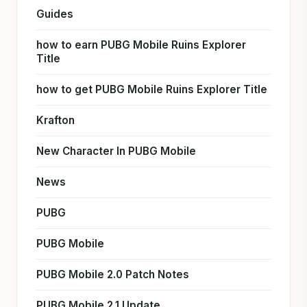
Guides
how to earn PUBG Mobile Ruins Explorer
Title
how to get PUBG Mobile Ruins Explorer Title
Krafton
New Character In PUBG Mobile
News
PUBG
PUBG Mobile
PUBG Mobile 2.0 Patch Notes
PUBG Mobile 2.1 Update