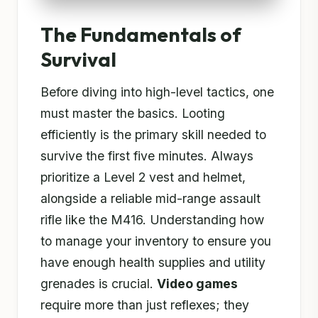
The Fundamentals of
Survival
Before diving into high-level tactics, one
must master the basics. Looting
efficiently is the primary skill needed to
survive the first five minutes. Always
prioritize a Level 2 vest and helmet,
alongside a reliable mid-range assault
rifle like the M416. Understanding how
to manage your inventory to ensure you
have enough health supplies and utility
grenades is crucial.
Video games
require more than just reflexes; they