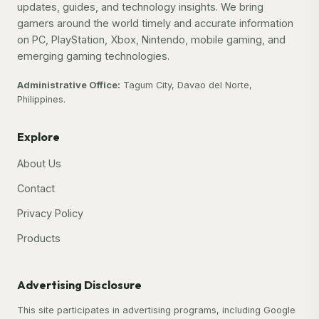
updates, guides, and technology insights. We bring
gamers around the world timely and accurate information
on PC, PlayStation, Xbox, Nintendo, mobile gaming, and
emerging gaming technologies.
Administrative Office:
Tagum City, Davao del Norte,
Philippines.
Explore
About Us
Contact
Privacy Policy
Products
Advertising Disclosure
This site participates in advertising programs, including Google