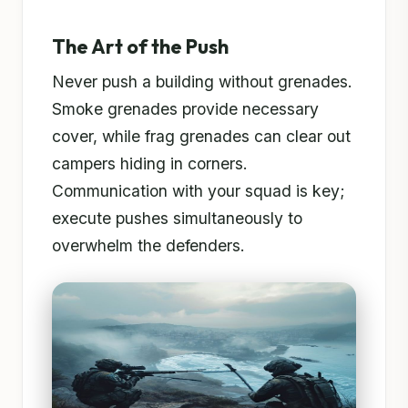
The Art of the Push
Never push a building without grenades.
Smoke grenades provide necessary
cover, while frag grenades can clear out
campers hiding in corners.
Communication with your squad is key;
execute pushes simultaneously to
overwhelm the defenders.