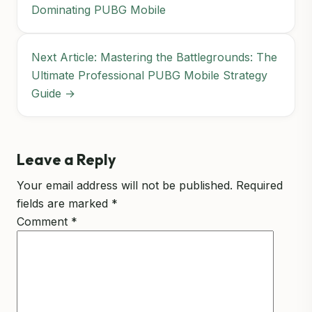
Dominating PUBG Mobile
Next Article: Mastering the Battlegrounds: The
Ultimate Professional PUBG Mobile Strategy
Guide →
Leave a Reply
Your email address will not be published.
Required
fields are marked
*
Comment
*