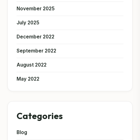
November 2025
July 2025
December 2022
September 2022
August 2022
May 2022
Categories
Blog