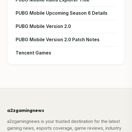
PUBG Mobile Upcoming Season 6 Details
PUBG Mobile Version 2.0
PUBG Mobile Version 2.0 Patch Notes
Tencent Games
a2zgamingnews
a2zgamingnews is your trusted destination for the latest
gaming news, esports coverage, game reviews, industry