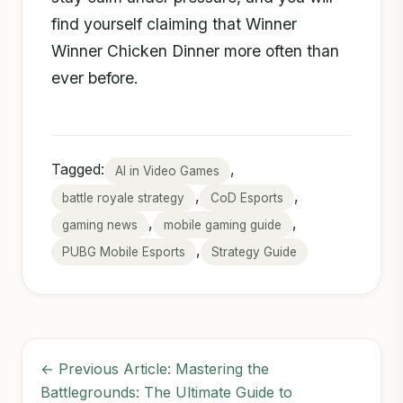
find yourself claiming that Winner
Winner Chicken Dinner more often than
ever before.
Tagged:
,
AI in Video Games
,
,
battle royale strategy
CoD Esports
,
,
gaming news
mobile gaming guide
,
PUBG Mobile Esports
Strategy Guide
← Previous Article: Mastering the
Battlegrounds: The Ultimate Guide to