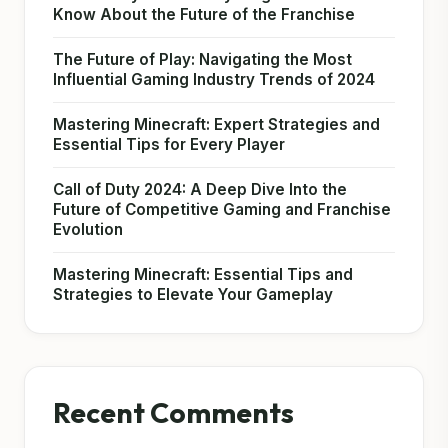
Know About the Future of the Franchise
The Future of Play: Navigating the Most
Influential Gaming Industry Trends of 2024
Mastering Minecraft: Expert Strategies and
Essential Tips for Every Player
Call of Duty 2024: A Deep Dive Into the
Future of Competitive Gaming and Franchise
Evolution
Mastering Minecraft: Essential Tips and
Strategies to Elevate Your Gameplay
Recent Comments