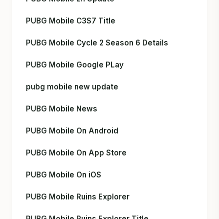
PUBG Mobile C3S7 Title
PUBG Mobile Cycle 2 Season 6 Details
PUBG Mobile Google PLay
pubg mobile new update
PUBG Mobile News
PUBG Mobile On Android
PUBG Mobile On App Store
PUBG Mobile On iOS
PUBG Mobile Ruins Explorer
PUBG Mobile Ruins Explorer Title