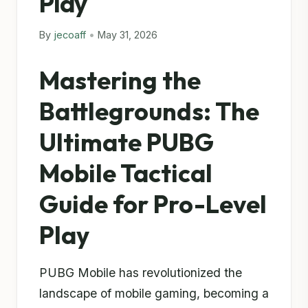
Play
By
jecoaff
•
May 31, 2026
Mastering the
Battlegrounds: The
Ultimate PUBG
Mobile Tactical
Guide for Pro-Level
Play
PUBG Mobile has revolutionized the
landscape of mobile gaming, becoming a