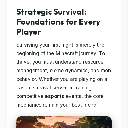
Strategic Survival:
Foundations for Every
Player
Surviving your first night is merely the
beginning of the Minecraft journey. To
thrive, you must understand resource
management, biome dynamics, and mob
behavior. Whether you are playing on a
casual survival server or training for
competitive
esports
events, the core
mechanics remain your best friend.