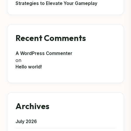
Strategies to Elevate Your Gameplay
Recent Comments
A WordPress Commenter
on
Hello world!
Archives
July 2026