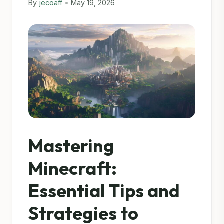
By
jecoaff
•
May 19, 2026
Mastering
Minecraft:
Essential Tips and
Strategies to