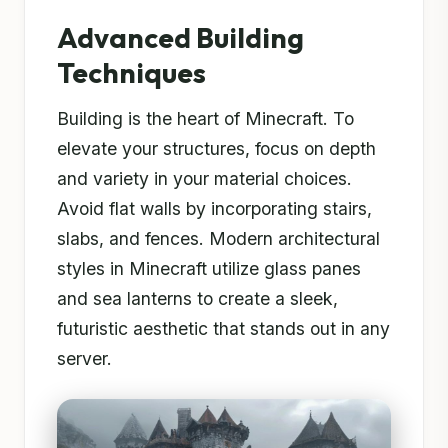
Advanced Building
Techniques
Building is the heart of Minecraft. To
elevate your structures, focus on depth
and variety in your material choices.
Avoid flat walls by incorporating stairs,
slabs, and fences. Modern architectural
styles in Minecraft utilize glass panes
and sea lanterns to create a sleek,
futuristic aesthetic that stands out in any
server.