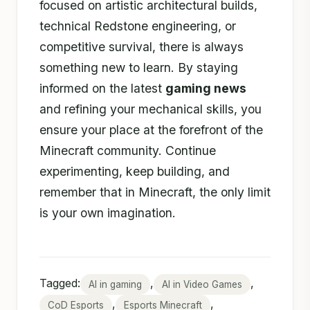
focused on artistic architectural builds,
technical Redstone engineering, or
competitive survival, there is always
something new to learn. By staying
informed on the latest
gaming news
and refining your mechanical skills, you
ensure your place at the forefront of the
Minecraft community. Continue
experimenting, keep building, and
remember that in Minecraft, the only limit
is your own imagination.
Tagged:
,
,
AI in gaming
AI in Video Games
,
,
CoD Esports
Esports Minecraft