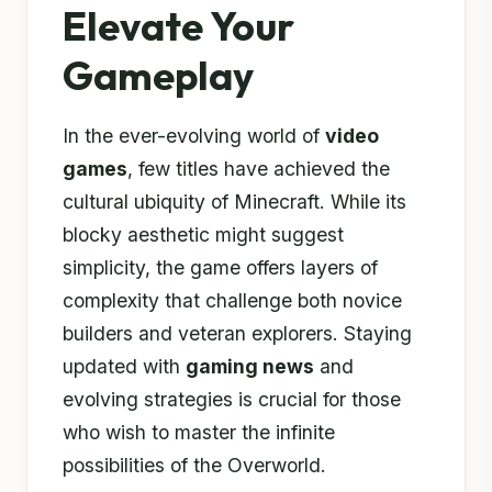
Elevate Your
Gameplay
In the ever-evolving world of
video
games
, few titles have achieved the
cultural ubiquity of Minecraft. While its
blocky aesthetic might suggest
simplicity, the game offers layers of
complexity that challenge both novice
builders and veteran explorers. Staying
updated with
gaming news
and
evolving strategies is crucial for those
who wish to master the infinite
possibilities of the Overworld.