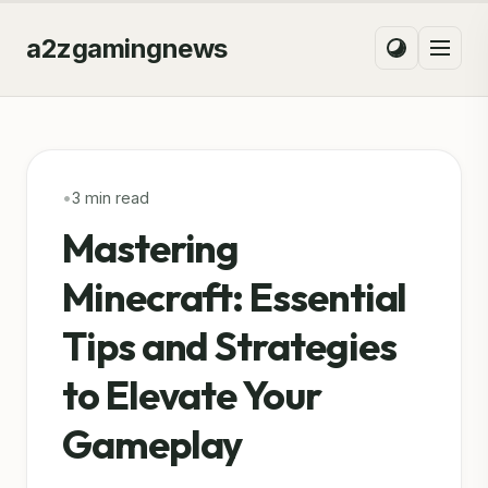
a2zgamingnews
•
3 min read
Mastering
Minecraft: Essential
Tips and Strategies
to Elevate Your
Gameplay