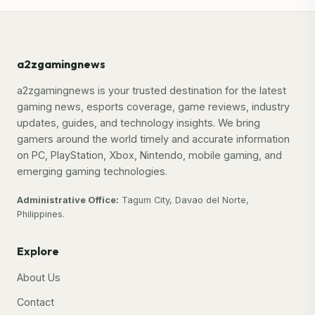
a2zgamingnews
a2zgamingnews is your trusted destination for the latest
gaming news, esports coverage, game reviews, industry
updates, guides, and technology insights. We bring
gamers around the world timely and accurate information
on PC, PlayStation, Xbox, Nintendo, mobile gaming, and
emerging gaming technologies.
Administrative Office:
Tagum City, Davao del Norte,
Philippines.
Explore
About Us
Contact