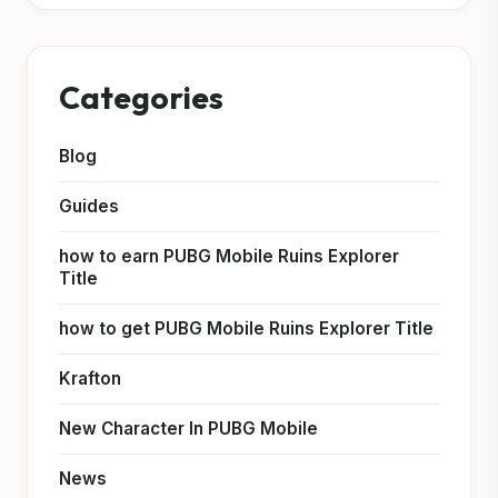
Categories
Blog
Guides
how to earn PUBG Mobile Ruins Explorer
Title
how to get PUBG Mobile Ruins Explorer Title
Krafton
New Character In PUBG Mobile
News