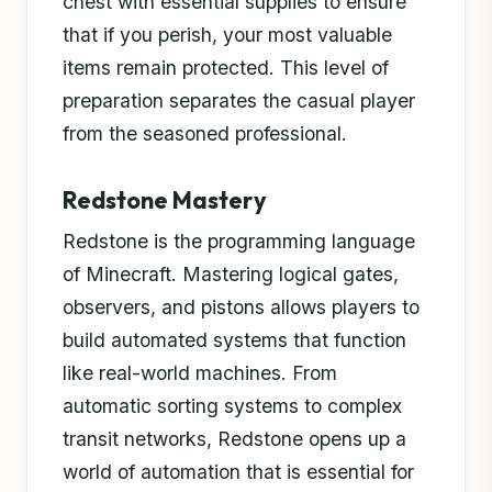
chest with essential supplies to ensure
that if you perish, your most valuable
items remain protected. This level of
preparation separates the casual player
from the seasoned professional.
Redstone Mastery
Redstone is the programming language
of Minecraft. Mastering logical gates,
observers, and pistons allows players to
build automated systems that function
like real-world machines. From
automatic sorting systems to complex
transit networks, Redstone opens up a
world of automation that is essential for