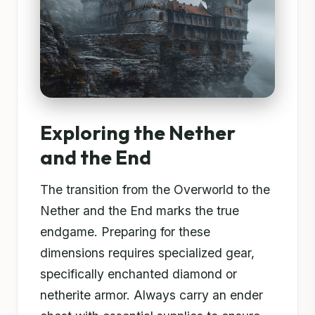
Exploring the Nether
and the End
The transition from the Overworld to the
Nether and the End marks the true
endgame. Preparing for these
dimensions requires specialized gear,
specifically enchanted diamond or
netherite armor. Always carry an ender