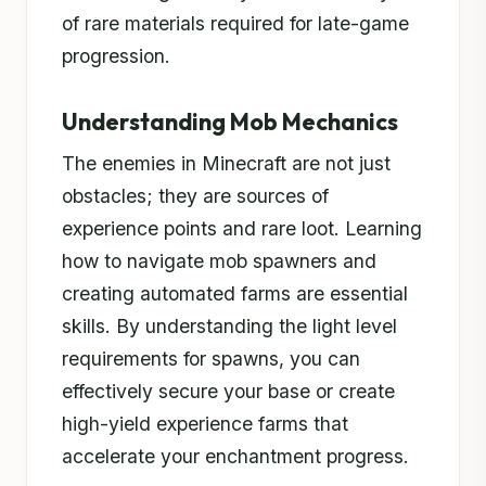
of rare materials required for late-game
progression.
Understanding Mob Mechanics
The enemies in Minecraft are not just
obstacles; they are sources of
experience points and rare loot. Learning
how to navigate mob spawners and
creating automated farms are essential
skills. By understanding the light level
requirements for spawns, you can
effectively secure your base or create
high-yield experience farms that
accelerate your enchantment progress.