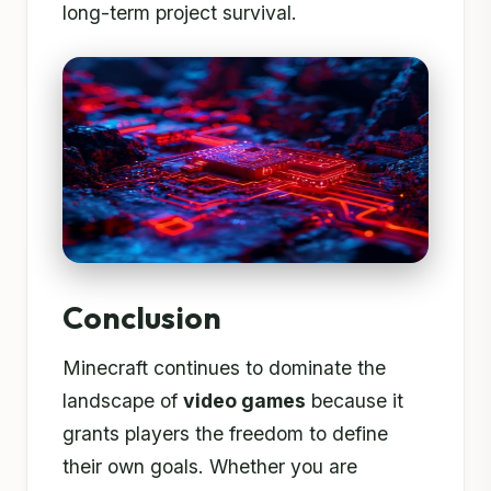
long-term project survival.
Conclusion
Minecraft continues to dominate the
landscape of
video games
because it
grants players the freedom to define
their own goals. Whether you are