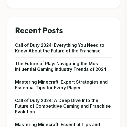
Recent Posts
Call of Duty 2024: Everything You Need to
Know About the Future of the Franchise
The Future of Play: Navigating the Most
Influential Gaming Industry Trends of 2024
Mastering Minecraft: Expert Strategies and
Essential Tips for Every Player
Call of Duty 2024: A Deep Dive Into the
Future of Competitive Gaming and Franchise
Evolution
Mastering Minecraft: Essential Tips and