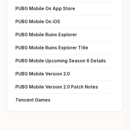
PUBG Mobile On App Store
PUBG Mobile On iOS
PUBG Mobile Ruins Explorer
PUBG Mobile Ruins Explorer Title
PUBG Mobile Upcoming Season 6 Details
PUBG Mobile Version 2.0
PUBG Mobile Version 2.0 Patch Notes
Tencent Games