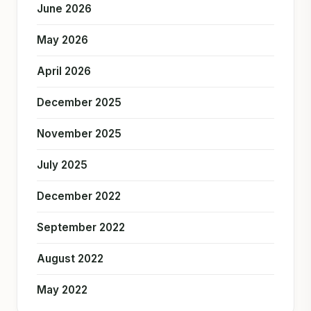
June 2026
May 2026
April 2026
December 2025
November 2025
July 2025
December 2022
September 2022
August 2022
May 2022