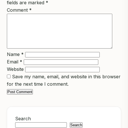
fields are marked
*
Comment
*
Name
*
Email
*
Website
Save my name, email, and website in this browser
for the next time I comment.
Search
Search