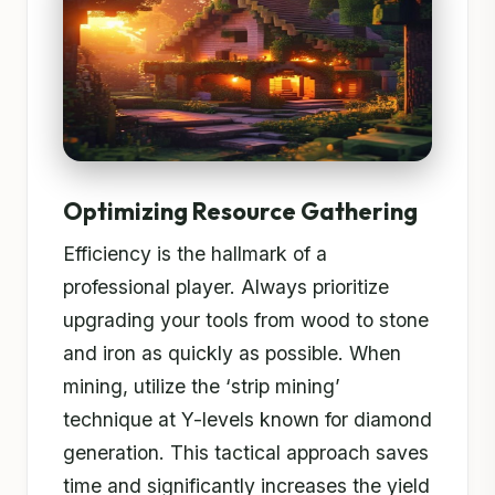
Optimizing Resource Gathering
Efficiency is the hallmark of a
professional player. Always prioritize
upgrading your tools from wood to stone
and iron as quickly as possible. When
mining, utilize the ‘strip mining’
technique at Y-levels known for diamond
generation. This tactical approach saves
time and significantly increases the yield