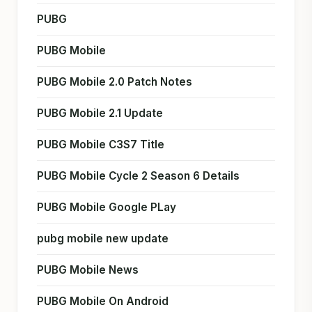
PUBG
PUBG Mobile
PUBG Mobile 2.0 Patch Notes
PUBG Mobile 2.1 Update
PUBG Mobile C3S7 Title
PUBG Mobile Cycle 2 Season 6 Details
PUBG Mobile Google PLay
pubg mobile new update
PUBG Mobile News
PUBG Mobile On Android