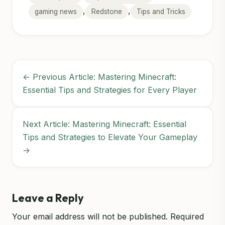
,
,
gaming news
Redstone
Tips and Tricks
← Previous Article: Mastering Minecraft:
Essential Tips and Strategies for Every Player
Next Article: Mastering Minecraft: Essential
Tips and Strategies to Elevate Your Gameplay
→
Leave a Reply
Your email address will not be published.
Required