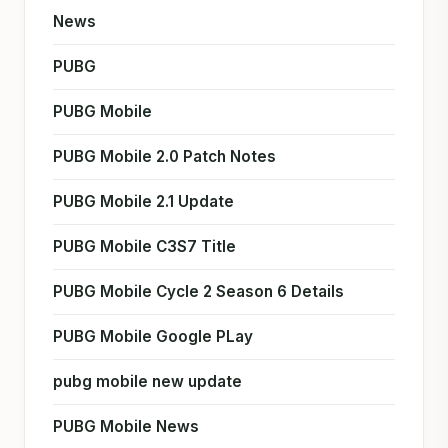
News
PUBG
PUBG Mobile
PUBG Mobile 2.0 Patch Notes
PUBG Mobile 2.1 Update
PUBG Mobile C3S7 Title
PUBG Mobile Cycle 2 Season 6 Details
PUBG Mobile Google PLay
pubg mobile new update
PUBG Mobile News