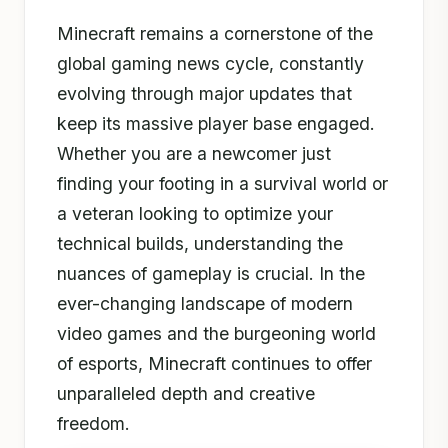
Minecraft remains a cornerstone of the
global gaming news cycle, constantly
evolving through major updates that
keep its massive player base engaged.
Whether you are a newcomer just
finding your footing in a survival world or
a veteran looking to optimize your
technical builds, understanding the
nuances of gameplay is crucial. In the
ever-changing landscape of modern
video games and the burgeoning world
of esports, Minecraft continues to offer
unparalleled depth and creative
freedom.