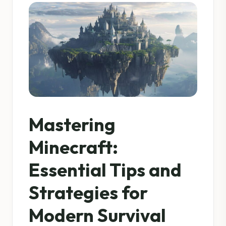
Mastering
Minecraft:
Essential Tips and
Strategies for
Modern Survival