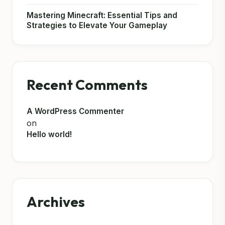
Mastering Minecraft: Essential Tips and
Strategies to Elevate Your Gameplay
Recent Comments
A WordPress Commenter
on
Hello world!
Archives