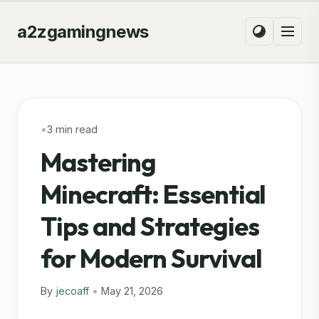
a2zgamingnews
•
3 min read
Mastering
Minecraft: Essential
Tips and Strategies
for Modern Survival
By
jecoaff
•
May 21, 2026