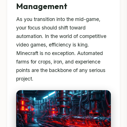
Management
As you transition into the mid-game,
your focus should shift toward
automation. In the world of competitive
video games, efficiency is king.
Minecraft is no exception. Automated
farms for crops, iron, and experience
points are the backbone of any serious
project.