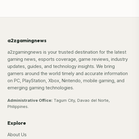
a2zgamingnews
a2zgamingnews is your trusted destination for the latest
gaming news, esports coverage, game reviews, industry
updates, guides, and technology insights. We bring
gamers around the world timely and accurate information
on PC, PlayStation, Xbox, Nintendo, mobile gaming, and
emerging gaming technologies.
Administrative Office:
Tagum City, Davao del Norte,
Philippines.
Explore
About Us