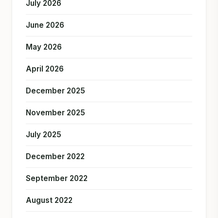
July 2026
June 2026
May 2026
April 2026
December 2025
November 2025
July 2025
December 2022
September 2022
August 2022