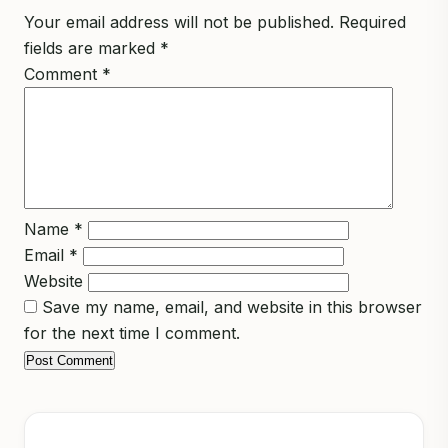
Your email address will not be published.
Required
fields are marked
*
Comment
*
Name
*
Email
*
Website
Save my name, email, and website in this browser
for the next time I comment.