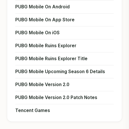
PUBG Mobile On Android
PUBG Mobile On App Store
PUBG Mobile On iOS
PUBG Mobile Ruins Explorer
PUBG Mobile Ruins Explorer Title
PUBG Mobile Upcoming Season 6 Details
PUBG Mobile Version 2.0
PUBG Mobile Version 2.0 Patch Notes
Tencent Games