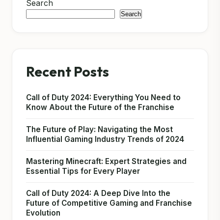
Search
Search
Recent Posts
Call of Duty 2024: Everything You Need to
Know About the Future of the Franchise
The Future of Play: Navigating the Most
Influential Gaming Industry Trends of 2024
Mastering Minecraft: Expert Strategies and
Essential Tips for Every Player
Call of Duty 2024: A Deep Dive Into the
Future of Competitive Gaming and Franchise
Evolution