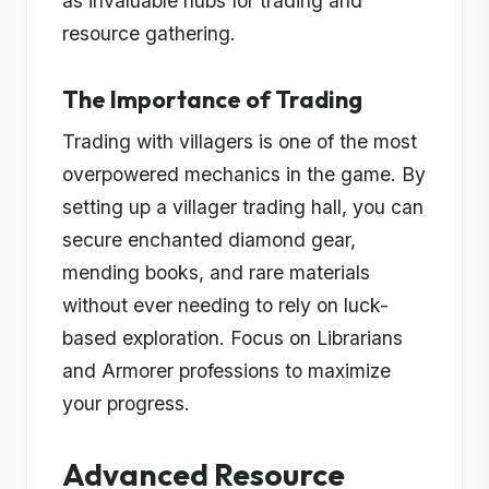
as invaluable hubs for trading and
resource gathering.
The Importance of Trading
Trading with villagers is one of the most
overpowered mechanics in the game. By
setting up a villager trading hall, you can
secure enchanted diamond gear,
mending books, and rare materials
without ever needing to rely on luck-
based exploration. Focus on Librarians
and Armorer professions to maximize
your progress.
Advanced Resource