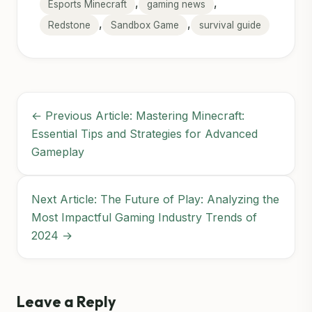
,
,
Esports Minecraft
gaming news
,
,
Redstone
Sandbox Game
survival guide
← Previous Article: Mastering Minecraft:
Essential Tips and Strategies for Advanced
Gameplay
Next Article: The Future of Play: Analyzing the
Most Impactful Gaming Industry Trends of
2024 →
Leave a Reply