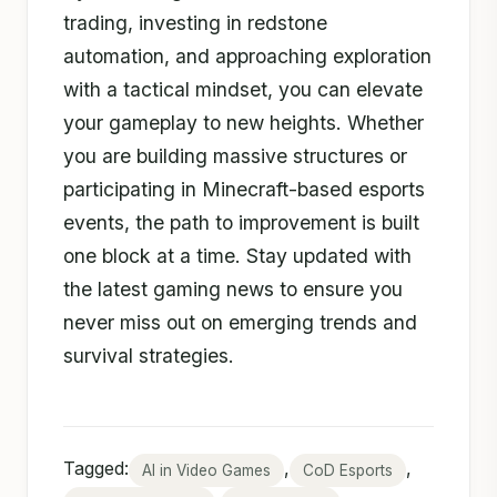
trading, investing in redstone
automation, and approaching exploration
with a tactical mindset, you can elevate
your gameplay to new heights. Whether
you are building massive structures or
participating in Minecraft-based esports
events, the path to improvement is built
one block at a time. Stay updated with
the latest gaming news to ensure you
never miss out on emerging trends and
survival strategies.
Tagged:
,
,
AI in Video Games
CoD Esports