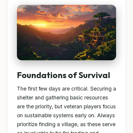
Foundations of Survival
The first few days are critical. Securing a
shelter and gathering basic resources
are the priority, but veteran players focus
on sustainable systems early on. Always
prioritize finding a village, as these serve