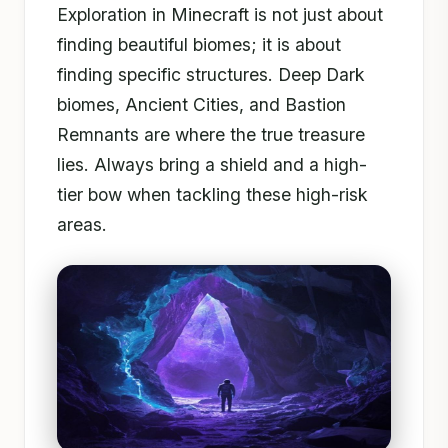
Exploration in Minecraft is not just about
finding beautiful biomes; it is about
finding specific structures. Deep Dark
biomes, Ancient Cities, and Bastion
Remnants are where the true treasure
lies. Always bring a shield and a high-
tier bow when tackling these high-risk
areas.