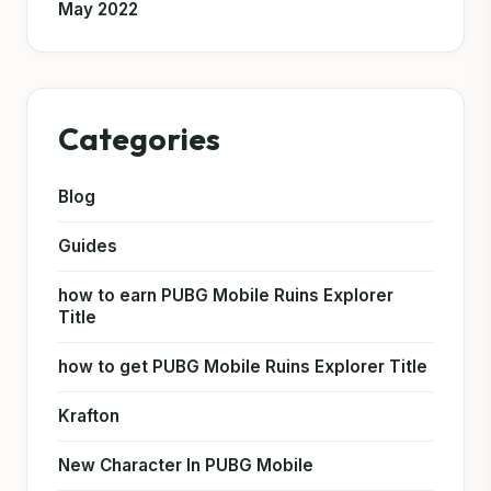
May 2022
Categories
Blog
Guides
how to earn PUBG Mobile Ruins Explorer
Title
how to get PUBG Mobile Ruins Explorer Title
Krafton
New Character In PUBG Mobile