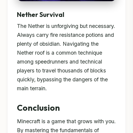
Nether Survival
The Nether is unforgiving but necessary.
Always carry fire resistance potions and
plenty of obsidian. Navigating the
Nether roof is a common technique
among speedrunners and technical
players to travel thousands of blocks
quickly, bypassing the dangers of the
main terrain.
Conclusion
Minecraft is a game that grows with you.
By mastering the fundamentals of