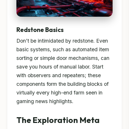
Redstone Basics
Don’t be intimidated by redstone. Even
basic systems, such as automated item
sorting or simple door mechanisms, can
save you hours of manual labor. Start
with observers and repeaters; these
components form the building blocks of
virtually every high-end farm seen in
gaming news highlights.
The Exploration Meta