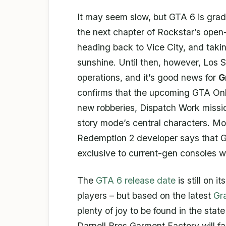
It may seem slow, but GTA 6 is gradu
the next chapter of Rockstar’s open-
heading back to Vice City, and taki
sunshine. Until then, however, Los S
operations, and it’s good news for
G
confirms that the upcoming GTA Onl
new robberies, Dispatch Work mission
story mode’s central characters. Mo
Redemption 2 developer says that G
exclusive to current-gen consoles wi
The
GTA 6 release date
is still on i
players – but based on the latest
Gr
plenty of joy to be found in the sta
Darnell Bros Garment Factory will 