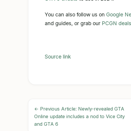
You can also follow us on
Google N
and guides, or grab our
PCGN deals
Source link
← Previous Article: Newly-revealed GTA
Online update includes a nod to Vice City
and GTA 6