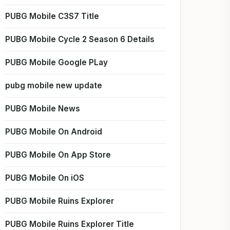
PUBG Mobile C3S7 Title
PUBG Mobile Cycle 2 Season 6 Details
PUBG Mobile Google PLay
pubg mobile new update
PUBG Mobile News
PUBG Mobile On Android
PUBG Mobile On App Store
PUBG Mobile On iOS
PUBG Mobile Ruins Explorer
PUBG Mobile Ruins Explorer Title