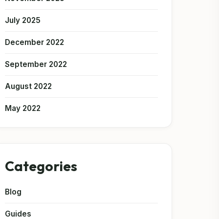
July 2025
December 2022
September 2022
August 2022
May 2022
Categories
Blog
Guides