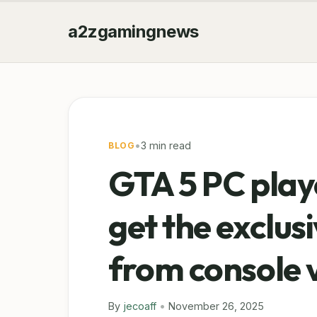
a2zgamingnews
•
3 min read
BLOG
GTA 5 PC play
get the exclus
from console 
By
jecoaff
•
November 26, 2025