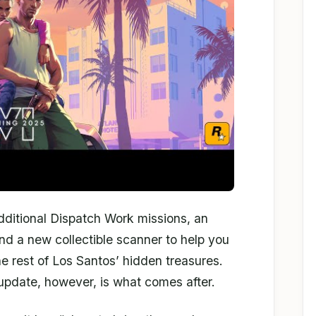
additional Dispatch Work missions, an
nd a new collectible scanner to help you
he rest of Los Santos’ hidden treasures.
pdate, however, is what comes after.