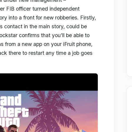
er FIB officer turned independent
ory into a front for new robberies. Firstly,
s contact in the main story, could be
kstar confirms that you’ll be able to
s from a new app on your iFruit phone,
ck there to restart any time a job goes