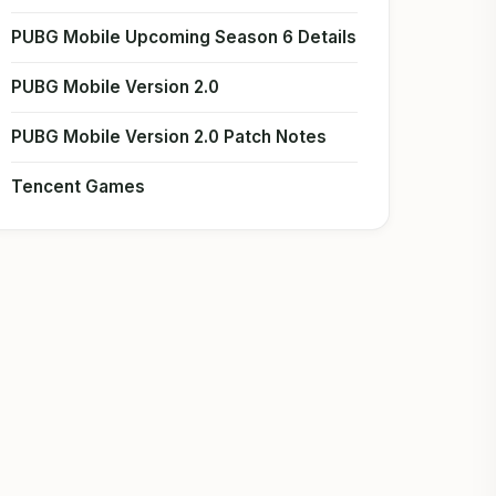
PUBG Mobile Upcoming Season 6 Details
PUBG Mobile Version 2.0
PUBG Mobile Version 2.0 Patch Notes
Tencent Games