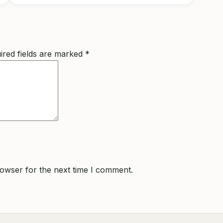
ired fields are marked
*
rowser for the next time I comment.