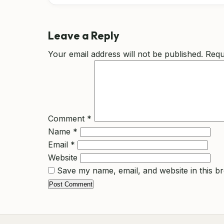
Leave a Reply
Your email address will not be published.
Requ
Comment
*
Name
*
Email
*
Website
Save my name, email, and website in this b