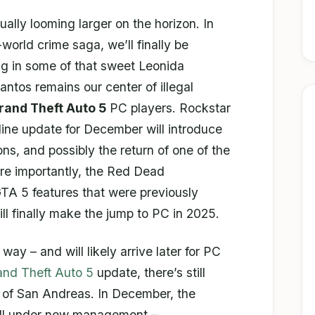
ally looming larger on the horizon. In
world crime saga, we’ll finally be
ng in some of that sweet Leonida
antos remains our center of illegal
rand Theft Auto 5
PC players. Rockstar
ine update for December will introduce
s, and possibly the return of one of the
re importantly, the Red Dead
TA 5 features that were previously
ll finally make the jump to PC in 2025.
ts way – and will likely arrive later for PC
and Theft Auto 5
update, there’s still
te of San Andreas. In December, the
fall under new management –