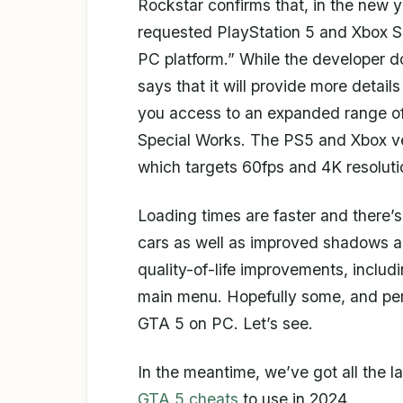
Rockstar confirms that, in the new y
requested PlayStation 5 and Xbox Se
PC platform.” While the developer d
says that it will provide more detail
you access to an expanded range of
Special Works. The PS5 and Xbox ve
which targets 60fps and 4K resolutio
Loading times are faster and there’
cars as well as improved shadows an
quality-of-life improvements, includ
main menu. Hopefully some, and perha
GTA 5 on PC. Let’s see.
In the meantime, we’ve got all the l
GTA 5 cheats
to use in 2024.