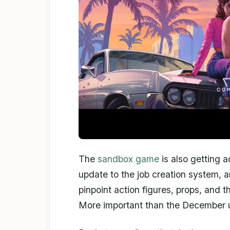
The
sandbox game
is also getting 
update to the job creation system, a
pinpoint action figures, props, and t
More important than the December u