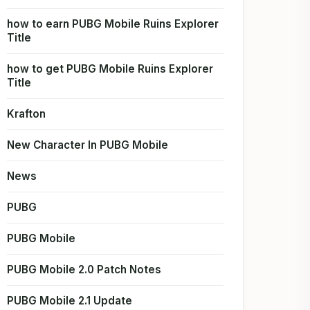
how to earn PUBG Mobile Ruins Explorer
Title
how to get PUBG Mobile Ruins Explorer
Title
Krafton
New Character In PUBG Mobile
News
PUBG
PUBG Mobile
PUBG Mobile 2.0 Patch Notes
PUBG Mobile 2.1 Update