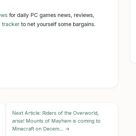
ews
for daily PC games news, reviews,
 tracker
to net yourself some bargains.
Next Article: Riders of the Overworld,
arise! Mounts of Mayhem is coming to
Minecraft on Decem… →