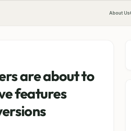
About Us
ers are about to
ive features
versions