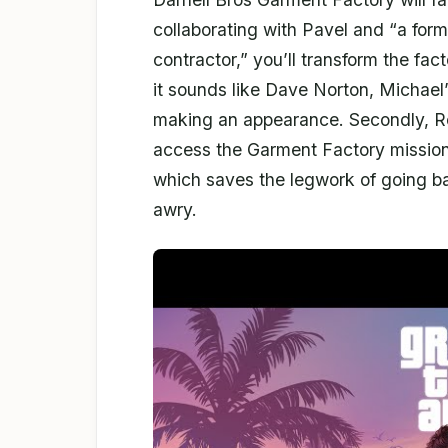
collaborating with Pavel and “a form
contractor,” you’ll transform the fact
it sounds like Dave Norton, Michael’
making an appearance. Secondly, Roc
access the Garment Factory mission
which saves the legwork of going ba
awry.