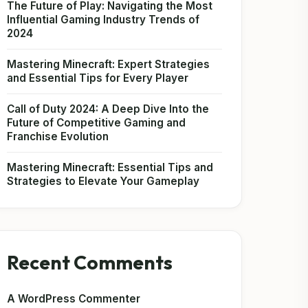
The Future of Play: Navigating the Most
Influential Gaming Industry Trends of
2024
Mastering Minecraft: Expert Strategies
and Essential Tips for Every Player
Call of Duty 2024: A Deep Dive Into the
Future of Competitive Gaming and
Franchise Evolution
Mastering Minecraft: Essential Tips and
Strategies to Elevate Your Gameplay
Recent Comments
A WordPress Commenter