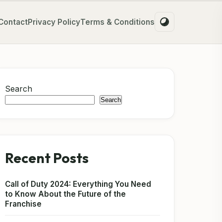
Contact
Privacy Policy
Terms & Conditions
Search
Search
Recent Posts
Call of Duty 2024: Everything You Need
to Know About the Future of the
Franchise