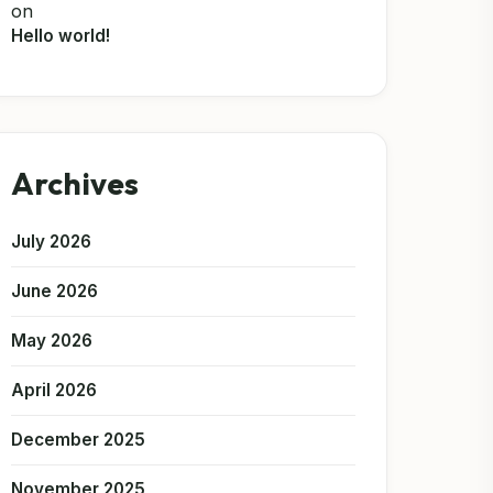
on
Hello world!
Archives
July 2026
June 2026
May 2026
April 2026
December 2025
November 2025