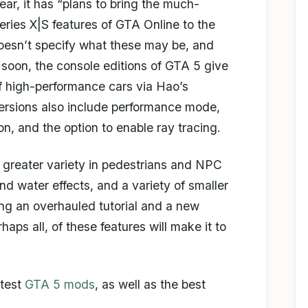
ear, it has “plans to bring the much-
ries X|S features of GTA Online to the
oesn’t specify what these may be, and
s soon, the console editions of GTA 5 give
 high-performance cars via Hao’s
rsions also include performance mode,
n, and the option to enable ray tracing.
s greater variety in pedestrians and NPC
d water effects, and a variety of smaller
ing an overhauled tutorial and a new
ps all, of these features will make it to
atest
GTA 5 mods
, as well as the best