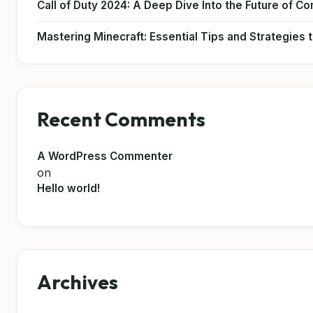
Call of Duty 2024: A Deep Dive Into the Future of C
Mastering Minecraft: Essential Tips and Strategies
Recent Comments
A WordPress Commenter
on
Hello world!
Archives