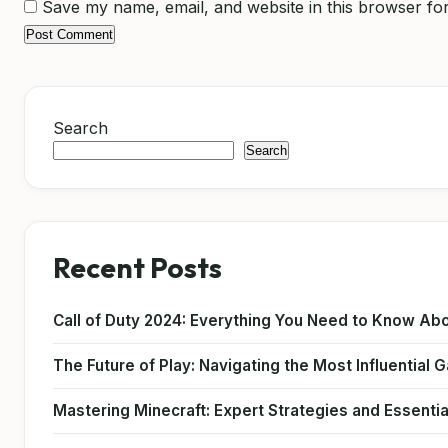
Save my name, email, and website in this browser for
Search
Search
Recent Posts
Call of Duty 2024: Everything You Need to Know Abo
The Future of Play: Navigating the Most Influential
Mastering Minecraft: Expert Strategies and Essentia