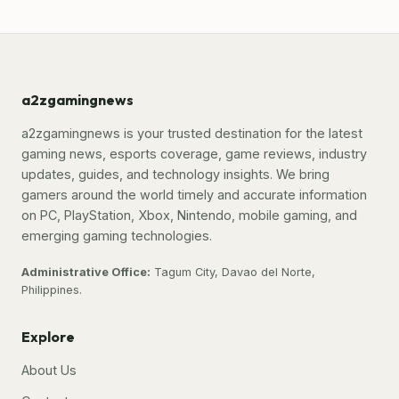
a2zgamingnews
a2zgamingnews is your trusted destination for the latest
gaming news, esports coverage, game reviews, industry
updates, guides, and technology insights. We bring
gamers around the world timely and accurate information
on PC, PlayStation, Xbox, Nintendo, mobile gaming, and
emerging gaming technologies.
Administrative Office:
Tagum City, Davao del Norte,
Philippines.
Explore
About Us