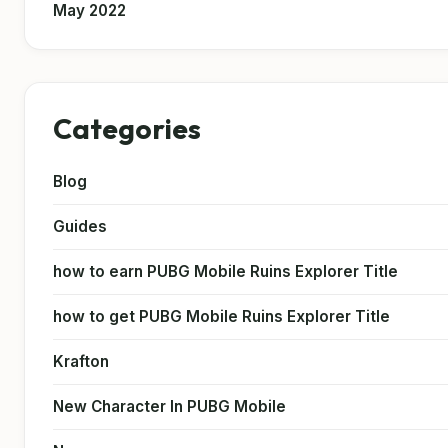
May 2022
Categories
Blog
Guides
how to earn PUBG Mobile Ruins Explorer Title
how to get PUBG Mobile Ruins Explorer Title
Krafton
New Character In PUBG Mobile