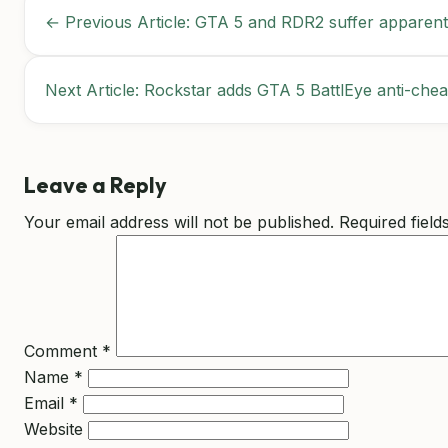
← Previous Article: GTA 5 and RDR2 suffer apparent
Next Article: Rockstar adds GTA 5 BattlEye anti-ch
Leave a Reply
Your email address will not be published.
Required fiel
Comment
*
Name
*
Email
*
Website