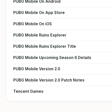
PUBG Mobile On Android
PUBG Mobile On App Store
PUBG Mobile On iOS
PUBG Mobile Ruins Explorer
PUBG Mobile Ruins Explorer Title
PUBG Mobile Upcoming Season 6 Details
PUBG Mobile Version 2.0
PUBG Mobile Version 2.0 Patch Notes
Tencent Games