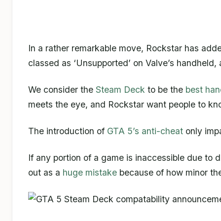
In a rather remarkable move, Rockstar has added
classed as ‘Unsupported’ on Valve’s handheld, a
We consider the
Steam Deck
to be the
best ha
meets the eye, and Rockstar want people to kno
The introduction of
GTA 5’s anti-cheat
only impa
If any portion of a game is inaccessible due to
out as a
huge mistake
because of how minor the 