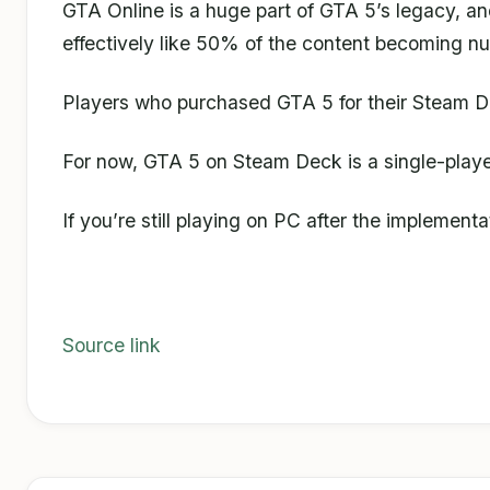
GTA Online is a huge part of GTA 5’s legacy, an
effectively like 50% of the content becoming nu
Players who purchased GTA 5 for their Steam Deck
For now, GTA 5 on Steam Deck is a single-playe
If you’re still playing on PC after the implement
Source link