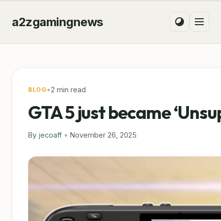
a2zgamingnews
•
2 min read
BLOG
GTA 5 just became ‘Unsu
By
jecoaff
•
November 26, 2025