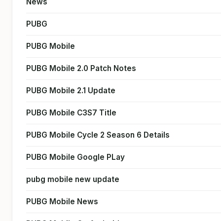
News
PUBG
PUBG Mobile
PUBG Mobile 2.0 Patch Notes
PUBG Mobile 2.1 Update
PUBG Mobile C3S7 Title
PUBG Mobile Cycle 2 Season 6 Details
PUBG Mobile Google PLay
pubg mobile new update
PUBG Mobile News