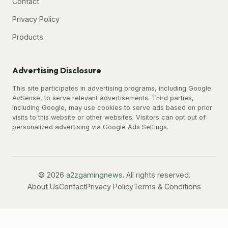
Contact
Privacy Policy
Products
Advertising Disclosure
This site participates in advertising programs, including Google
AdSense, to serve relevant advertisements. Third parties,
including Google, may use cookies to serve ads based on prior
visits to this website or other websites. Visitors can opt out of
personalized advertising via Google Ads Settings.
© 2026
a2zgamingnews
. All rights reserved.
About Us
Contact
Privacy Policy
Terms & Conditions