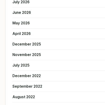
July 2026
June 2026
May 2026
April 2026
December 2025
November 2025
July 2025
December 2022
September 2022
August 2022