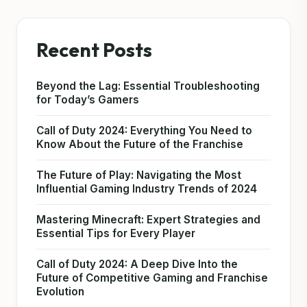
Recent Posts
Beyond the Lag: Essential Troubleshooting
for Today’s Gamers
Call of Duty 2024: Everything You Need to
Know About the Future of the Franchise
The Future of Play: Navigating the Most
Influential Gaming Industry Trends of 2024
Mastering Minecraft: Expert Strategies and
Essential Tips for Every Player
Call of Duty 2024: A Deep Dive Into the
Future of Competitive Gaming and Franchise
Evolution