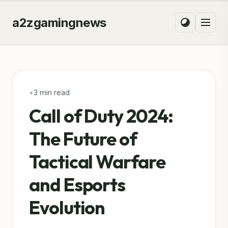
a2zgamingnews
•
3 min read
Call of Duty 2024:
The Future of
Tactical Warfare
and Esports
Evolution