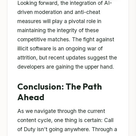
Looking forward, the integration of AI-
driven moderation and anti-cheat
measures will play a pivotal role in
maintaining the integrity of these
competitive matches. The fight against
illicit software is an ongoing war of
attrition, but recent updates suggest the
developers are gaining the upper hand.
Conclusion: The Path
Ahead
As we navigate through the current
content cycle, one thing is certain: Call
of Duty isn’t going anywhere. Through a