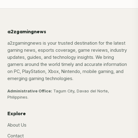
a2zgamingnews
a2zgamingnews is your trusted destination for the latest
gaming news, esports coverage, game reviews, industry
updates, guides, and technology insights. We bring
gamers around the world timely and accurate information
on PC, PlayStation, Xbox, Nintendo, mobile gaming, and
emerging gaming technologies.
Administrative Office:
Tagum City, Davao del Norte,
Philippines.
Explore
About Us
Contact