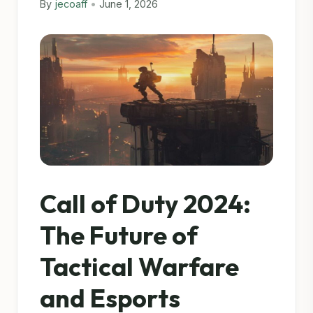
By
jecoaff
•
June 1, 2026
Call of Duty 2024:
The Future of
Tactical Warfare
and Esports