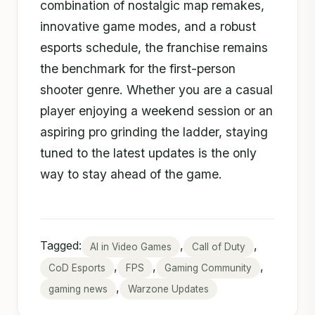
combination of nostalgic map remakes,
innovative game modes, and a robust
esports schedule, the franchise remains
the benchmark for the first-person
shooter genre. Whether you are a casual
player enjoying a weekend session or an
aspiring pro grinding the ladder, staying
tuned to the latest updates is the only
way to stay ahead of the game.
Tagged:
,
,
AI in Video Games
Call of Duty
,
,
,
CoD Esports
FPS
Gaming Community
,
gaming news
Warzone Updates