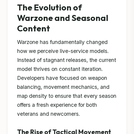
The Evolution of
Warzone and Seasonal
Content
Warzone has fundamentally changed
how we perceive live-service models.
Instead of stagnant releases, the current
model thrives on constant iteration.
Developers have focused on weapon
balancing, movement mechanics, and
map density to ensure that every season
offers a fresh experience for both
veterans and newcomers.
The Rise of Tactical Movement