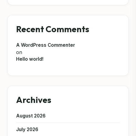
Recent Comments
A WordPress Commenter
on
Hello world!
Archives
August 2026
July 2026