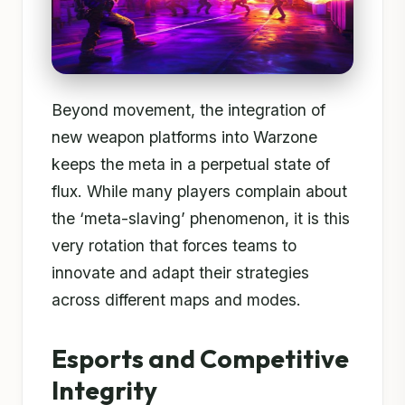
Beyond movement, the integration of
new weapon platforms into Warzone
keeps the meta in a perpetual state of
flux. While many players complain about
the ‘meta-slaving’ phenomenon, it is this
very rotation that forces teams to
innovate and adapt their strategies
across different maps and modes.
Esports and Competitive
Integrity