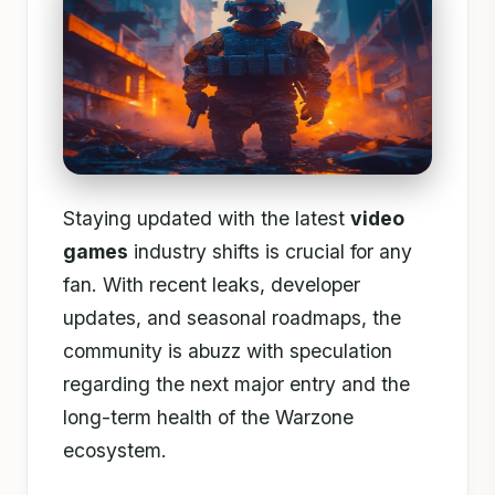
Staying updated with the latest
video
games
industry shifts is crucial for any
fan. With recent leaks, developer
updates, and seasonal roadmaps, the
community is abuzz with speculation
regarding the next major entry and the
long-term health of the Warzone
ecosystem.