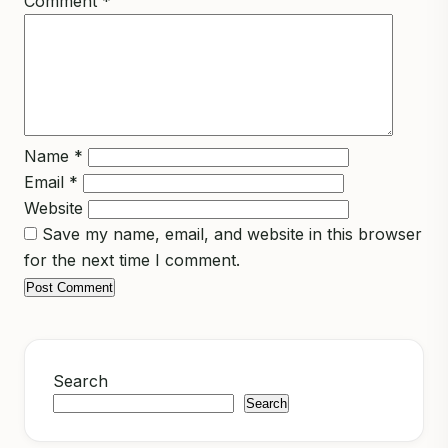
Comment
*
Name
*
Email
*
Website
Save my name, email, and website in this browser
for the next time I comment.
Search
Search