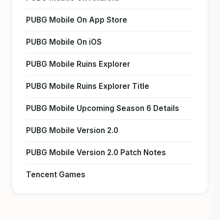
PUBG Mobile On App Store
PUBG Mobile On iOS
PUBG Mobile Ruins Explorer
PUBG Mobile Ruins Explorer Title
PUBG Mobile Upcoming Season 6 Details
PUBG Mobile Version 2.0
PUBG Mobile Version 2.0 Patch Notes
Tencent Games