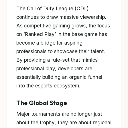
The Call of Duty League (CDL)
continues to draw massive viewership.
As competitive gaming grows, the focus
on ‘Ranked Play’ in the base game has
become a bridge for aspiring
professionals to showcase their talent.
By providing a rule-set that mimics
professional play, developers are
essentially building an organic funnel
into the esports ecosystem.
The Global Stage
Major tournaments are no longer just
about the trophy; they are about regional