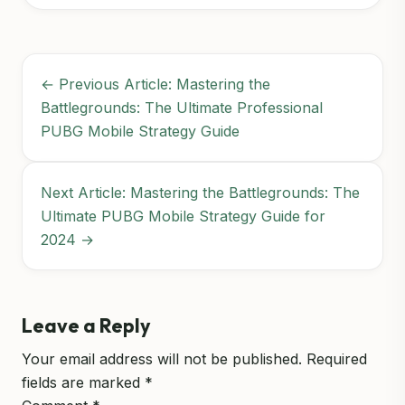
← Previous Article: Mastering the
Battlegrounds: The Ultimate Professional
PUBG Mobile Strategy Guide
Next Article: Mastering the Battlegrounds: The
Ultimate PUBG Mobile Strategy Guide for
2024 →
Leave a Reply
Your email address will not be published.
Required
fields are marked
*