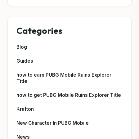
Categories
Blog
Guides
how to earn PUBG Mobile Ruins Explorer
Title
how to get PUBG Mobile Ruins Explorer Title
Krafton
New Character In PUBG Mobile
News