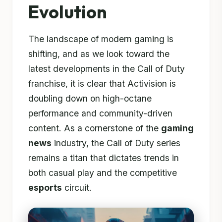
Evolution
The landscape of modern gaming is
shifting, and as we look toward the
latest developments in the Call of Duty
franchise, it is clear that Activision is
doubling down on high-octane
performance and community-driven
content. As a cornerstone of the
gaming
news
industry, the Call of Duty series
remains a titan that dictates trends in
both casual play and the competitive
esports
circuit.