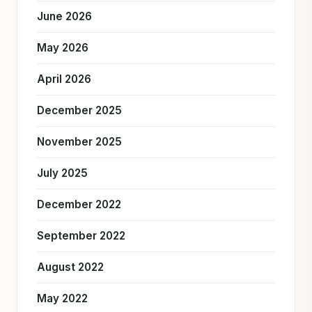
June 2026
May 2026
April 2026
December 2025
November 2025
July 2025
December 2022
September 2022
August 2022
May 2022