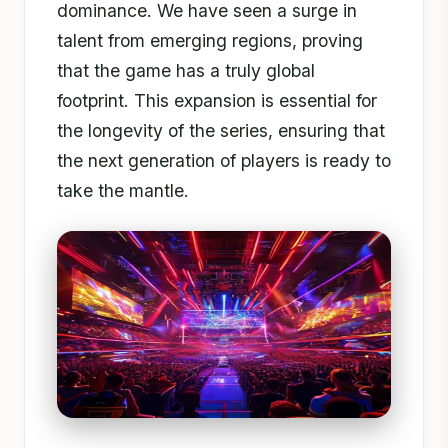
dominance. We have seen a surge in
talent from emerging regions, proving
that the game has a truly global
footprint. This expansion is essential for
the longevity of the series, ensuring that
the next generation of players is ready to
take the mantle.