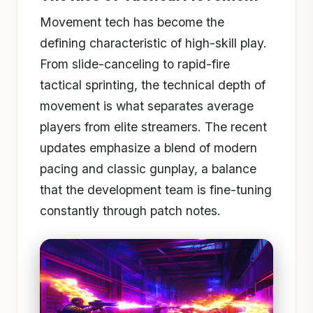
Movement tech has become the
defining characteristic of high-skill play.
From slide-canceling to rapid-fire
tactical sprinting, the technical depth of
movement is what separates average
players from elite streamers. The recent
updates emphasize a blend of modern
pacing and classic gunplay, a balance
that the development team is fine-tuning
constantly through patch notes.