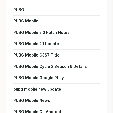
PUBG
PUBG Mobile
PUBG Mobile 2.0 Patch Notes
PUBG Mobile 2.1 Update
PUBG Mobile C3S7 Title
PUBG Mobile Cycle 2 Season 6 Details
PUBG Mobile Google PLay
pubg mobile new update
PUBG Mobile News
PUBG Mobile On Android