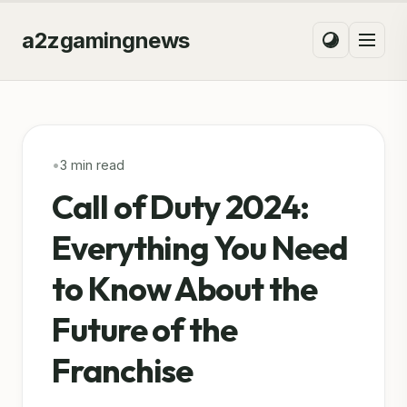
a2zgamingnews
•
3 min read
Call of Duty 2024:
Everything You Need
to Know About the
Future of the
Franchise