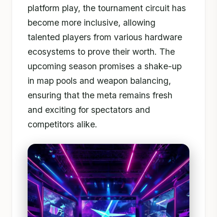
platform play, the tournament circuit has
become more inclusive, allowing
talented players from various hardware
ecosystems to prove their worth. The
upcoming season promises a shake-up
in map pools and weapon balancing,
ensuring that the meta remains fresh
and exciting for spectators and
competitors alike.