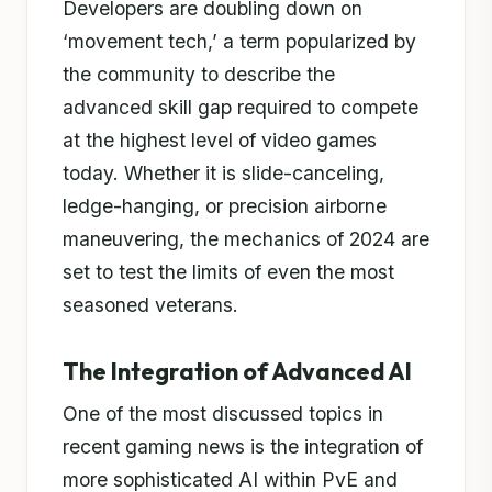
Developers are doubling down on
‘movement tech,’ a term popularized by
the community to describe the
advanced skill gap required to compete
at the highest level of video games
today. Whether it is slide-canceling,
ledge-hanging, or precision airborne
maneuvering, the mechanics of 2024 are
set to test the limits of even the most
seasoned veterans.
The Integration of Advanced AI
One of the most discussed topics in
recent gaming news is the integration of
more sophisticated AI within PvE and