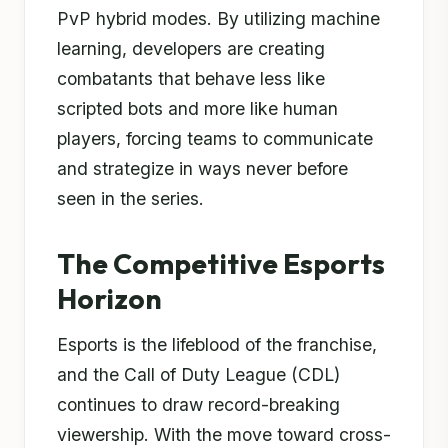
PvP hybrid modes. By utilizing machine
learning, developers are creating
combatants that behave less like
scripted bots and more like human
players, forcing teams to communicate
and strategize in ways never before
seen in the series.
The Competitive Esports
Horizon
Esports is the lifeblood of the franchise,
and the Call of Duty League (CDL)
continues to draw record-breaking
viewership. With the move toward cross-