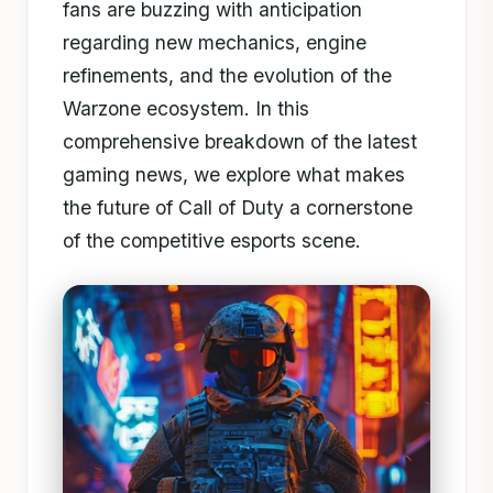
fans are buzzing with anticipation
regarding new mechanics, engine
refinements, and the evolution of the
Warzone ecosystem. In this
comprehensive breakdown of the latest
gaming news, we explore what makes
the future of Call of Duty a cornerstone
of the competitive esports scene.