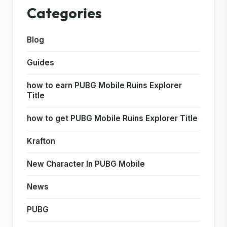
Categories
Blog
Guides
how to earn PUBG Mobile Ruins Explorer
Title
how to get PUBG Mobile Ruins Explorer Title
Krafton
New Character In PUBG Mobile
News
PUBG