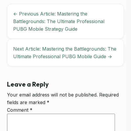
← Previous Article: Mastering the
Battlegrounds: The Ultimate Professional
PUBG Mobile Strategy Guide
Next Article: Mastering the Battlegrounds: The
Ultimate Professional PUBG Mobile Guide →
Leave a Reply
Your email address will not be published.
Required
fields are marked
*
Comment
*