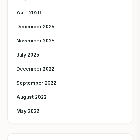
April 2026
December 2025
November 2025
July 2025
December 2022
September 2022
August 2022
May 2022