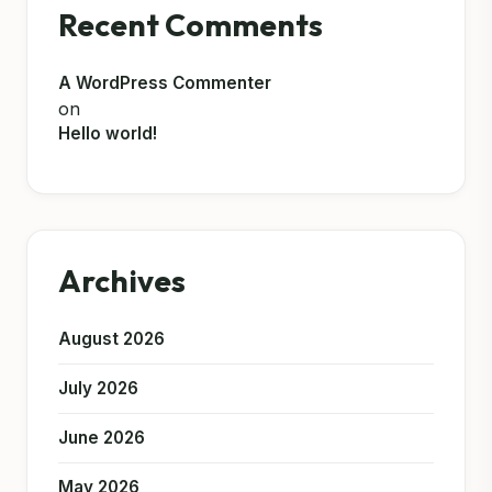
Recent Comments
A WordPress Commenter
on
Hello world!
Archives
August 2026
July 2026
June 2026
May 2026