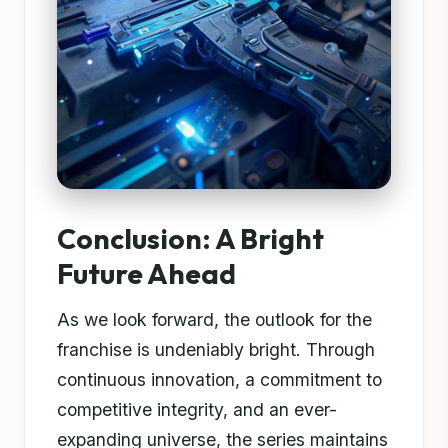
Conclusion: A Bright
Future Ahead
As we look forward, the outlook for the
franchise is undeniably bright. Through
continuous innovation, a commitment to
competitive integrity, and an ever-
expanding universe, the series maintains