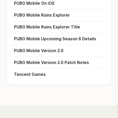
PUBG Mobile On iOS
PUBG Mobile Ruins Explorer
PUBG Mobile Ruins Explorer Title
PUBG Mobile Upcoming Season 6 Details
PUBG Mobile Version 2.0
PUBG Mobile Version 2.0 Patch Notes
Tencent Games