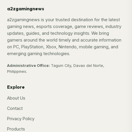
a2zgamingnews
a2zgamingnews is your trusted destination for the latest
gaming news, esports coverage, game reviews, industry
updates, guides, and technology insights. We bring
gamers around the world timely and accurate information
on PC, PlayStation, Xbox, Nintendo, mobile gaming, and
emerging gaming technologies.
Administrative Office:
Tagum City, Davao del Norte,
Philippines.
Explore
About Us
Contact
Privacy Policy
Products