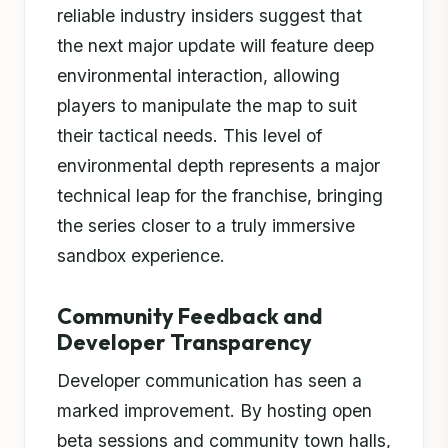
reliable industry insiders suggest that
the next major update will feature deep
environmental interaction, allowing
players to manipulate the map to suit
their tactical needs. This level of
environmental depth represents a major
technical leap for the franchise, bringing
the series closer to a truly immersive
sandbox experience.
Community Feedback and
Developer Transparency
Developer communication has seen a
marked improvement. By hosting open
beta sessions and community town halls,