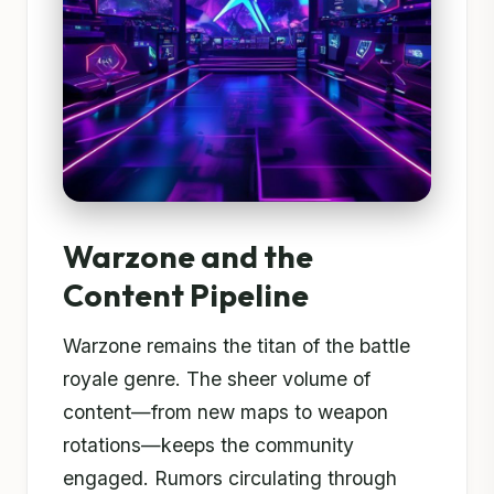
Warzone and the
Content Pipeline
Warzone remains the titan of the battle
royale genre. The sheer volume of
content—from new maps to weapon
rotations—keeps the community
engaged. Rumors circulating through