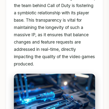
the team behind Call of Duty is fostering
a symbiotic relationship with its player
base. This transparency is vital for
maintaining the longevity of such a
massive IP, as it ensures that balance
changes and feature requests are
addressed in real-time, directly
impacting the quality of the video games
produced.