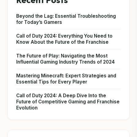
Beyond the Lag: Essential Troubleshooting
for Today’s Gamers
Call of Duty 2024: Everything You Need to
Know About the Future of the Franchise
The Future of Play: Navigating the Most
Influential Gaming Industry Trends of 2024
Mastering Minecraft: Expert Strategies and
Essential Tips for Every Player
Call of Duty 2024: A Deep Dive Into the
Future of Competitive Gaming and Franchise
Evolution