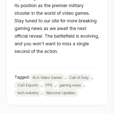
its position as the premier military
shooter in the world of video games.
Stay tuned to our site for more breaking
gaming news as we await the next
official reveal. The battlefield is evolving,
and you won’t want to miss a single
second of the action.
Tagged:
,
,
AI in Video Games
Call of Duty
,
,
,
CoD Esports
FPS
gaming news
,
tech industry
Warzone Updates