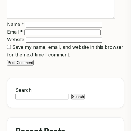
Name
*
Email
*
Website
Save my name, email, and website in this browser
for the next time I comment.
Search
Search
Recent Posts