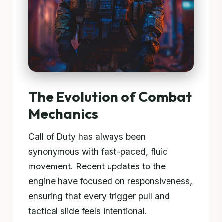
The Evolution of Combat
Mechanics
Call of Duty has always been
synonymous with fast-paced, fluid
movement. Recent updates to the
engine have focused on responsiveness,
ensuring that every trigger pull and
tactical slide feels intentional.