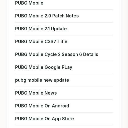
PUBG Mobile
PUBG Mobile 2.0 Patch Notes
PUBG Mobile 2.1 Update
PUBG Mobile C3S7 Title
PUBG Mobile Cycle 2 Season 6 Details
PUBG Mobile Google PLay
pubg mobile new update
PUBG Mobile News
PUBG Mobile On Android
PUBG Mobile On App Store