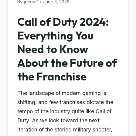
By
jecoaff
•
June 3, 2026
Call of Duty 2024:
Everything You
Need to Know
About the Future of
the Franchise
The landscape of modern gaming is
shifting, and few franchises dictate the
tempo of the industry quite like Call of
Duty. As we look toward the next
iteration of the storied military shooter,