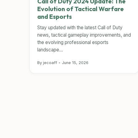
Call of Duty 2024 Update: The
Evolution of Tactical Warfare
and Esports
Stay updated with the latest Call of Duty
news, tactical gameplay improvements, and
the evolving professional esports
landscape...
By jecoaff
•
June 15, 2026