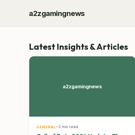
a2zgamingnews
Latest Insights & Articles
a2zgamingnews
•
3 min read
GENERAL