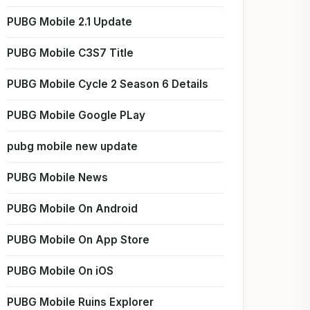
PUBG Mobile 2.1 Update
PUBG Mobile C3S7 Title
PUBG Mobile Cycle 2 Season 6 Details
PUBG Mobile Google PLay
pubg mobile new update
PUBG Mobile News
PUBG Mobile On Android
PUBG Mobile On App Store
PUBG Mobile On iOS
PUBG Mobile Ruins Explorer