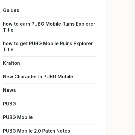
Guides
how to earn PUBG Mobile Ruins Explorer
Title
how to get PUBG Mobile Ruins Explorer
Title
Krafton
New Character In PUBG Mobile
News
PUBG
PUBG Mobile
PUBG Mobile 2.0 Patch Notes