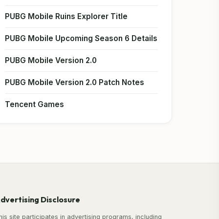
PUBG Mobile Ruins Explorer Title
PUBG Mobile Upcoming Season 6 Details
PUBG Mobile Version 2.0
PUBG Mobile Version 2.0 Patch Notes
Tencent Games
dvertising Disclosure
his site participates in advertising programs, including