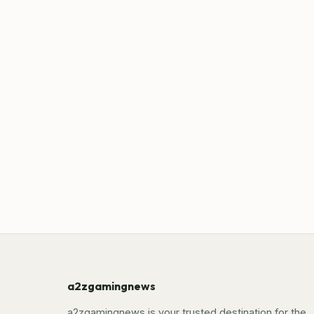
a2zgamingnews
a2zgamingnews is your trusted destination for the