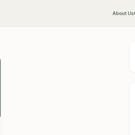
About Us