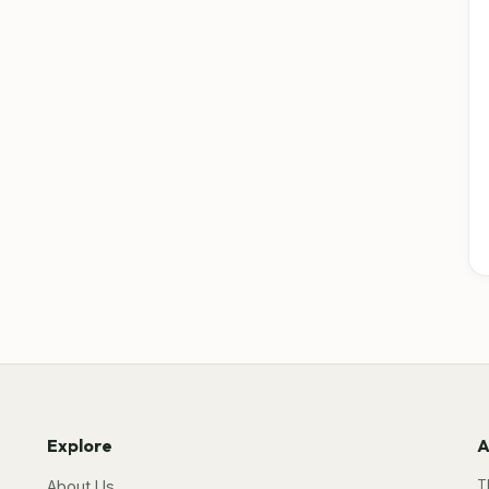
Explore
A
T
About Us