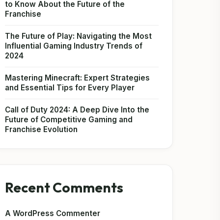
to Know About the Future of the
Franchise
The Future of Play: Navigating the Most
Influential Gaming Industry Trends of
2024
Mastering Minecraft: Expert Strategies
and Essential Tips for Every Player
Call of Duty 2024: A Deep Dive Into the
Future of Competitive Gaming and
Franchise Evolution
Recent Comments
A WordPress Commenter