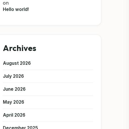
on
Hello world!
Archives
August 2026
July 2026
June 2026
May 2026
April 2026
December 2025