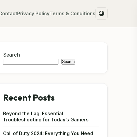
Contact
Privacy Policy
Terms & Conditions
Search
Search
Recent Posts
Beyond the Lag: Essential
Troubleshooting for Today’s Gamers
Call of Duty 2024: Everything You Need