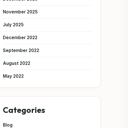
November 2025
July 2025
December 2022
September 2022
August 2022
May 2022
Categories
Blog