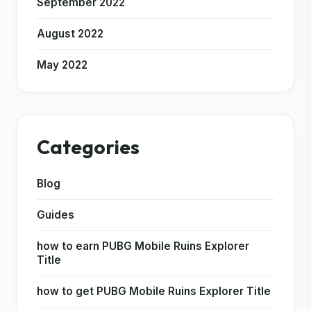
September 2022
August 2022
May 2022
Categories
Blog
Guides
how to earn PUBG Mobile Ruins Explorer
Title
how to get PUBG Mobile Ruins Explorer Title