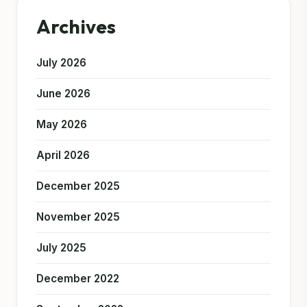
Archives
July 2026
June 2026
May 2026
April 2026
December 2025
November 2025
July 2025
December 2022