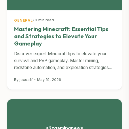
•
3 min read
GENERAL
Mastering Minecraft: Essential Tips
and Strategies to Elevate Your
Gameplay
Discover expert Minecraft tips to elevate your
survival and PvP gameplay. Master mining,
redstone automation, and exploration strategies...
By jecoaff
•
May 19, 2026
a2zgamingnews