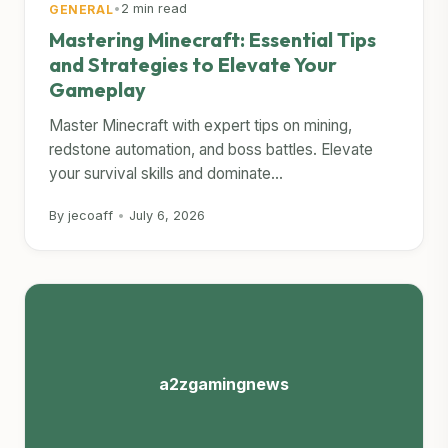
•
2 min read
GENERAL
Mastering Minecraft: Essential Tips
and Strategies to Elevate Your
Gameplay
Master Minecraft with expert tips on mining,
redstone automation, and boss battles. Elevate
your survival skills and dominate...
By jecoaff
•
July 6, 2026
a2zgamingnews