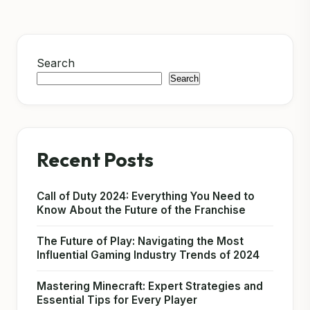
Search
Search
Recent Posts
Call of Duty 2024: Everything You Need to
Know About the Future of the Franchise
The Future of Play: Navigating the Most
Influential Gaming Industry Trends of 2024
Mastering Minecraft: Expert Strategies and
Essential Tips for Every Player