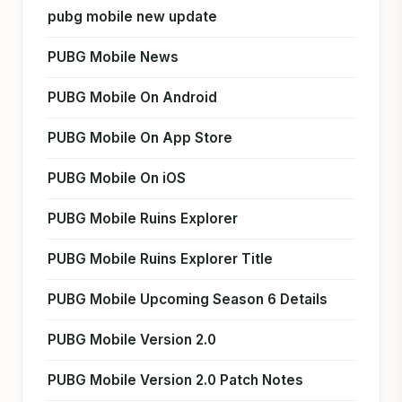
pubg mobile new update
PUBG Mobile News
PUBG Mobile On Android
PUBG Mobile On App Store
PUBG Mobile On iOS
PUBG Mobile Ruins Explorer
PUBG Mobile Ruins Explorer Title
PUBG Mobile Upcoming Season 6 Details
PUBG Mobile Version 2.0
PUBG Mobile Version 2.0 Patch Notes