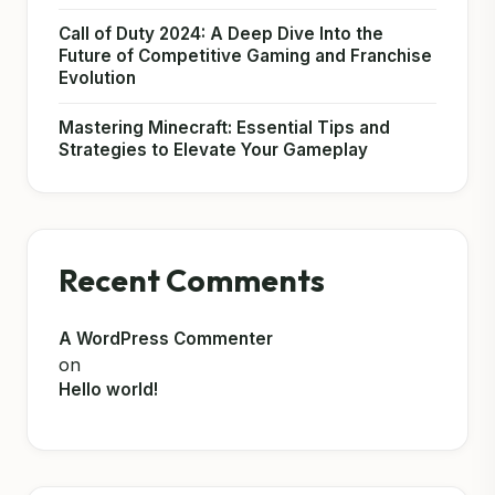
Call of Duty 2024: A Deep Dive Into the
Future of Competitive Gaming and Franchise
Evolution
Mastering Minecraft: Essential Tips and
Strategies to Elevate Your Gameplay
Recent Comments
A WordPress Commenter
on
Hello world!