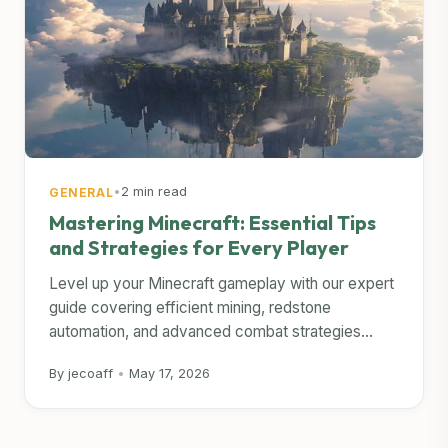
•
2 min read
GENERAL
Mastering Minecraft: Essential Tips
and Strategies for Every Player
Level up your Minecraft gameplay with our expert
guide covering efficient mining, redstone
automation, and advanced combat strategies...
By jecoaff
•
May 17, 2026