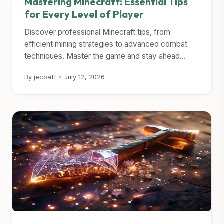
Mastering Minecraft: Essential Tips
for Every Level of Player
Discover professional Minecraft tips, from
efficient mining strategies to advanced combat
techniques. Master the game and stay ahead...
By jecoaff
•
July 12, 2026