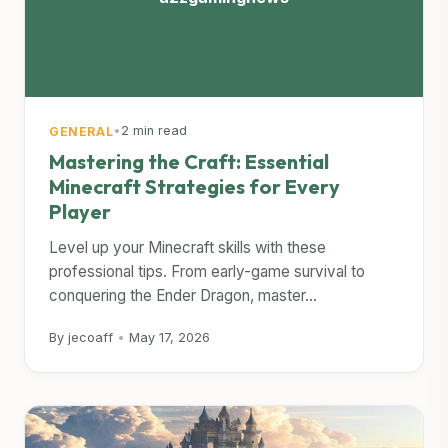
•
2 min read
GENERAL
Mastering the Craft: Essential
Minecraft Strategies for Every
Player
Level up your Minecraft skills with these
professional tips. From early-game survival to
conquering the Ender Dragon, master...
By jecoaff
•
May 17, 2026