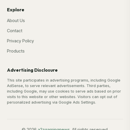
Explore
About Us
Contact
Privacy Policy
Products
Advertising Disclosure
This site participates in advertising programs, including Google
AdSense, to serve relevant advertisements. Third parties,
including Google, may use cookies to serve ads based on prior
visits to this website or other websites. Visitors can opt out of
personalized advertising via Google Ads Settings.
© 2026
a2zgamingnews
. All rights reserved.