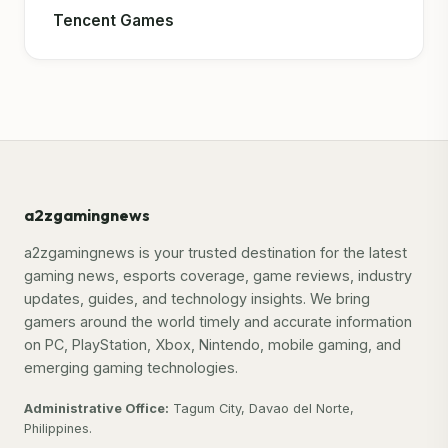
Tencent Games
a2zgamingnews
a2zgamingnews is your trusted destination for the latest
gaming news, esports coverage, game reviews, industry
updates, guides, and technology insights. We bring
gamers around the world timely and accurate information
on PC, PlayStation, Xbox, Nintendo, mobile gaming, and
emerging gaming technologies.
Administrative Office:
Tagum City, Davao del Norte,
Philippines.