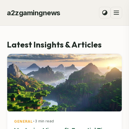
a2zgamingnews
Latest Insights & Articles
•
3 min read
GENERAL