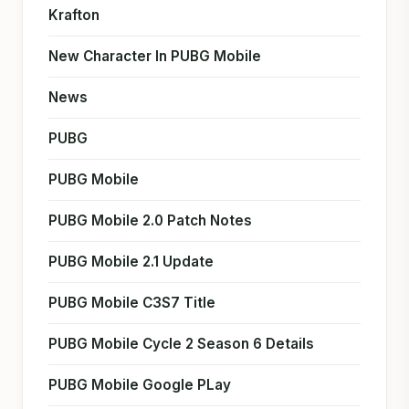
Krafton
New Character In PUBG Mobile
News
PUBG
PUBG Mobile
PUBG Mobile 2.0 Patch Notes
PUBG Mobile 2.1 Update
PUBG Mobile C3S7 Title
PUBG Mobile Cycle 2 Season 6 Details
PUBG Mobile Google PLay