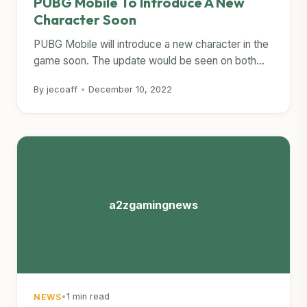
PUBG Mobile To Introduce A New
Character Soon
PUBG Mobile will introduce a new character in the
game soon. The update would be seen on both...
By jecoaff
•
December 10, 2022
a2zgamingnews
•
1 min read
NEWS