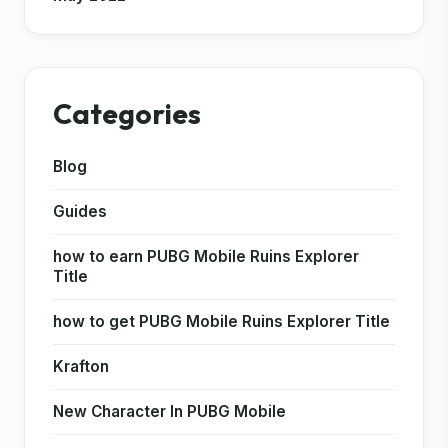
Categories
Blog
Guides
how to earn PUBG Mobile Ruins Explorer
Title
how to get PUBG Mobile Ruins Explorer Title
Krafton
New Character In PUBG Mobile