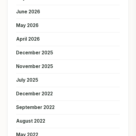
June 2026
May 2026
April 2026
December 2025
November 2025
July 2025
December 2022
September 2022
August 2022
May 2022