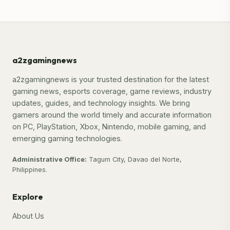
a2zgamingnews
a2zgamingnews is your trusted destination for the latest
gaming news, esports coverage, game reviews, industry
updates, guides, and technology insights. We bring
gamers around the world timely and accurate information
on PC, PlayStation, Xbox, Nintendo, mobile gaming, and
emerging gaming technologies.
Administrative Office:
Tagum City, Davao del Norte,
Philippines.
Explore
About Us