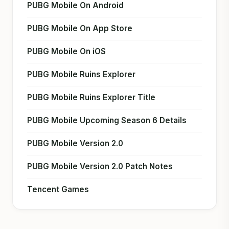
PUBG Mobile On Android
PUBG Mobile On App Store
PUBG Mobile On iOS
PUBG Mobile Ruins Explorer
PUBG Mobile Ruins Explorer Title
PUBG Mobile Upcoming Season 6 Details
PUBG Mobile Version 2.0
PUBG Mobile Version 2.0 Patch Notes
Tencent Games