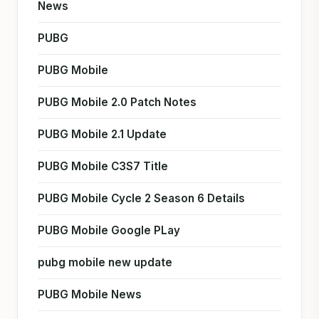
News
PUBG
PUBG Mobile
PUBG Mobile 2.0 Patch Notes
PUBG Mobile 2.1 Update
PUBG Mobile C3S7 Title
PUBG Mobile Cycle 2 Season 6 Details
PUBG Mobile Google PLay
pubg mobile new update
PUBG Mobile News