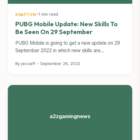
•
1 min read
KRAFTON
PUBG Mobile Update: New Skills To
Be Seen On 29 September
PUBG Mobile is going to get a new update on 29
September 2022 in which new skills are...
By jecoaff
•
September 26, 2022
a2zgamingnews