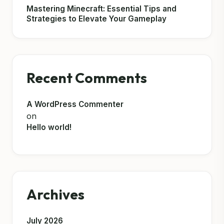
Mastering Minecraft: Essential Tips and
Strategies to Elevate Your Gameplay
Recent Comments
A WordPress Commenter
on
Hello world!
Archives
July 2026