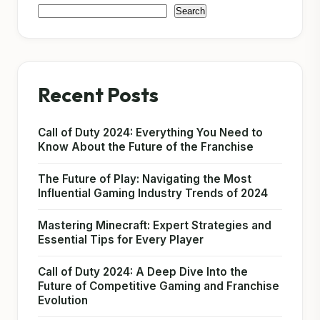
Search
Recent Posts
Call of Duty 2024: Everything You Need to
Know About the Future of the Franchise
The Future of Play: Navigating the Most
Influential Gaming Industry Trends of 2024
Mastering Minecraft: Expert Strategies and
Essential Tips for Every Player
Call of Duty 2024: A Deep Dive Into the
Future of Competitive Gaming and Franchise
Evolution