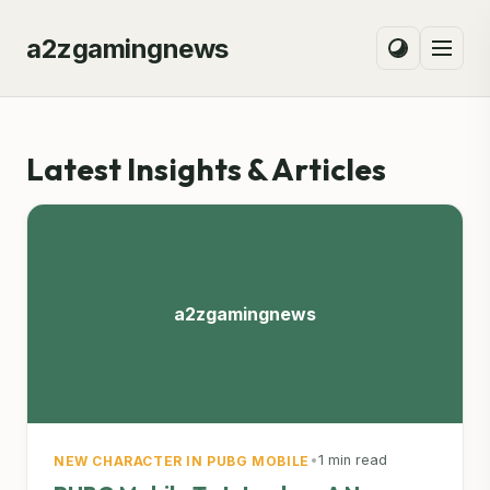
a2zgamingnews
Latest Insights & Articles
a2zgamingnews
•
1 min read
NEW CHARACTER IN PUBG MOBILE