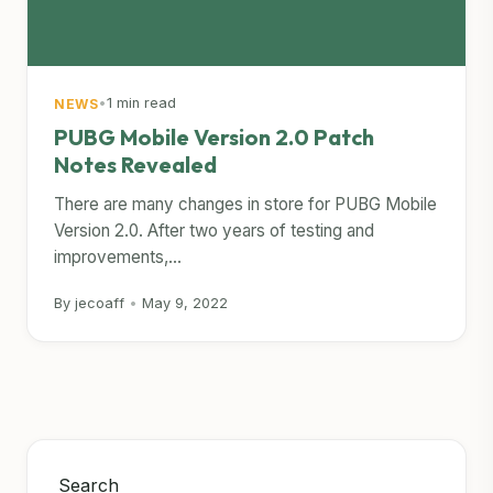
•
1 min read
NEWS
PUBG Mobile Version 2.0 Patch
Notes Revealed
There are many changes in store for PUBG Mobile
Version 2.0. After two years of testing and
improvements,...
By jecoaff
•
May 9, 2022
Search