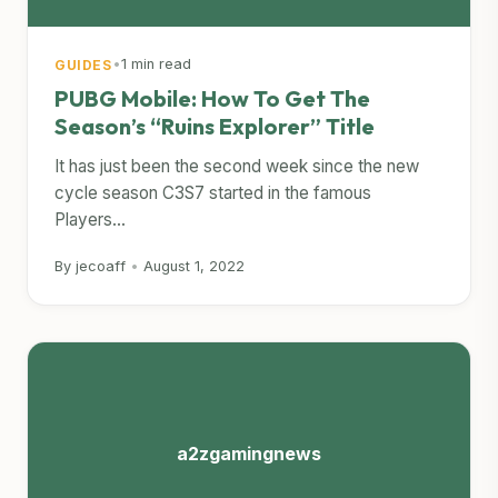
•
1 min read
GUIDES
PUBG Mobile: How To Get The
Season’s “Ruins Explorer” Title
It has just been the second week since the new
cycle season C3S7 started in the famous
Players...
By jecoaff
•
August 1, 2022
a2zgamingnews