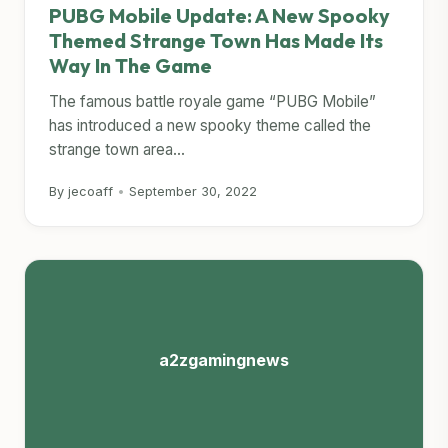
PUBG Mobile Update: A New Spooky
Themed Strange Town Has Made Its
Way In The Game
The famous battle royale game “PUBG Mobile”
has introduced a new spooky theme called the
strange town area...
By jecoaff
•
September 30, 2022
a2zgamingnews