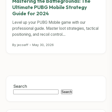
Mastering the Battlegrounds: The
Ultimate PUBG Mobile Strategy
Guide for 2024
Level up your PUBG Mobile game with our
professional guide. Master loot strategies, tactical
positioning, and recoil control...
By jecoaff
•
May 30, 2026
Search
Search