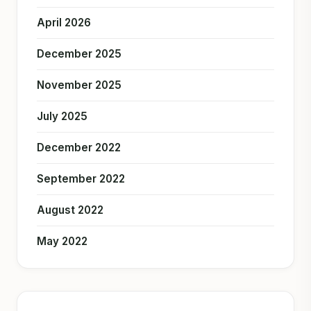
April 2026
December 2025
November 2025
July 2025
December 2022
September 2022
August 2022
May 2022