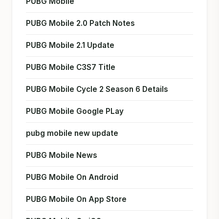
PUBG Mobile
PUBG Mobile 2.0 Patch Notes
PUBG Mobile 2.1 Update
PUBG Mobile C3S7 Title
PUBG Mobile Cycle 2 Season 6 Details
PUBG Mobile Google PLay
pubg mobile new update
PUBG Mobile News
PUBG Mobile On Android
PUBG Mobile On App Store