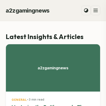
a2zgamingnews
Latest Insights & Articles
a2zgamingnews
•
3 min read
GENERAL