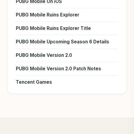
PUBG Mobile On iOS
PUBG Mobile Ruins Explorer
PUBG Mobile Ruins Explorer Title
PUBG Mobile Upcoming Season 6 Details
PUBG Mobile Version 2.0
PUBG Mobile Version 2.0 Patch Notes
Tencent Games