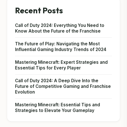
Recent Posts
Call of Duty 2024: Everything You Need to
Know About the Future of the Franchise
The Future of Play: Navigating the Most
Influential Gaming Industry Trends of 2024
Mastering Minecraft: Expert Strategies and
Essential Tips for Every Player
Call of Duty 2024: A Deep Dive Into the
Future of Competitive Gaming and Franchise
Evolution
Mastering Minecraft: Essential Tips and
Strategies to Elevate Your Gameplay