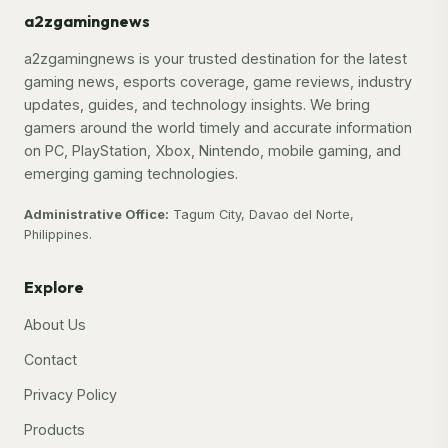
a2zgamingnews
a2zgamingnews is your trusted destination for the latest
gaming news, esports coverage, game reviews, industry
updates, guides, and technology insights. We bring
gamers around the world timely and accurate information
on PC, PlayStation, Xbox, Nintendo, mobile gaming, and
emerging gaming technologies.
Administrative Office:
Tagum City, Davao del Norte,
Philippines.
Explore
About Us
Contact
Privacy Policy
Products