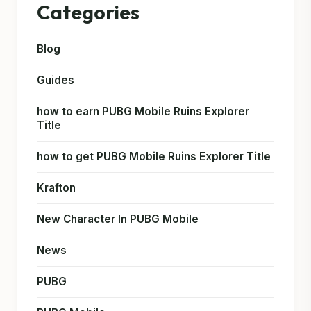
Categories
Blog
Guides
how to earn PUBG Mobile Ruins Explorer
Title
how to get PUBG Mobile Ruins Explorer Title
Krafton
New Character In PUBG Mobile
News
PUBG