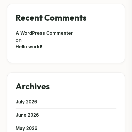
Recent Comments
A WordPress Commenter
on
Hello world!
Archives
July 2026
June 2026
May 2026