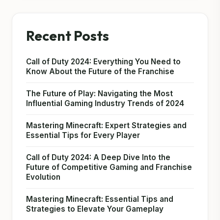
Recent Posts
Call of Duty 2024: Everything You Need to
Know About the Future of the Franchise
The Future of Play: Navigating the Most
Influential Gaming Industry Trends of 2024
Mastering Minecraft: Expert Strategies and
Essential Tips for Every Player
Call of Duty 2024: A Deep Dive Into the
Future of Competitive Gaming and Franchise
Evolution
Mastering Minecraft: Essential Tips and
Strategies to Elevate Your Gameplay