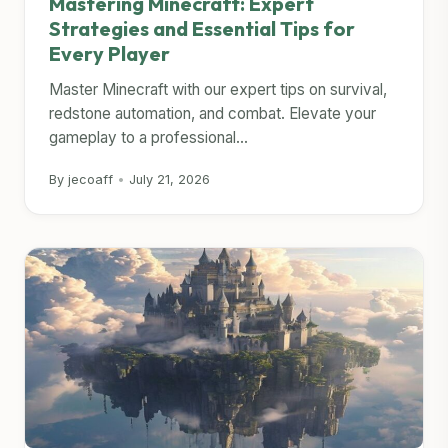
Mastering Minecraft: Expert
Strategies and Essential Tips for
Every Player
Master Minecraft with our expert tips on survival,
redstone automation, and combat. Elevate your
gameplay to a professional...
By jecoaff
•
July 21, 2026