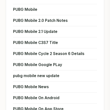
PUBG Mobile
PUBG Mobile 2.0 Patch Notes
PUBG Mobile 2.1 Update
PUBG Mobile C3S7 Title
PUBG Mobile Cycle 2 Season 6 Details
PUBG Mobile Google PLay
pubg mobile new update
PUBG Mobile News
PUBG Mobile On Android
PUBG Mobile On App Store