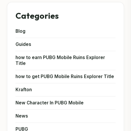
Categories
Blog
Guides
how to earn PUBG Mobile Ruins Explorer
Title
how to get PUBG Mobile Ruins Explorer Title
Krafton
New Character In PUBG Mobile
News
PUBG