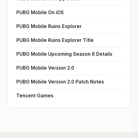
PUBG Mobile On iOS
PUBG Mobile Ruins Explorer
PUBG Mobile Ruins Explorer Title
PUBG Mobile Upcoming Season 6 Details
PUBG Mobile Version 2.0
PUBG Mobile Version 2.0 Patch Notes
Tencent Games