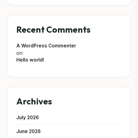
Recent Comments
A WordPress Commenter
on
Hello world!
Archives
July 2026
June 2026