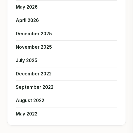
May 2026
April 2026
December 2025
November 2025
July 2025
December 2022
September 2022
August 2022
May 2022