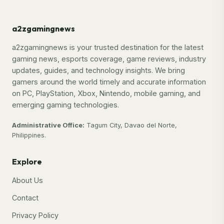
a2zgamingnews
a2zgamingnews is your trusted destination for the latest
gaming news, esports coverage, game reviews, industry
updates, guides, and technology insights. We bring
gamers around the world timely and accurate information
on PC, PlayStation, Xbox, Nintendo, mobile gaming, and
emerging gaming technologies.
Administrative Office:
Tagum City, Davao del Norte,
Philippines.
Explore
About Us
Contact
Privacy Policy