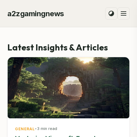
a2zgamingnews
Latest Insights & Articles
•
3 min read
GENERAL