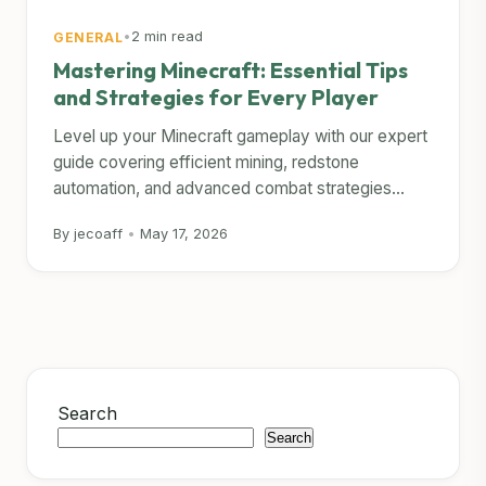
•
2 min read
GENERAL
Mastering Minecraft: Essential Tips
and Strategies for Every Player
Level up your Minecraft gameplay with our expert
guide covering efficient mining, redstone
automation, and advanced combat strategies...
By jecoaff
•
May 17, 2026
Search
Search