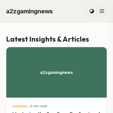
a2zgamingnews
Latest Insights & Articles
a2zgamingnews
•
6 min read
GENERAL