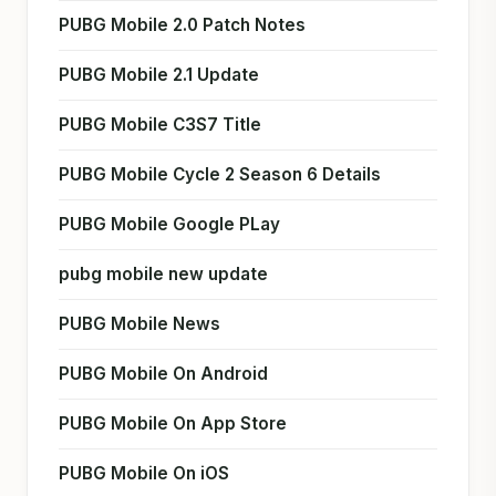
PUBG Mobile 2.0 Patch Notes
PUBG Mobile 2.1 Update
PUBG Mobile C3S7 Title
PUBG Mobile Cycle 2 Season 6 Details
PUBG Mobile Google PLay
pubg mobile new update
PUBG Mobile News
PUBG Mobile On Android
PUBG Mobile On App Store
PUBG Mobile On iOS