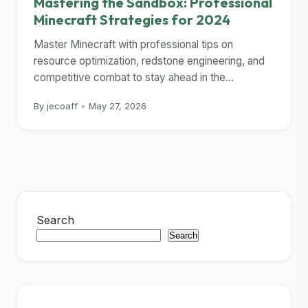
Mastering the Sandbox: Professional
Minecraft Strategies for 2024
Master Minecraft with professional tips on
resource optimization, redstone engineering, and
competitive combat to stay ahead in the...
By jecoaff
•
May 27, 2026
Search
Search