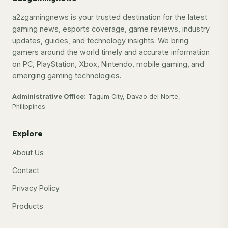
a2zgamingnews is your trusted destination for the latest
gaming news, esports coverage, game reviews, industry
updates, guides, and technology insights. We bring
gamers around the world timely and accurate information
on PC, PlayStation, Xbox, Nintendo, mobile gaming, and
emerging gaming technologies.
Administrative Office:
Tagum City, Davao del Norte,
Philippines.
Explore
About Us
Contact
Privacy Policy
Products