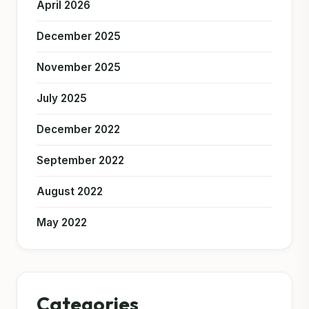
April 2026
December 2025
November 2025
July 2025
December 2022
September 2022
August 2022
May 2022
Categories