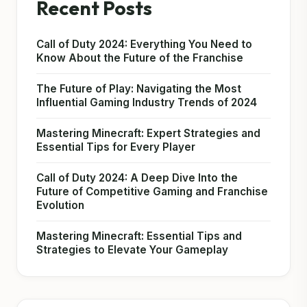
Recent Posts
Call of Duty 2024: Everything You Need to
Know About the Future of the Franchise
The Future of Play: Navigating the Most
Influential Gaming Industry Trends of 2024
Mastering Minecraft: Expert Strategies and
Essential Tips for Every Player
Call of Duty 2024: A Deep Dive Into the
Future of Competitive Gaming and Franchise
Evolution
Mastering Minecraft: Essential Tips and
Strategies to Elevate Your Gameplay