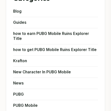
Blog
Guides
how to earn PUBG Mobile Ruins Explorer
Title
how to get PUBG Mobile Ruins Explorer Title
Krafton
New Character In PUBG Mobile
News
PUBG
PUBG Mobile