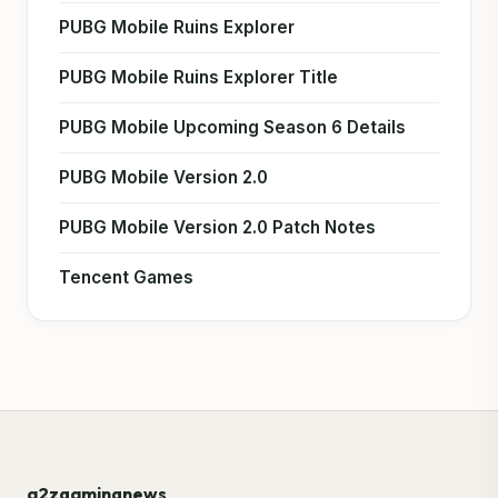
PUBG Mobile Ruins Explorer
PUBG Mobile Ruins Explorer Title
PUBG Mobile Upcoming Season 6 Details
PUBG Mobile Version 2.0
PUBG Mobile Version 2.0 Patch Notes
Tencent Games
a2zgamingnews