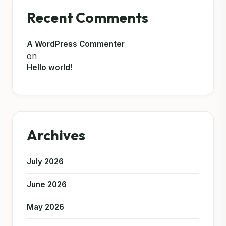
Recent Comments
A WordPress Commenter
on
Hello world!
Archives
July 2026
June 2026
May 2026