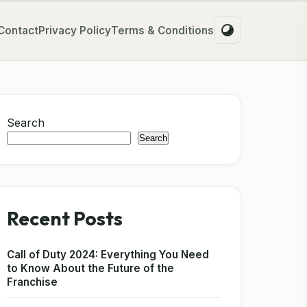
Contact
Privacy Policy
Terms & Conditions
Search
Search
Recent Posts
Call of Duty 2024: Everything You Need
to Know About the Future of the
Franchise