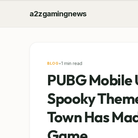
a2zgamingnews
•
1 min read
BLOG
PUBG Mobile 
Spooky Theme
Town Has Made
Game