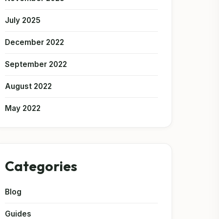
July 2025
December 2022
September 2022
August 2022
May 2022
Categories
Blog
Guides