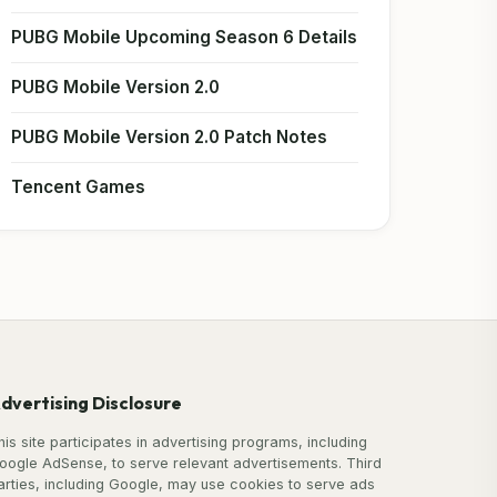
PUBG Mobile Upcoming Season 6 Details
PUBG Mobile Version 2.0
PUBG Mobile Version 2.0 Patch Notes
Tencent Games
dvertising Disclosure
his site participates in advertising programs, including
oogle AdSense, to serve relevant advertisements. Third
arties, including Google, may use cookies to serve ads