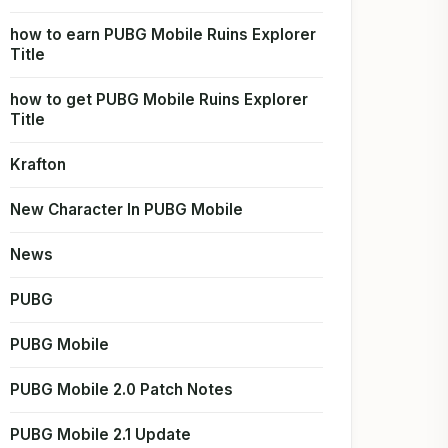
how to earn PUBG Mobile Ruins Explorer
Title
how to get PUBG Mobile Ruins Explorer
Title
Krafton
New Character In PUBG Mobile
News
PUBG
PUBG Mobile
PUBG Mobile 2.0 Patch Notes
PUBG Mobile 2.1 Update