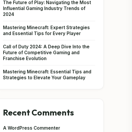
The Future of Play: Navigating the Most
Influential Gaming Industry Trends of
2024
Mastering Minecraft: Expert Strategies
and Essential Tips for Every Player
Call of Duty 2024: A Deep Dive Into the
Future of Competitive Gaming and
Franchise Evolution
Mastering Minecraft: Essential Tips and
Strategies to Elevate Your Gameplay
Recent Comments
A WordPress Commenter