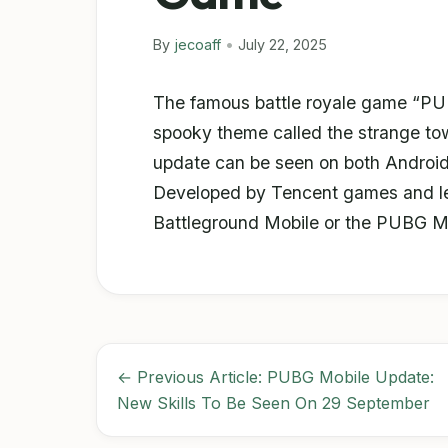
By
jecoaff
•
July 22, 2025
The famous battle royale game “PU
spooky theme called the strange tow
update can be seen on both Androi
Developed by Tencent games and lev
Battleground Mobile or the PUBG M
← Previous Article: PUBG Mobile Update:
New Skills To Be Seen On 29 September