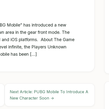
BG Mobile” has introduced a new
n area in the gear front mode. The
d and iOS platforms. About The Game
el infinite, the Players Unknown
obile has been […]
Next Article: PUBG Mobile To Introduce A
New Character Soon →