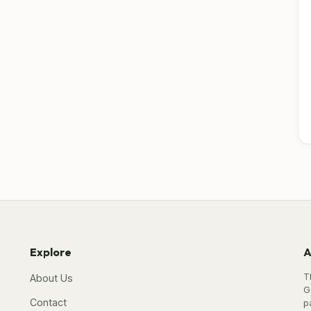
Explore
A
T
About Us
G
Contact
p