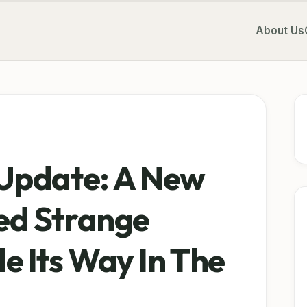
About Us
Update: A New
d Strange
 Its Way In The