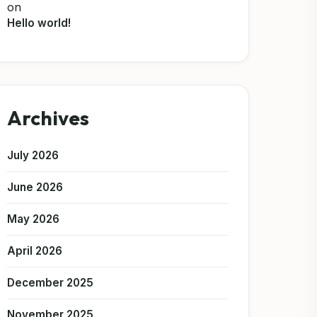
on
Hello world!
Archives
July 2026
June 2026
May 2026
April 2026
December 2025
November 2025