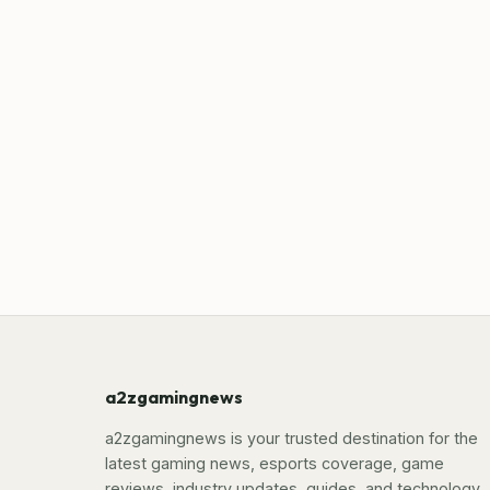
a2zgamingnews
a2zgamingnews is your trusted destination for the
latest gaming news, esports coverage, game
reviews, industry updates, guides, and technology