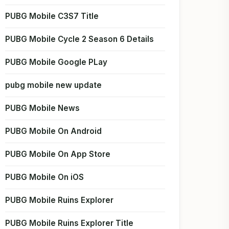
PUBG Mobile C3S7 Title
PUBG Mobile Cycle 2 Season 6 Details
PUBG Mobile Google PLay
pubg mobile new update
PUBG Mobile News
PUBG Mobile On Android
PUBG Mobile On App Store
PUBG Mobile On iOS
PUBG Mobile Ruins Explorer
PUBG Mobile Ruins Explorer Title